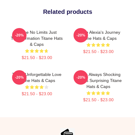
Related products
Titane No Limits Just
Titane Alexia's Journey
-20%
-20%
Transformation Titane Hats
Titane Hats & Caps
& Caps
$21.50 - $23.00
$21.50 - $23.00
Titane Unforgettable Love
Titane Always Shocking
-20%
-20%
Titane Hats & Caps
Always Surprising Titane
Hats & Caps
$21.50 - $23.00
$21.50 - $23.00
Footer