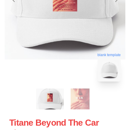
blank template
Titane Beyond The Car