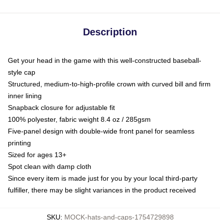
Description
Get your head in the game with this well-constructed baseball-
style cap
Structured, medium-to-high-profile crown with curved bill and firm
inner lining
Snapback closure for adjustable fit
100% polyester, fabric weight 8.4 oz / 285gsm
Five-panel design with double-wide front panel for seamless
printing
Sized for ages 13+
Spot clean with damp cloth
Since every item is made just for you by your local third-party
fulfiller, there may be slight variances in the product received
SKU
:
MOCK-hats-and-caps-1754729898