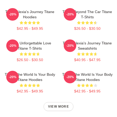
Titane Alexia's Journey Titane
Titane Beyond The Car Titane
-20%
-20%
Hoodies
T-Shirts
$42.95 - $49.95
$26.50 - $30.50
Titane Unforgettable Love
Titane Alexia's Journey Titane
-20%
-20%
Titane T-Shirts
Sweatshirts
$26.50 - $30.50
$40.95 - $47.95
Titane The World Is Your Body
Titane The World Is Your Body
-20%
-20%
Titane Hoodies
Titane Hoodies
$42.95 - $49.95
$42.95 - $49.95
VIEW MORE