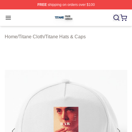
FREE
shipping on orders over $100
Titane Shop ⚡️ Officially Licensed Titane Merch Store
Open menu
Home
/
Titane Cloth
/
Titane Hats & Caps