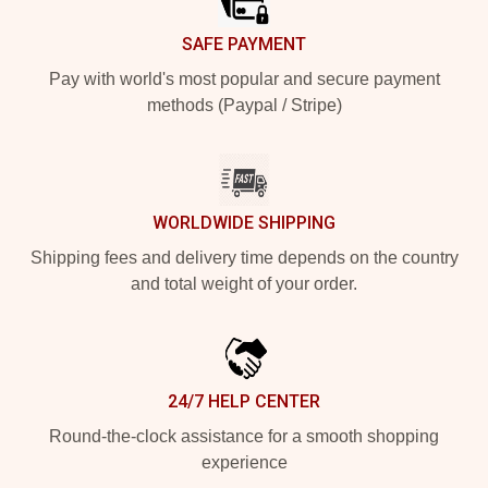
SAFE PAYMENT
Pay with world's most popular and secure payment
methods (Paypal / Stripe)
WORLDWIDE SHIPPING
Shipping fees and delivery time depends on the country
and total weight of your order.
24/7 HELP CENTER
Round-the-clock assistance for a smooth shopping
experience