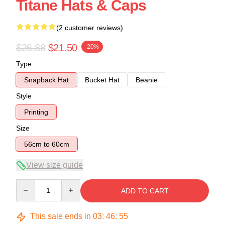
Titane Hats & Caps
(2 customer reviews)
$26.88
$21.50
-20%
Type
Snapback Hat
Bucket Hat
Beanie
Style
Printing
Size
56cm to 60cm
View size guide
Quantity
ADD TO CART
This sale ends in
03
:
46
:
54