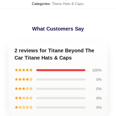
Categories
:
Titane Hats & Caps
,
What Customers Say
2 reviews for Titane Beyond The
Car Titane Hats & Caps
★★★★★
100%
★★★★☆
0%
★★★☆☆
0%
★★☆☆☆
0%
★☆☆☆☆
0%