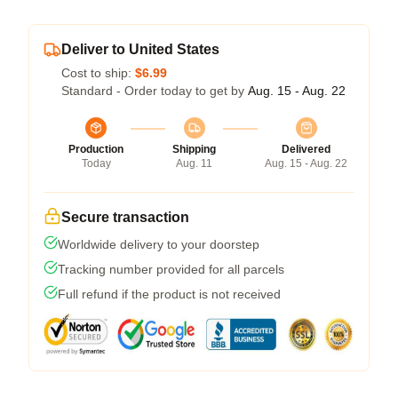
Deliver to United States
Cost to ship:
$6.99
Standard - Order today to get by
Aug. 15 - Aug. 22
Production
Shipping
Delivered
Today
Aug. 11
Aug. 15 - Aug. 22
Secure transaction
Worldwide delivery to your doorstep
Tracking number provided for all parcels
Full refund if the product is not received