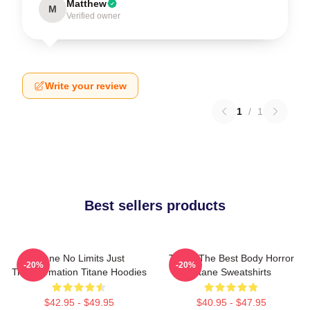
Matthew
M
Verified owner
Write your review
1
/
1
Best sellers products
Titane No Limits Just
Titane The Best Body Horror
-20%
-20%
Transformation Titane Hoodies
Titane Sweatshirts
$42.95 - $49.95
$40.95 - $47.95