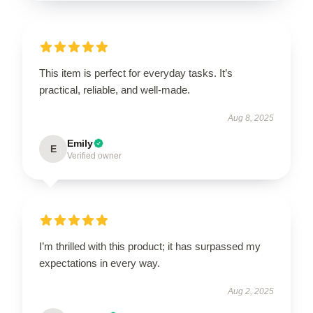
This item is perfect for everyday tasks. It’s
practical, reliable, and well-made.
Aug 8, 2025
Emily
E
Verified owner
I’m thrilled with this product; it has surpassed my
expectations in every way.
Aug 2, 2025