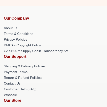
Our Company
About us
Terms & Conditions
Privacy Policies
DMCA - Copyright Policy
CA SB657: Supply Chain Transparency Act
Our Support
Shipping & Delivery Policies
Payment Terms
Return & Refund Policies
Contact Us
Customer Help (FAQ)
Whosale
Our Store