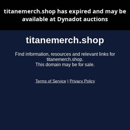
titanemerch.shop has expired and may be
available at Dynadot auctions
titanemerch.shop
Find information, resources and relevant links for
titanemerch.shop.
This domain may be for sale.
Terms of Service
|
Privacy Policy