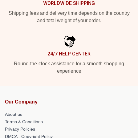
WORLDWIDE SHIPPING
Shipping fees and delivery time depends on the country
and total weight of your order.
24/7 HELP CENTER
Round-the-clock assistance for a smooth shopping
experience
Our Company
About us
Terms & Conditions
Privacy Policies
DMCA - Copyright Policy