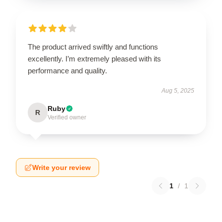
The product arrived swiftly and functions
excellently. I’m extremely pleased with its
performance and quality.
Aug 5, 2025
Ruby
R
Verified owner
Write your review
1
/
1