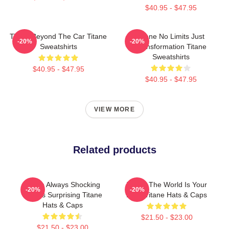
$40.95 - $47.95
Titane Beyond The Car Titane
Titane No Limits Just
-20%
-20%
Sweatshirts
Transformation Titane
Sweatshirts
$40.95 - $47.95
$40.95 - $47.95
VIEW MORE
Related products
Titane Always Shocking
Titane The World Is Your
-20%
-20%
Always Surprising Titane
Body Titane Hats & Caps
Hats & Caps
$21.50 - $23.00
$21.50 - $23.00