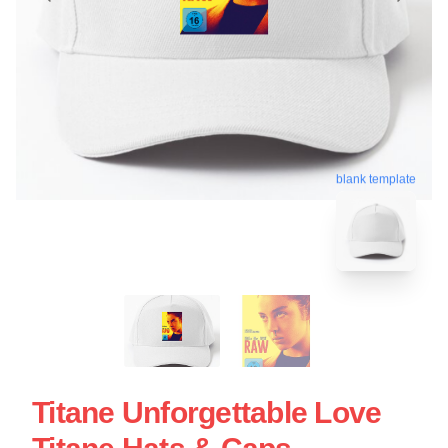
blank template
Titane Unforgettable Love