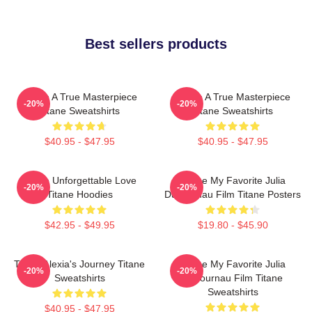
Best sellers products
Titane A True Masterpiece
Titane A True Masterpiece
-20%
-20%
Titane Sweatshirts
Titane Sweatshirts
$40.95 - $47.95
$40.95 - $47.95
Titane Unforgettable Love
Titane My Favorite Julia
-20%
-20%
Titane Hoodies
Ducournau Film Titane Posters
$42.95 - $49.95
$19.80 - $45.90
Titane Alexia's Journey Titane
Titane My Favorite Julia
-20%
-20%
Sweatshirts
Ducournau Film Titane
Sweatshirts
$40.95 - $47.95