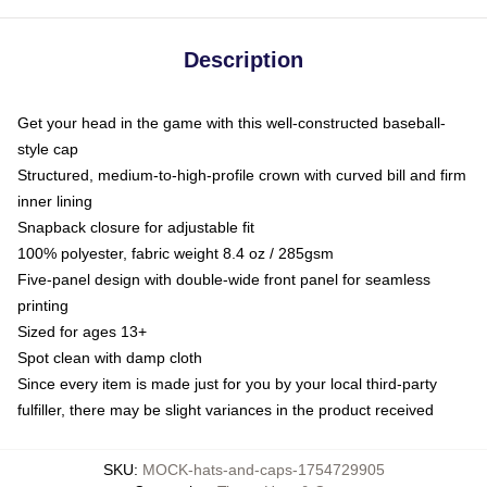
Description
Get your head in the game with this well-constructed baseball-
style cap
Structured, medium-to-high-profile crown with curved bill and firm
inner lining
Snapback closure for adjustable fit
100% polyester, fabric weight 8.4 oz / 285gsm
Five-panel design with double-wide front panel for seamless
printing
Sized for ages 13+
Spot clean with damp cloth
Since every item is made just for you by your local third-party
fulfiller, there may be slight variances in the product received
SKU
:
MOCK-hats-and-caps-1754729905