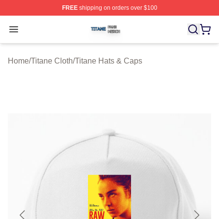
FREE
shipping on orders over $100
Titane Shop ⚡️ Officially Licensed Titane Merch Store
Open menu
Home
/
Titane Cloth
/
Titane Hats & Caps