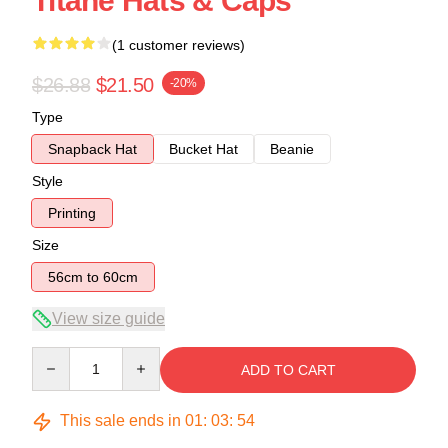
Titane Hats & Caps
(1 customer reviews)
$26.88
$21.50
-20%
Type
Snapback Hat
Bucket Hat
Beanie
Style
Printing
Size
56cm to 60cm
View size guide
Quantity
ADD TO CART
This sale ends in
01
:
03
:
54