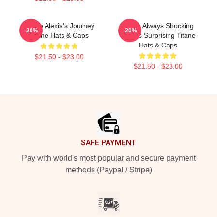
Titane Alexia's Journey
Titane Always Shocking
-20%
-20%
Titane Hats & Caps
Always Surprising Titane
Hats & Caps
$21.50 - $23.00
$21.50 - $23.00
Footer
SAFE PAYMENT
Pay with world's most popular and secure payment
methods (Paypal / Stripe)