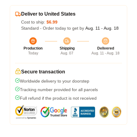
Deliver to United States
Cost to ship:
$6.99
Standard - Order today to get by
Aug. 11 - Aug. 18
Production
Shipping
Delivered
Today
Aug. 07
Aug. 11 - Aug. 18
Secure transaction
Worldwide delivery to your doorstep
Tracking number provided for all parcels
Full refund if the product is not received