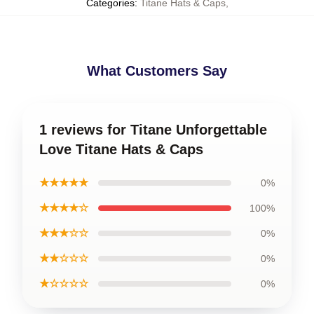
Categories
:
Titane Hats & Caps
,
What Customers Say
1 reviews for Titane Unforgettable
Love Titane Hats & Caps
★★★★★
0%
★★★★☆
100%
★★★☆☆
0%
★★☆☆☆
0%
★☆☆☆☆
0%