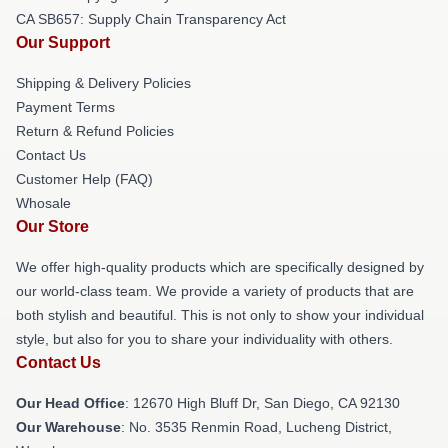
CA SB657: Supply Chain Transparency Act
Our Support
Shipping & Delivery Policies
Payment Terms
Return & Refund Policies
Contact Us
Customer Help (FAQ)
Whosale
Our Store
We offer high-quality products which are specifically designed by
our world-class team. We provide a variety of products that are
both stylish and beautiful. This is not only to show your individual
style, but also for you to share your individuality with others.
Contact Us
Our Head Office
: 12670 High Bluff Dr, San Diego, CA 92130
Our Warehouse
: No. 3535 Renmin Road, Lucheng District,