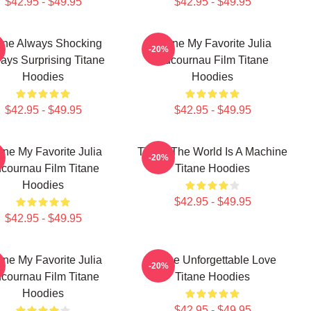
$42.95 - $49.95
$42.95 - $49.95
tane Always Shocking
Titane My Favorite Julia
-20%
ays Surprising Titane
Ducournau Film Titane
Hoodies
Hoodies
$42.95 - $49.95
$42.95 - $49.95
ane My Favorite Julia
Titane The World Is A Machine
-20%
cournau Film Titane
Titane Hoodies
Hoodies
$42.95 - $49.95
$42.95 - $49.95
ane My Favorite Julia
Titane Unforgettable Love
-20%
cournau Film Titane
Titane Hoodies
Hoodies
$42.95 - $49.95