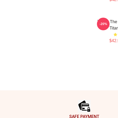
Titane The
-20%
Tita
$42.
Footer
SAFE PAYMENT