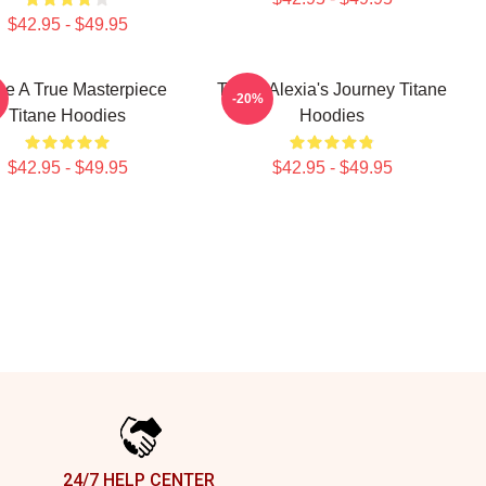
$42.95 - $49.95
ne A True Masterpiece
Titane Alexia's Journey Titane
-20%
Titane Hoodies
Hoodies
$42.95 - $49.95
$42.95 - $49.95
24/7 HELP CENTER