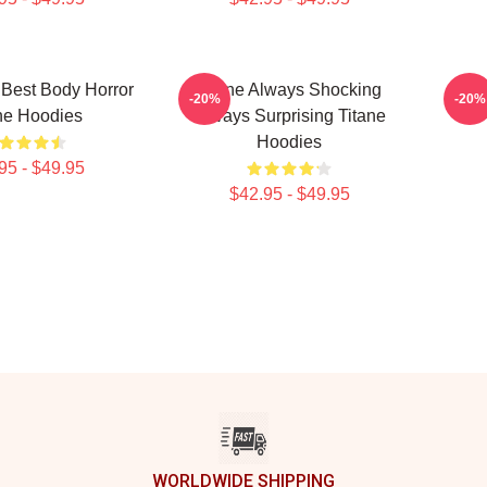
 Best Body Horror
Titane Always Shocking
Tita
-20%
-20%
ne Hoodies
Always Surprising Titane
Hoodies
95 - $49.95
$42.95 - $49.95
WORLDWIDE SHIPPING