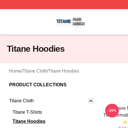
Titane Shop ⚡️ Officially Licensed Titane Merch Store
Titane Hoodies
Home
/
Titane Cloth
/
Titane Hoodies
PRODUCT COLLECTIONS
Titane Cloth
Titane 
-20%
Titane T-Shirts
Transformat
Titane Hoodies