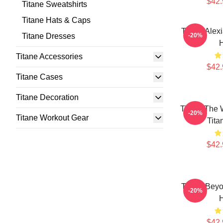
$42.
Titane Sweatshirts
Titane Hats & Caps
Titane Alex
Titane Dresses
-20%
Titane Accessories
$42.
Titane Cases
Titane Decoration
Titane The 
-20%
Titane Workout Gear
Tita
$42.
Titane Beyo
-20%
$42.