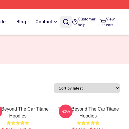
Customer
View
rder
Blog
Contact
help
cart
e Beyond The Car Titane
Titane Beyond The Car Titane
-20%
Hoodies
Hoodies