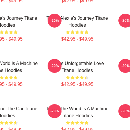
95 - $49.95
$42.95 - $49.95
ia's Journey Titane
Titane Alexia's Journey Titane
Ti
-20%
-20%
Hoodies
Hoodies
Alw
95 - $49.95
$42.95 - $49.95
World Is A Machine
Titane Unforgettable Love
Tit
-20%
-20%
ne Hoodies
Titane Hoodies
Du
95 - $49.95
$42.95 - $49.95
nd The Car Titane
Titane The World Is A Machine
Tit
-20%
-20%
Hoodies
Titane Hoodies
Du
95 - $49.95
$42.95 - $49.95