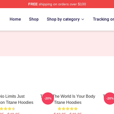
FREE
shipping on orders over $100
Home
Shop
Shop by category
Tracking o
No Limits Just
Titane The World Is Your Body
Titan
-20%
-20%
ion Titane Hoodies
Titane Hoodies