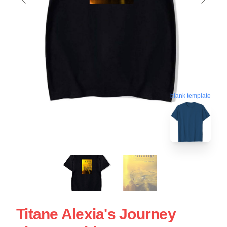
blank template
Titane Alexia's Journey