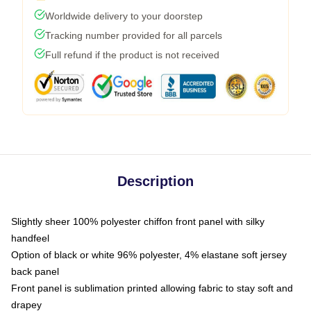
Worldwide delivery to your doorstep
Tracking number provided for all parcels
Full refund if the product is not received
Description
Slightly sheer 100% polyester chiffon front panel with silky
handfeel
Option of black or white 96% polyester, 4% elastane soft jersey
back panel
Front panel is sublimation printed allowing fabric to stay soft and
drapey