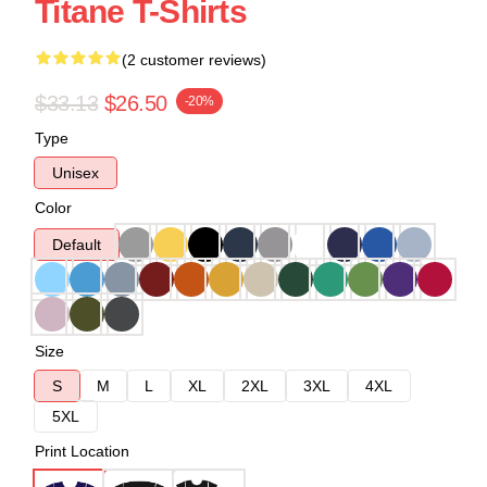
Titane T-Shirts
(2 customer reviews)
$33.13
$26.50
-20%
Type
Unisex
Color
Default
Size
S
M
L
XL
2XL
3XL
4XL
5XL
Print Location