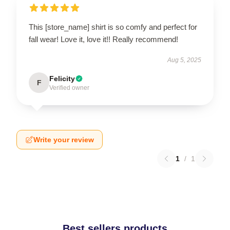
This [store_name] shirt is so comfy and perfect for
fall wear! Love it, love it!! Really recommend!
Aug 5, 2025
Felicity
F
Verified owner
Write your review
1
/
1
Best sellers products