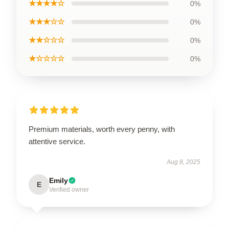
★★★★☆
0%
★★★☆☆
0%
★★☆☆☆
0%
★☆☆☆☆
0%
Premium materials, worth every penny, with
attentive service.
Aug 8, 2025
Emily
E
Verified owner