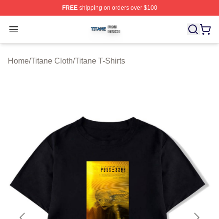
FREE
shipping on orders over $100
Titane Shop ⚡️ Officially Licensed Titane Merch Store
Open menu
Home
/
Titane Cloth
/
Titane T-Shirts