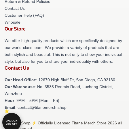
Return & Refund Policies
Contact Us
Customer Help (FAQ)
Whosale
Our Store
We offer high-quality products which are specifically designed by
our world-class team. We provide a variety of products that are
both stylish and beautiful. This is not only to show your individual
style, but also for you to share your individuality with others.
Contact Us
Our Head Office
: 12670 High Bluff Dr, San Diego, CA 92130
Our Warehouse
: No. 3535 Renmin Road, Lucheng District,
Wenzhou
Hour
: 9AM – 5PM (Mon – Fri)
Email
: contact@titanemerch.shop
UNLOCK
© Titane Shop ⚡️ Officially Licensed Titane Merch Store 2026 all
10% OFF
rights reserved