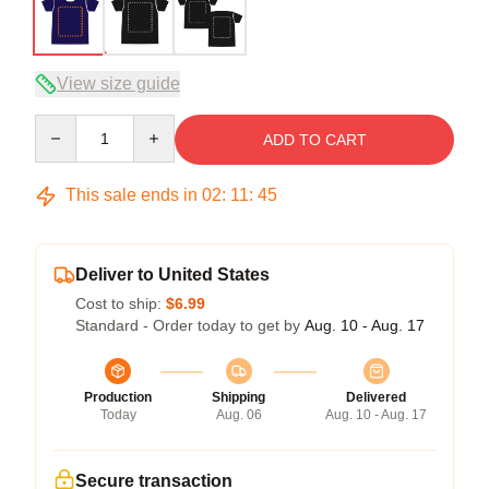
View size guide
Quantity
ADD TO CART
This sale ends in
02
:
11
:
45
Deliver to United States
Cost to ship:
$6.99
Standard - Order today to get by
Aug. 10 - Aug. 17
Production
Shipping
Delivered
Today
Aug. 06
Aug. 10 - Aug. 17
Secure transaction