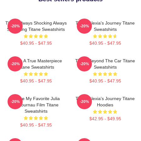
Titane Always Shocking Always
Titane Alexia's Journey Titane
-20%
-20%
Surprising Titane Sweatshirts
Sweatshirts
$40.95 - $47.95
$40.95 - $47.95
Titane A True Masterpiece
Titane Beyond The Car Titane
-20%
-20%
Titane Sweatshirts
Sweatshirts
$40.95 - $47.95
$40.95 - $47.95
Titane My Favorite Julia
Titane Alexia's Journey Titane
-20%
-20%
Ducournau Film Titane
Hoodies
Sweatshirts
$42.95 - $49.95
$40.95 - $47.95