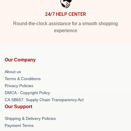
24/7 HELP CENTER
Round-the-clock assistance for a smooth shopping
experience
Our Company
About us
Terms & Conditions
Privacy Policies
DMCA - Copyright Policy
CA SB657: Supply Chain Transparency Act
Our Support
Shipping & Delivery Policies
Payment Terms