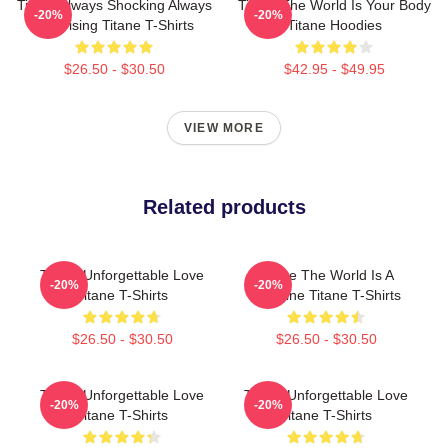
Titane Always Shocking Always
Titane The World Is Your Body
-20%
-20%
Surprising Titane T-Shirts
Titane Hoodies
$26.50 - $30.50
$42.95 - $49.95
VIEW MORE
Related products
Titane Unforgettable Love
Titane The World Is A
-20%
-20%
Titane T-Shirts
Machine Titane T-Shirts
$26.50 - $30.50
$26.50 - $30.50
Titane Unforgettable Love
Titane Unforgettable Love
-20%
-20%
Titane T-Shirts
Titane T-Shirts