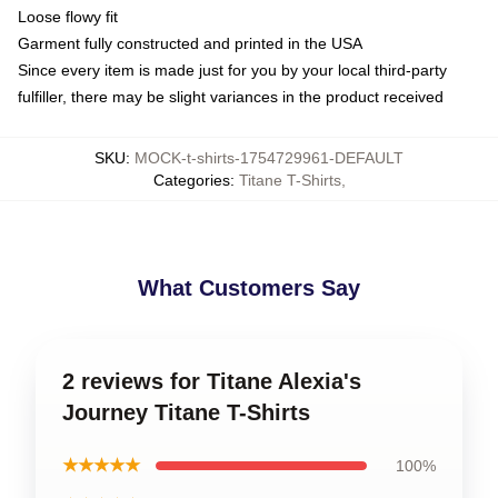
Loose flowy fit
Garment fully constructed and printed in the USA
Since every item is made just for you by your local third-party
fulfiller, there may be slight variances in the product received
SKU
:
MOCK-t-shirts-1754729961-DEFAULT
Categories
:
Titane T-Shirts
,
What Customers Say
2 reviews for Titane Alexia's
Journey Titane T-Shirts
★★★★★
100%