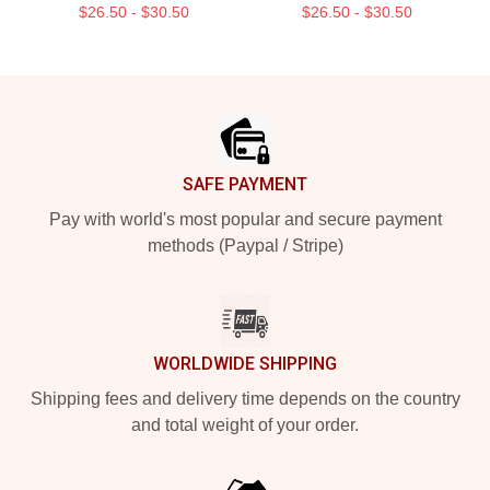
$26.50 - $30.50
$26.50 - $30.50
Footer
SAFE PAYMENT
Pay with world's most popular and secure payment
methods (Paypal / Stripe)
WORLDWIDE SHIPPING
Shipping fees and delivery time depends on the country
and total weight of your order.