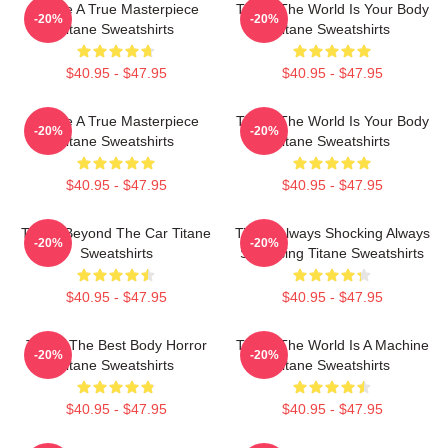
Titane A True Masterpiece
Titane The World Is Your Body
-20%
-20%
Titane Sweatshirts
Titane Sweatshirts
$40.95 - $47.95
$40.95 - $47.95
Titane A True Masterpiece
Titane The World Is Your Body
-20%
-20%
Titane Sweatshirts
Titane Sweatshirts
$40.95 - $47.95
$40.95 - $47.95
Titane Beyond The Car Titane
Titane Always Shocking Always
-20%
-20%
Sweatshirts
Surprising Titane Sweatshirts
$40.95 - $47.95
$40.95 - $47.95
Titane The Best Body Horror
Titane The World Is A Machine
-20%
-20%
Titane Sweatshirts
Titane Sweatshirts
$40.95 - $47.95
$40.95 - $47.95