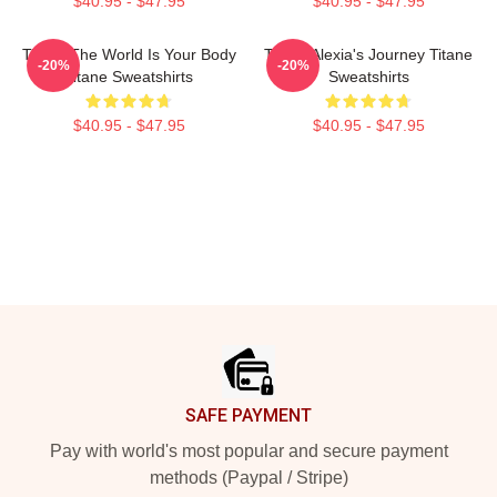
$40.95 - $47.95
$40.95 - $47.95
Titane The World Is Your Body
Titane Alexia's Journey Titane
-20%
-20%
Titane Sweatshirts
Sweatshirts
$40.95 - $47.95
$40.95 - $47.95
Footer
SAFE PAYMENT
Pay with world's most popular and secure payment
methods (Paypal / Stripe)