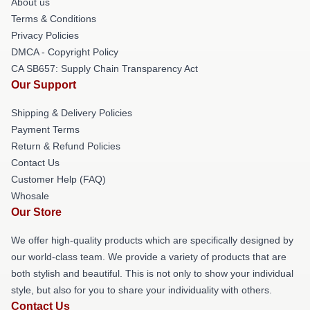
About us
Terms & Conditions
Privacy Policies
DMCA - Copyright Policy
CA SB657: Supply Chain Transparency Act
Our Support
Shipping & Delivery Policies
Payment Terms
Return & Refund Policies
Contact Us
Customer Help (FAQ)
Whosale
Our Store
We offer high-quality products which are specifically designed by
our world-class team. We provide a variety of products that are
both stylish and beautiful. This is not only to show your individual
style, but also for you to share your individuality with others.
Contact Us