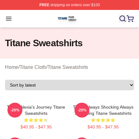
FREE
shipping on orders over $100
Titane Shop ⚡️ Officially Licensed Titane Merch Store
Open menu
Titane Sweatshirts
Home
/
Titane Cloth
/
Titane Sweatshirts
Titane Alexia's Journey Titane
Titane Always Shocking Always
-20%
-20%
Sweatshirts
Surprising Titane Sweatshirts
$40.95 - $47.95
$40.95 - $47.95