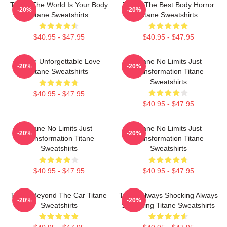
Titane The World Is Your Body
Titane The Best Body Horror
-20%
-20%
Titane Sweatshirts
Titane Sweatshirts
$40.95 - $47.95
$40.95 - $47.95
Titane Unforgettable Love
Titane No Limits Just
-20%
-20%
Titane Sweatshirts
Transformation Titane
Sweatshirts
$40.95 - $47.95
$40.95 - $47.95
Titane No Limits Just
Titane No Limits Just
-20%
-20%
Transformation Titane
Transformation Titane
Sweatshirts
Sweatshirts
$40.95 - $47.95
$40.95 - $47.95
Titane Beyond The Car Titane
Titane Always Shocking Always
-20%
-20%
Sweatshirts
Surprising Titane Sweatshirts