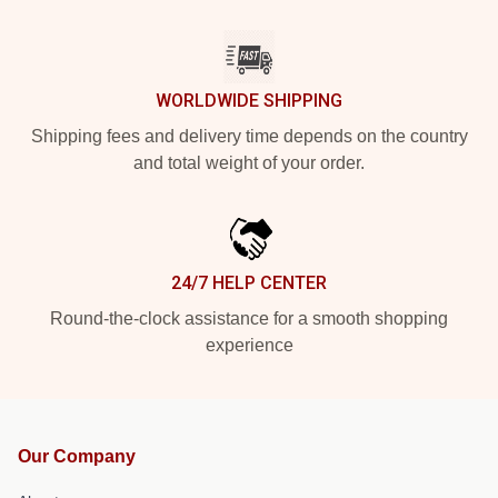
WORLDWIDE SHIPPING
Shipping fees and delivery time depends on the country
and total weight of your order.
24/7 HELP CENTER
Round-the-clock assistance for a smooth shopping
experience
Our Company