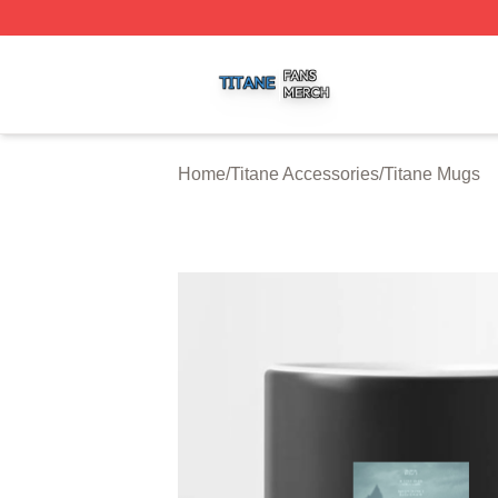
Titane Shop ⚡️ Officially Licensed Titane Merch Store
Home
/
Titane Accessories
/
Titane Mugs