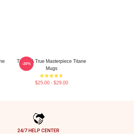
ine
Titane A True Masterpiece Titane
-20%
Mugs
$25.00 - $29.00
24/7 HELP CENTER