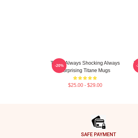
Titane Always Shocking Always
T
-20%
Surprising Titane Mugs
$25.00 - $29.00
Footer
SAFE PAYMENT