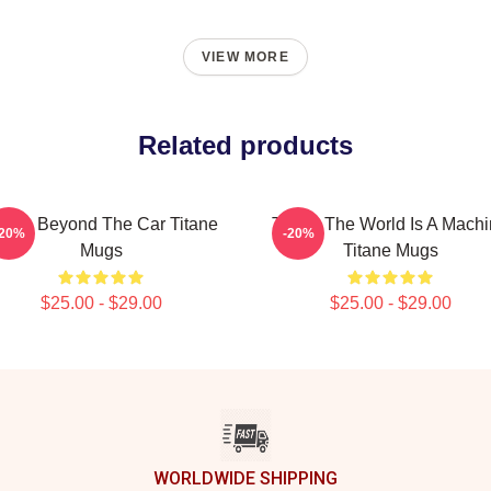
VIEW MORE
Related products
itane Beyond The Car Titane
Titane The World Is A Mach
-20%
-20%
Mugs
Titane Mugs
$25.00 - $29.00
$25.00 - $29.00
WORLDWIDE SHIPPING