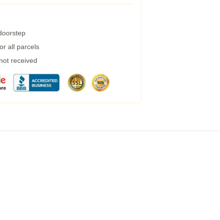
 doorstep
r all parcels
 not received