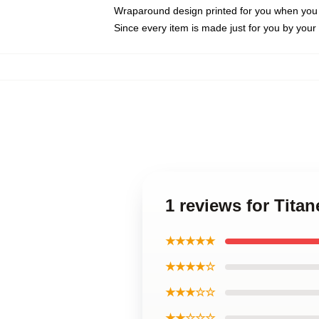
Wraparound design printed for you when you
Since every item is made just for you by your l
1 reviews for Tita
★★★★★
★★★★☆
★★★☆☆
★★☆☆☆