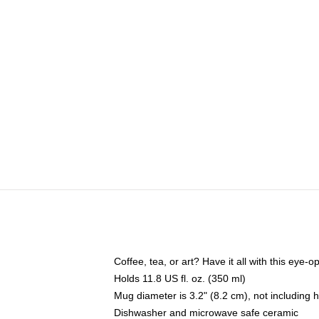
Coffee, tea, or art? Have it all with this eye
Holds 11.8 US fl. oz. (350 ml)
Mug diameter is 3.2" (8.2 cm), not including 
Dishwasher and microwave safe ceramic