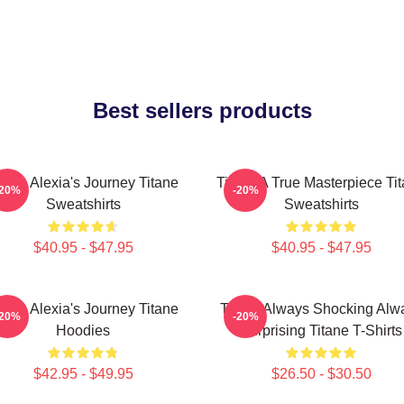
Best sellers products
itane Alexia's Journey Titane
Titane A True Masterpiece Ti
-20%
-20%
Sweatshirts
Sweatshirts
$40.95 - $47.95
$40.95 - $47.95
itane Alexia's Journey Titane
Titane Always Shocking Alw
-20%
-20%
Hoodies
Surprising Titane T-Shirts
$42.95 - $49.95
$26.50 - $30.50