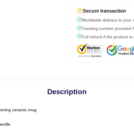
Secure transaction
Worldwide delivery to your
Tracking number provided fo
Full refund if the product is
Description
-opening ceramic mug
handle