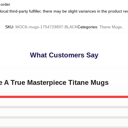
 order
ocal third-party fulfiller, there may be slight variances in the product r
SKU
:
MOCK-mugs-1754729897-BLACK
Categories
:
Titane Mugs
,
What Customers Say
ne A True Masterpiece Titane Mugs