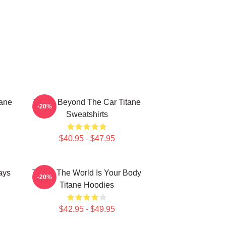
tane
Titane Beyond The Car Titane
-20%
Sweatshirts
$40.95 - $47.95
ays
Titane The World Is Your Body
-20%
Titane Hoodies
$42.95 - $49.95