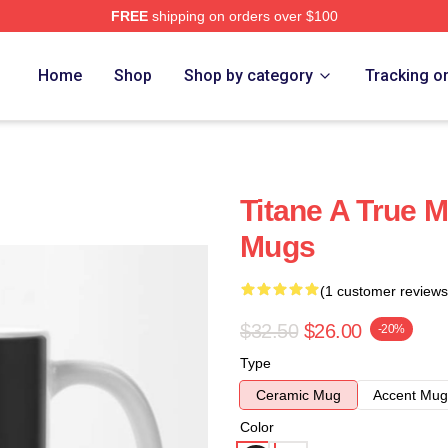
FREE
shipping on orders over $100
Home
Shop
Shop by category
Tracking o
Titane A True M
Mugs
(1 customer reviews
$32.50
$26.00
-20%
Type
Ceramic Mug
Accent Mug
Color