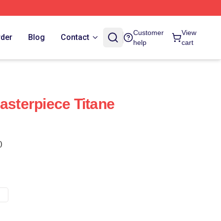
Customer
View
rder
Blog
Contact
help
cart
asterpiece Titane
)