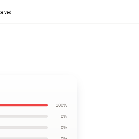
eceived
100%
0%
0%
0%