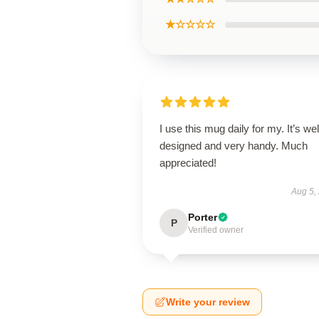
★☆☆☆☆
I use this mug daily for my. It’s wel
designed and very handy. Much
appreciated!
Aug 5,
Porter
P
Verified owner
Write your review