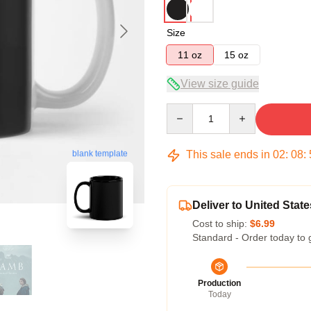
Size
11 oz
15 oz
View size guide
Quantity
This sale ends in
02
:
08
:
blank template
Deliver to United State
Cost to ship:
$6.99
Standard - Order today to 
Production
Today