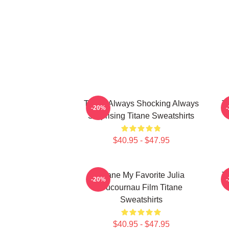
Titane Always Shocking Always
T
-20%
Surprising Titane Sweatshirts
$40.95 - $47.95
Titane My Favorite Julia
T
-20%
Ducournau Film Titane
Sweatshirts
$40.95 - $47.95