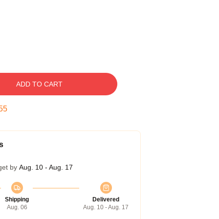
ADD TO CART
54
s
get by
Aug. 10 - Aug. 17
Shipping
Delivered
Aug. 06
Aug. 10 - Aug. 17