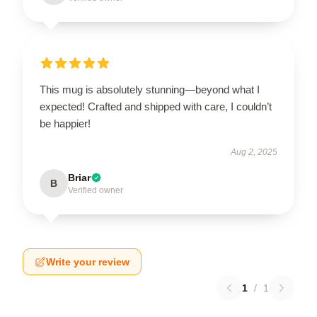
This mug is absolutely stunning—beyond what I
expected! Crafted and shipped with care, I couldn’t
be happier!
Aug 2, 2025
Briar
B
Verified owner
Write your review
1
/
1