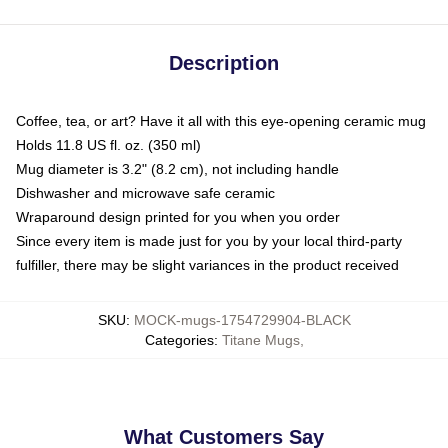
Description
Coffee, tea, or art? Have it all with this eye-opening ceramic mug
Holds 11.8 US fl. oz. (350 ml)
Mug diameter is 3.2" (8.2 cm), not including handle
Dishwasher and microwave safe ceramic
Wraparound design printed for you when you order
Since every item is made just for you by your local third-party
fulfiller, there may be slight variances in the product received
SKU
:
MOCK-mugs-1754729904-BLACK
Categories
:
Titane Mugs
,
What Customers Say