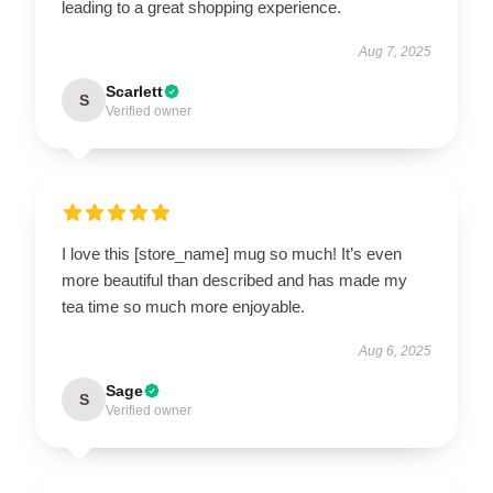
leading to a great shopping experience.
Aug 7, 2025
Scarlett
S
Verified owner
I love this [store_name] mug so much! It’s even
more beautiful than described and has made my
tea time so much more enjoyable.
Aug 6, 2025
Sage
S
Verified owner