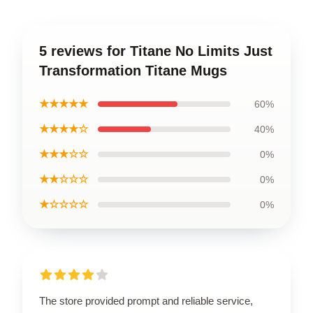
5 reviews for Titane No Limits Just
Transformation Titane Mugs
★★★★★
60%
★★★★☆
40%
★★★☆☆
0%
★★☆☆☆
0%
★☆☆☆☆
0%
The store provided prompt and reliable service,