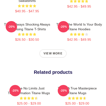
Sweatshirts
$42.95 - $49.95
$40.95 - $47.95
Titane Always Shocking Always
Titane The World Is Your Body
-20%
-20%
Surprising Titane T-Shirts
Titane Hoodies
$26.50 - $30.50
$42.95 - $49.95
VIEW MORE
Related products
Titane No Limits Just
Titane A True Masterpiece
-20%
-20%
Transformation Titane Mugs
Titane Mugs
$25.00 - $29.00
$25.00 - $29.00