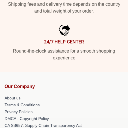
Shipping fees and delivery time depends on the country
and total weight of your order.
24/7 HELP CENTER
Round-the-clock assistance for a smooth shopping
experience
Our Company
About us
Terms & Conditions
Privacy Policies
DMCA - Copyright Policy
CA SB657: Supply Chain Transparency Act