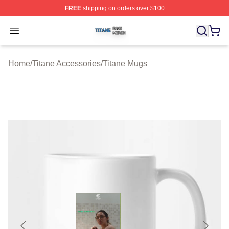
FREE
shipping on orders over $100
Titane Shop ⚡️ Officially Licensed Titane Merch Store
Open menu
Home
/
Titane Accessories
/
Titane Mugs