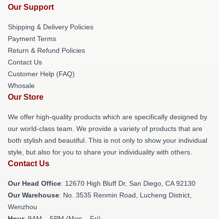
Our Support
Shipping & Delivery Policies
Payment Terms
Return & Refund Policies
Contact Us
Customer Help (FAQ)
Whosale
Our Store
We offer high-quality products which are specifically designed by
our world-class team. We provide a variety of products that are
both stylish and beautiful. This is not only to show your individual
style, but also for you to share your individuality with others.
Contact Us
Our Head Office
: 12670 High Bluff Dr, San Diego, CA 92130
Our Warehouse
: No. 3535 Renmin Road, Lucheng District,
Wenzhou
Hour
: 9AM – 5PM (Mon – Fri)