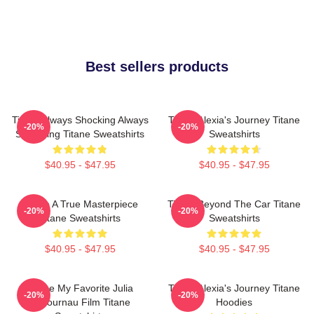
Best sellers products
Titane Always Shocking Always
Titane Alexia's Journey Titane
-20%
-20%
Surprising Titane Sweatshirts
Sweatshirts
$40.95 - $47.95
$40.95 - $47.95
Titane A True Masterpiece
Titane Beyond The Car Titane
-20%
-20%
Titane Sweatshirts
Sweatshirts
$40.95 - $47.95
$40.95 - $47.95
Titane My Favorite Julia
Titane Alexia's Journey Titane
-20%
-20%
Ducournau Film Titane
Hoodies