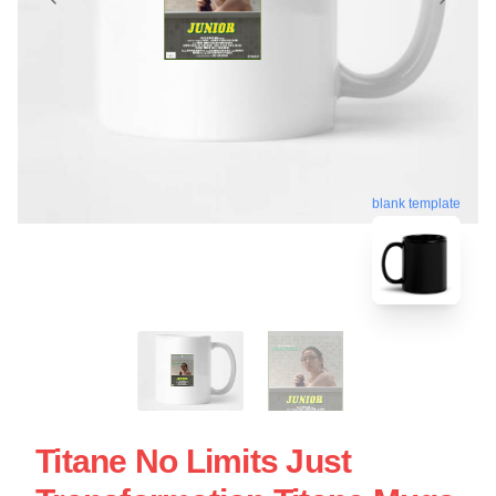
blank template
Titane No Limits Just