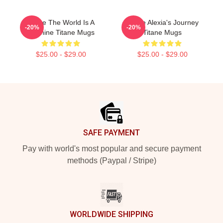
Titane The World Is A
Titane Alexia's Journey
-20%
-20%
Machine Titane Mugs
Titane Mugs
$25.00 - $29.00
$25.00 - $29.00
Footer
SAFE PAYMENT
Pay with world's most popular and secure payment
methods (Paypal / Stripe)
WORLDWIDE SHIPPING