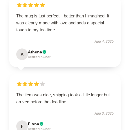
The mug is just perfect—better than I imagined! It
was clearly made with love and adds a special
touch to my tea time.
Aug 4, 2025
Athena
A
Verified owner
The item was nice, shipping took a little longer but
arrived before the deadline.
Aug 3, 2025
Fiona
F
Verified owner