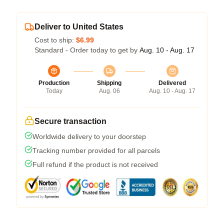
Deliver to United States
Cost to ship:
$6.99
Standard - Order today to get by
Aug. 10 - Aug. 17
Production
Shipping
Delivered
Today
Aug. 06
Aug. 10 - Aug. 17
Secure transaction
Worldwide delivery to your doorstep
Tracking number provided for all parcels
Full refund if the product is not received