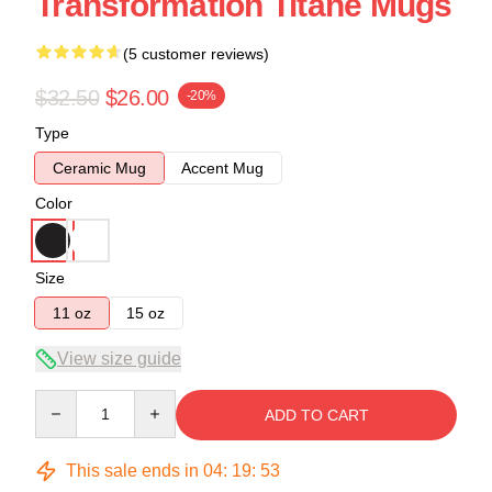
Transformation Titane Mugs
(5 customer reviews)
$32.50
$26.00
-20%
Type
Ceramic Mug
Accent Mug
Color
Size
11 oz
15 oz
View size guide
Quantity
ADD TO CART
This sale ends in
04
:
19
:
52