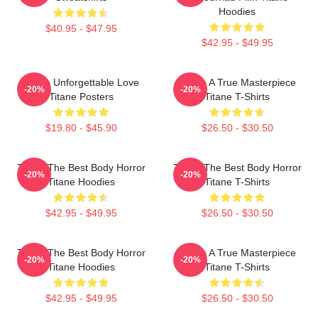
Hoodies
$40.95 - $47.95
$42.95 - $49.95
Titane Unforgettable Love
Titane A True Masterpiece
-20%
-20%
Titane Posters
Titane T-Shirts
$19.80 - $45.90
$26.50 - $30.50
Titane The Best Body Horror
Titane The Best Body Horror
-20%
-20%
Titane Hoodies
Titane T-Shirts
$42.95 - $49.95
$26.50 - $30.50
Titane The Best Body Horror
Titane A True Masterpiece
-20%
-20%
Titane Hoodies
Titane T-Shirts
$42.95 - $49.95
$26.50 - $30.50