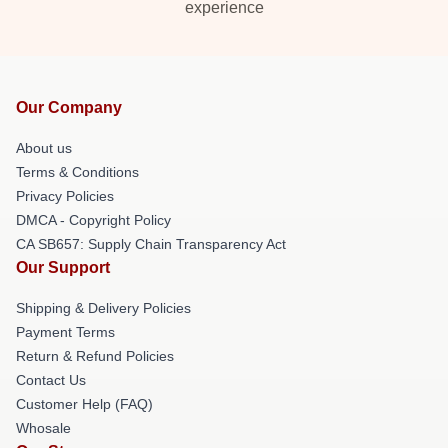
experience
Our Company
About us
Terms & Conditions
Privacy Policies
DMCA - Copyright Policy
CA SB657: Supply Chain Transparency Act
Our Support
Shipping & Delivery Policies
Payment Terms
Return & Refund Policies
Contact Us
Customer Help (FAQ)
Whosale