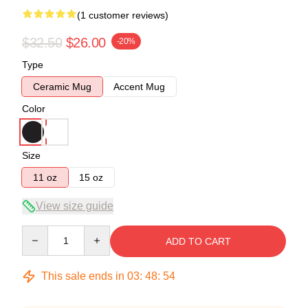
(1 customer reviews)
$32.50
$26.00
-20%
Type
Ceramic Mug
Accent Mug
Color
Size
11 oz
15 oz
View size guide
Quantity
ADD TO CART
This sale ends in
03
:
48
:
53