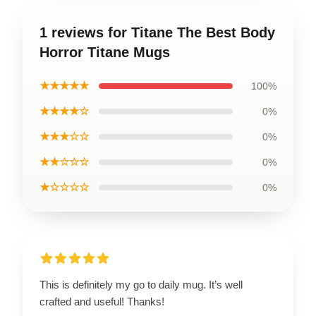
1 reviews for Titane The Best Body
Horror Titane Mugs
★★★★★
100%
★★★★☆
0%
★★★☆☆
0%
★★☆☆☆
0%
★☆☆☆☆
0%
This is definitely my go to daily mug. It’s well
crafted and useful! Thanks!