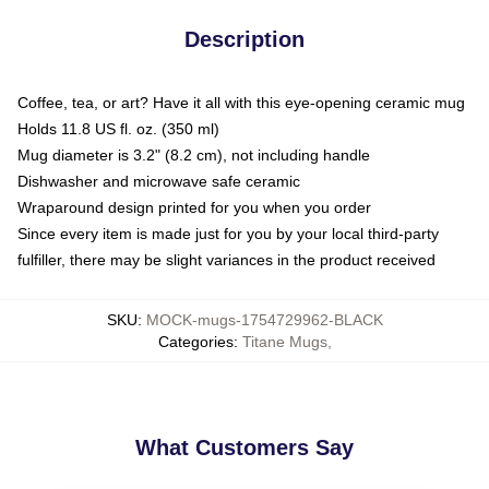
Description
Coffee, tea, or art? Have it all with this eye-opening ceramic mug
Holds 11.8 US fl. oz. (350 ml)
Mug diameter is 3.2" (8.2 cm), not including handle
Dishwasher and microwave safe ceramic
Wraparound design printed for you when you order
Since every item is made just for you by your local third-party
fulfiller, there may be slight variances in the product received
SKU
:
MOCK-mugs-1754729962-BLACK
Categories
:
Titane Mugs
,
What Customers Say