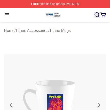
FREE
shipping on orders over $100
Titane Shop ⚡️ Officially Licensed Titane Merch Store
Open menu
Home
/
Titane Accessories
/
Titane Mugs