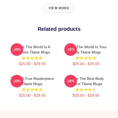
VIEW MORE
Related products
Titane The World Is A
Titane The World Is Your
-20%
-20%
Machine Titane Mugs
Body Titane Mugs
$25.00 - $29.00
$25.00 - $29.00
Titane A True Masterpiece
Titane The Best Body
-20%
-20%
Titane Mugs
Horror Titane Mugs
$25.00 - $29.00
$25.00 - $29.00
Footer