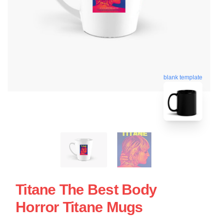
blank template
Titane The Best Body
Horror Titane Mugs