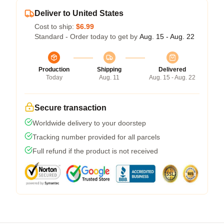
Deliver to United States
Cost to ship:
$6.99
Standard - Order today to get by
Aug. 15 - Aug. 22
Production
Shipping
Delivered
Today
Aug. 11
Aug. 15 - Aug. 22
Secure transaction
Worldwide delivery to your doorstep
Tracking number provided for all parcels
Full refund if the product is not received