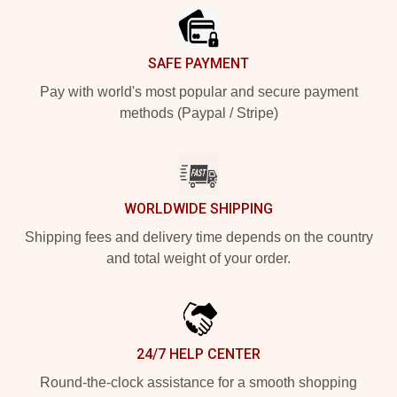
SAFE PAYMENT
Pay with world's most popular and secure payment
methods (Paypal / Stripe)
WORLDWIDE SHIPPING
Shipping fees and delivery time depends on the country
and total weight of your order.
24/7 HELP CENTER
Round-the-clock assistance for a smooth shopping