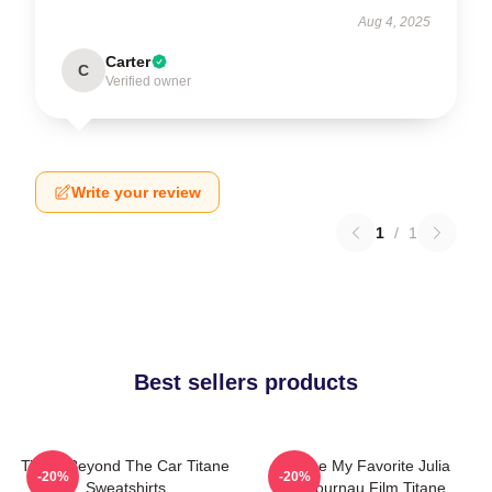
Aug 4, 2025
Carter
C
Verified owner
Write your review
1
/
1
Best sellers products
Titane Beyond The Car Titane
Titane My Favorite Julia
-20%
-20%
Sweatshirts
Ducournau Film Titane