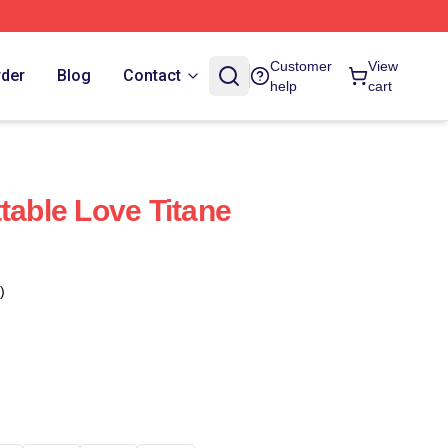
Customer
View
rder
Blog
Contact
help
cart
table Love Titane
)