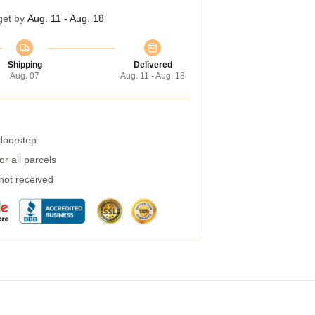
get by
Aug. 11 - Aug. 18
Shipping
Delivered
Aug. 07
Aug. 11 - Aug. 18
 doorstep
r all parcels
 not received