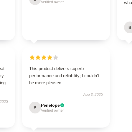
Verified owner
what
B
eat
This product delivers superb
my
performance and reliability; I couldn’t
ing
be more pleased.
Aug 3, 2025
 2025
Penelope
P
Verified owner