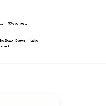
tton, 40% polyester
e Better Cotton Initiative
eceived
s
,