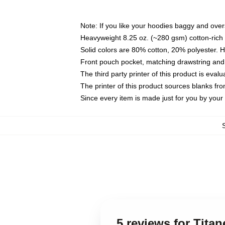
Note: If you like your hoodies baggy and over
Heavyweight 8.25 oz. (~280 gsm) cotton-rich 
Solid colors are 80% cotton, 20% polyester. 
Front pouch pocket, matching drawstring and 
The third party printer of this product is eva
The printer of this product sources blanks fr
Since every item is made just for you by your l
5 reviews for Tita