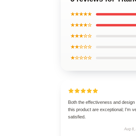
★★★★★
★★★★☆
★★★☆☆
★★☆☆☆
★☆☆☆☆
Both the effectiveness and design 
this product are exceptional; I’m v
satisfied.
Aug 8,