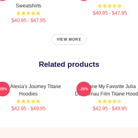
Sweatshirts
$40.95 - $47.95
$40.95 - $47.95
VIEW MORE
Related products
itane Alexia's Journey Titane
Titane My Favorite Julia
-20%
-20%
Hoodies
Ducournau Film Titane Hood
$42.95 - $49.95
$42.95 - $49.95