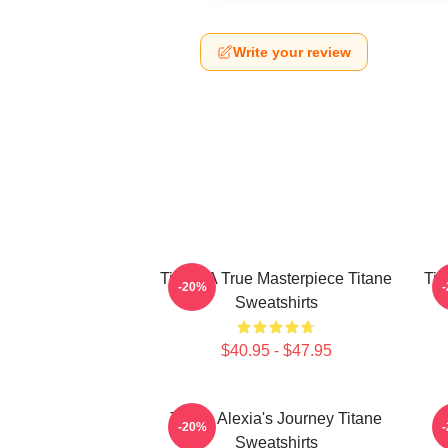
Write your review
Titane A True Masterpiece Titane
Tit
-20%
Sweatshirts
$40.95 - $47.95
Titane Alexia's Journey Titane
-20%
Sweatshirts