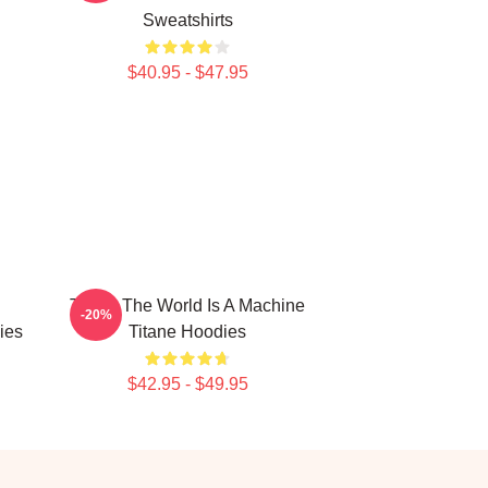
Sweatshirts
$40.95 - $47.95
Titane The World Is A Machine
-20%
ies
Titane Hoodies
$42.95 - $49.95