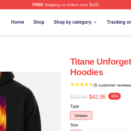
FREE
shipping on orders over $100
Home
Shop
Shop by category
Tracking o
Titane Unforget
Hoodies
(5 customer reviews
$53.69
$42.95
-20%
Type
Unisex
Size