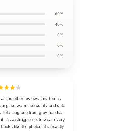
60%
40%
0%
0%
0%
 all the other reviews this item is
zing, so warm, so comfy and cute
. Total upgrade from grey hoodie. I
 it, it's a struggle not to wear every
 Looks like the photos, it's exactly