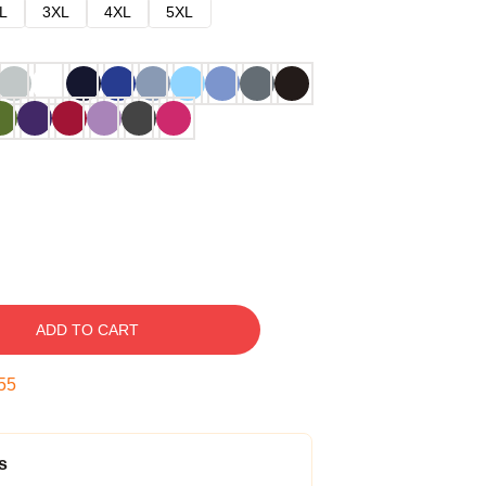
L
3XL
4XL
5XL
ADD TO CART
54
s