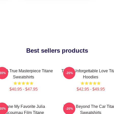
Best sellers products
ane A True Masterpiece Titane
Titane Unforgettable Love Ti
-20%
-20%
Sweatshirts
Hoodies
$40.95 - $47.95
$42.95 - $49.95
Titane My Favorite Julia
Titane Beyond The Car Tita
-20%
-20%
Ducournau Film Titane
Sweatshirts