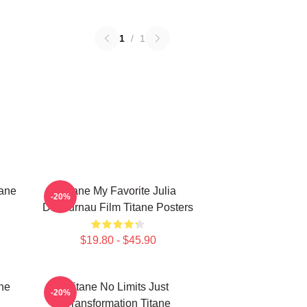
1
/
1
tane
Titane My Favorite Julia
-20%
Ducournau Film Titane Posters
$19.80 - $45.90
ne
Titane No Limits Just
-20%
Transformation Titane