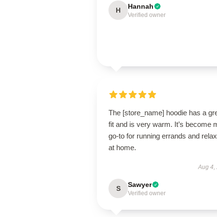
Hannah
H
Verified owner
The [store_name] hoodie has a gr
fit and is very warm. It’s become 
go-to for running errands and relax
at home.
Aug 4,
Sawyer
S
Verified owner