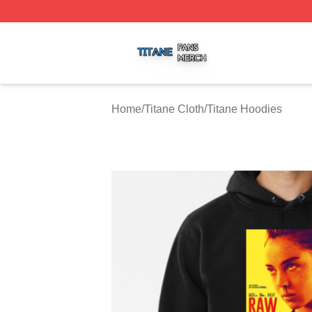
Titane Shop ⚡️ Officially Licensed Titane Merch Store
Home
/
Titane Cloth
/
Titane Hoodies