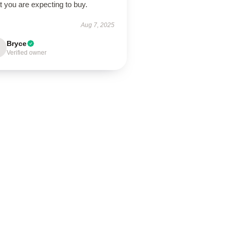
 you are expecting to buy.
Aug 7, 2025
Bryce
Verified owner