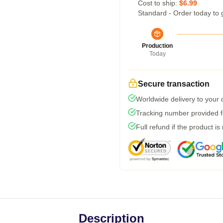
Cost to ship:
$6.99
Standard - Order today to 
Production
Today
Secure transaction
Worldwide delivery to your
Tracking number provided fo
Full refund if the product is
Description