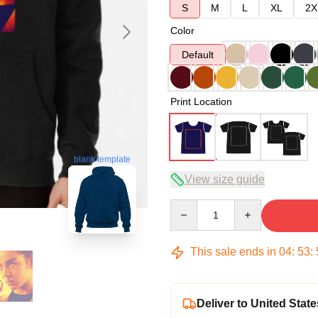
S
M
L
XL
2X
Color
Default
Print Location
blank template
View size guide
Quantity
This sale ends in
04
:
53
:
Deliver to United State