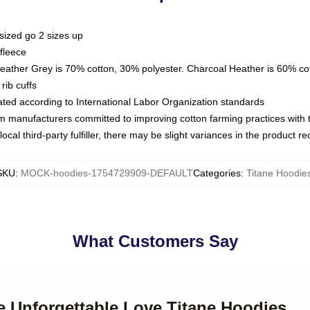
sized go 2 sizes up
fleece
Heather Grey is 70% cotton, 30% polyester. Charcoal Heather is 60% co
rib cuffs
luated according to International Labor Organization standards
om manufacturers committed to improving cotton farming practices with th
ocal third-party fulfiller, there may be slight variances in the product r
SKU
:
MOCK-hoodies-1754729909-DEFAULT
Categories
:
Titane Hoodie
What Customers Say
ne Unforgettable Love Titane Hoodies