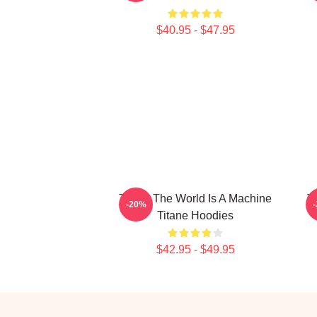
$40.95 - $47.95
Titane The World Is A Machine
T
-20%
Titane Hoodies
$42.95 - $49.95
Footer