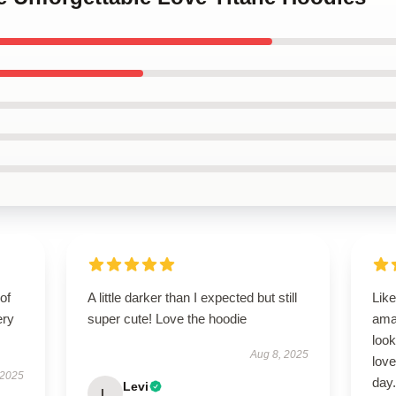
of
A little darker than I expected but still
Like
ery
super cute! Love the hoodie
ama
look
Aug 8, 2025
love
 2025
day.
Levi
L