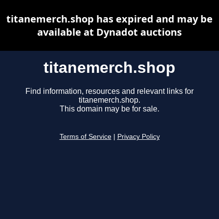
titanemerch.shop has expired and may be
available at Dynadot auctions
titanemerch.shop
Find information, resources and relevant links for
titanemerch.shop.
This domain may be for sale.
Terms of Service
|
Privacy Policy