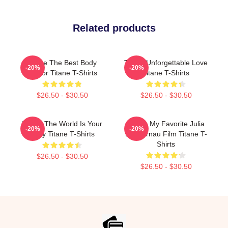
Related products
Titane The Best Body
Titane Unforgettable Love
-20%
-20%
Horror Titane T-Shirts
Titane T-Shirts
$26.50 - $30.50
$26.50 - $30.50
Titane The World Is Your
Titane My Favorite Julia
-20%
-20%
Body Titane T-Shirts
Ducournau Film Titane T-
Shirts
$26.50 - $30.50
$26.50 - $30.50
Footer