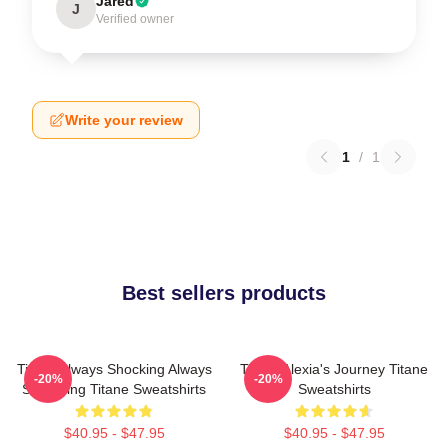
Jared
J
Verified owner
Write your review
1
/
1
Best sellers products
Titane Always Shocking Always
Titane Alexia's Journey Titane
-20%
-20%
Surprising Titane Sweatshirts
Sweatshirts
$40.95 - $47.95
$40.95 - $47.95