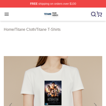
FREE
shipping on orders over $100
Titane Shop ⚡️ Officially Licensed Titane Merch Store
Open menu
Home
/
Titane Cloth
/
Titane T-Shirts