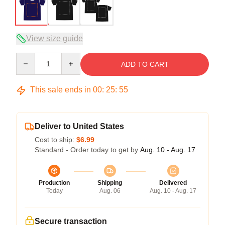
View size guide
Quantity
ADD TO CART
This sale ends in
00
:
25
:
54
Deliver to United States
Cost to ship:
$6.99
Standard - Order today to get by
Aug. 10 - Aug. 17
Production
Shipping
Delivered
Today
Aug. 06
Aug. 10 - Aug. 17
Secure transaction