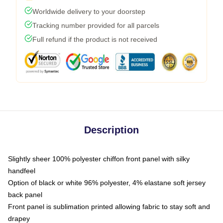
Worldwide delivery to your doorstep
Tracking number provided for all parcels
Full refund if the product is not received
Description
Slightly sheer 100% polyester chiffon front panel with silky
handfeel
Option of black or white 96% polyester, 4% elastane soft jersey
back panel
Front panel is sublimation printed allowing fabric to stay soft and
drapey