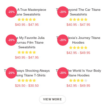
Titane A True Masterpiece
Titane Beyond The Car Titane
-20%
-20%
Titane Sweatshirts
Sweatshirts
$40.95 - $47.95
$40.95 - $47.95
Titane My Favorite Julia
Titane Alexia's Journey Titane
-20%
-20%
Ducournau Film Titane
Hoodies
Sweatshirts
$42.95 - $49.95
$40.95 - $47.95
Titane Always Shocking Always
Titane The World Is Your Body
-20%
-20%
Surprising Titane T-Shirts
Titane Hoodies
$26.50 - $30.50
$42.95 - $49.95
VIEW MORE