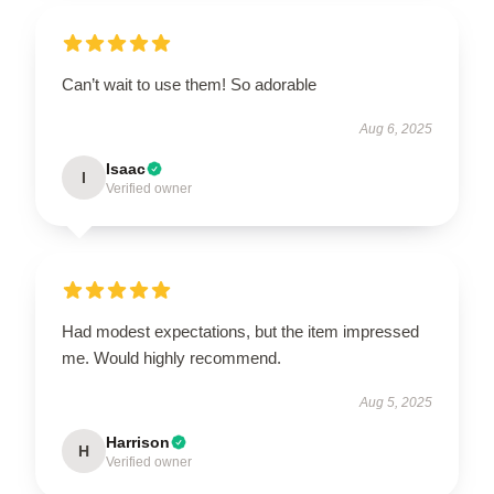
Can’t wait to use them! So adorable
Aug 6, 2025
Isaac
I
Verified owner
Had modest expectations, but the item impressed
me. Would highly recommend.
Aug 5, 2025
Harrison
H
Verified owner