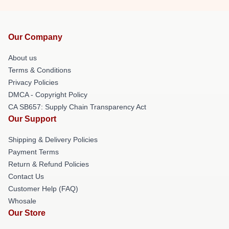
Our Company
About us
Terms & Conditions
Privacy Policies
DMCA - Copyright Policy
CA SB657: Supply Chain Transparency Act
Our Support
Shipping & Delivery Policies
Payment Terms
Return & Refund Policies
Contact Us
Customer Help (FAQ)
Whosale
Our Store