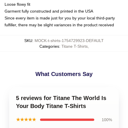
Loose flowy fit
Garment fully constructed and printed in the USA
Since every item is made just for you by your local third-party
fulfiller, there may be slight variances in the product received
SKU
:
MOCK-t-shirts-1754729923-DEFAULT
Categories
:
Titane T-Shirts
,
What Customers Say
5 reviews for Titane The World Is
Your Body Titane T-Shirts
★★★★★
100%