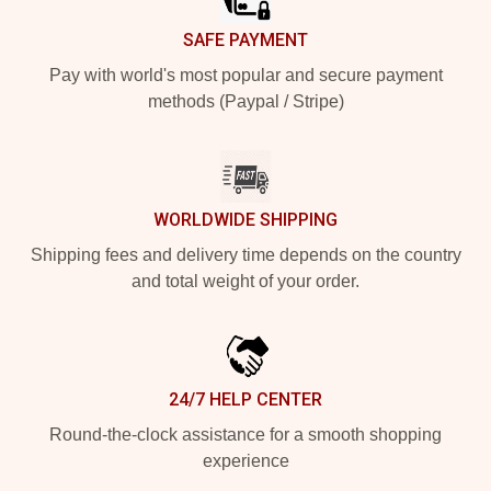
SAFE PAYMENT
Pay with world's most popular and secure payment
methods (Paypal / Stripe)
WORLDWIDE SHIPPING
Shipping fees and delivery time depends on the country
and total weight of your order.
24/7 HELP CENTER
Round-the-clock assistance for a smooth shopping
experience