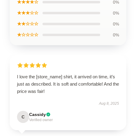
★★★★☆
0%
★★★☆☆
0%
★★☆☆☆
0%
★☆☆☆☆
0%
I love the [store_name] shirt, it arrived on time, it’s
just as described. It is soft and comfortable! And the
price was fair!
Aug 8, 2025
Cassidy
C
Verified owner