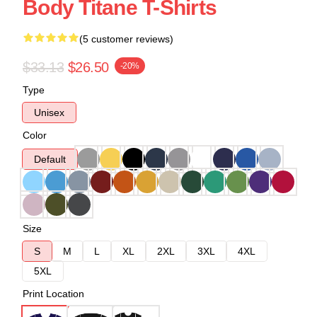
Body Titane T-Shirts
(5 customer reviews)
$33.13
$26.50
-20%
Type
Unisex
Color
Default
Size
S
M
L
XL
2XL
3XL
4XL
5XL
Print Location