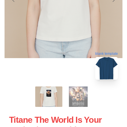
blank template
Titane The World Is Your