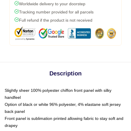
Worldwide delivery to your doorstep
Tracking number provided for all parcels
Full refund if the product is not received
Description
Slightly sheer 100% polyester chiffon front panel with silky
handfeel
Option of black or white 96% polyester, 4% elastane soft jersey
back panel
Front panel is sublimation printed allowing fabric to stay soft and
drapey