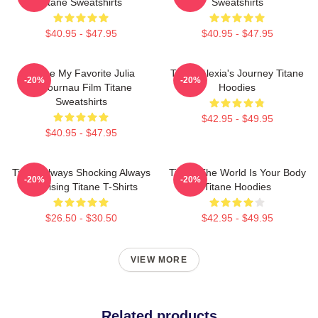
Titane Sweatshirts
Sweatshirts
$40.95 - $47.95
$40.95 - $47.95
Titane My Favorite Julia
Titane Alexia's Journey Titane
-20%
-20%
Ducournau Film Titane
Hoodies
Sweatshirts
$42.95 - $49.95
$40.95 - $47.95
Titane Always Shocking Always
Titane The World Is Your Body
-20%
-20%
Surprising Titane T-Shirts
Titane Hoodies
$26.50 - $30.50
$42.95 - $49.95
VIEW MORE
Related products