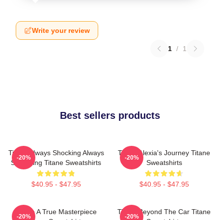
Write your review
1
/
1
Best sellers products
Titane Always Shocking Always
Titane Alexia's Journey Titane
-20%
-20%
Surprising Titane Sweatshirts
Sweatshirts
$40.95 - $47.95
$40.95 - $47.95
Titane A True Masterpiece
Titane Beyond The Car Titane
-20%
-20%