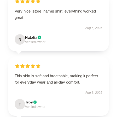
Very nice [store_name] shirt, everything worked
great
Aug 5, 2025
Natalia
N
Verified owner
This shirt is soft and breathable, making it perfect
for everyday wear and all-day comfort.
Aug 3, 2025
Troy
T
Verified owner