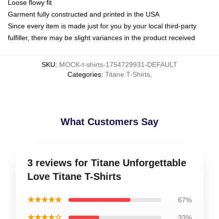
Loose flowy fit
Garment fully constructed and printed in the USA
Since every item is made just for you by your local third-party
fulfiller, there may be slight variances in the product received
SKU
:
MOCK-t-shirts-1754729931-DEFAULT
Categories
:
Titane T-Shirts
,
What Customers Say
3 reviews for Titane Unforgettable
Love Titane T-Shirts
★★★★★
67%
★★★★☆
33%