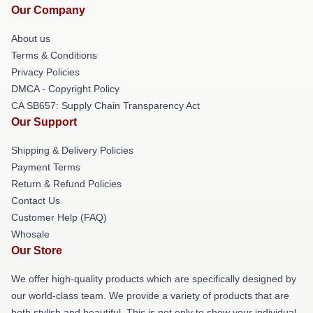
Our Company
About us
Terms & Conditions
Privacy Policies
DMCA - Copyright Policy
CA SB657: Supply Chain Transparency Act
Our Support
Shipping & Delivery Policies
Payment Terms
Return & Refund Policies
Contact Us
Customer Help (FAQ)
Whosale
Our Store
We offer high-quality products which are specifically designed by
our world-class team. We provide a variety of products that are
both stylish and beautiful. This is not only to show your individual