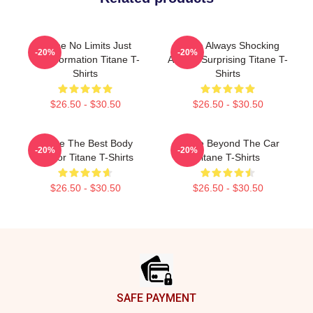
Titane No Limits Just
Titane Always Shocking
-20%
-20%
Transformation Titane T-
Always Surprising Titane T-
Shirts
Shirts
$26.50 - $30.50
$26.50 - $30.50
Titane The Best Body
Titane Beyond The Car
-20%
-20%
Horror Titane T-Shirts
Titane T-Shirts
$26.50 - $30.50
$26.50 - $30.50
Footer
SAFE PAYMENT