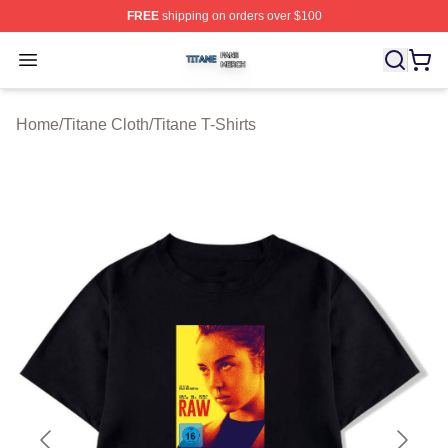
FREE
shipping on orders over $100
Titane Shop ⚡️ Officially Licensed Titane Merch Store
Open menu
Home
/
Titane Cloth
/
Titane T-Shirts