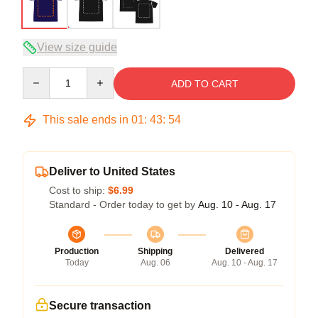
View size guide
Quantity
ADD TO CART
This sale ends in
01
:
43
:
54
Deliver to United States
Cost to ship:
$6.99
Standard - Order today to get by
Aug. 10 - Aug. 17
Production
Shipping
Delivered
Today
Aug. 06
Aug. 10 - Aug. 17
Secure transaction