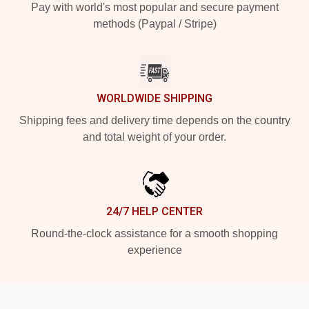
Pay with world's most popular and secure payment
methods (Paypal / Stripe)
WORLDWIDE SHIPPING
Shipping fees and delivery time depends on the country
and total weight of your order.
24/7 HELP CENTER
Round-the-clock assistance for a smooth shopping
experience