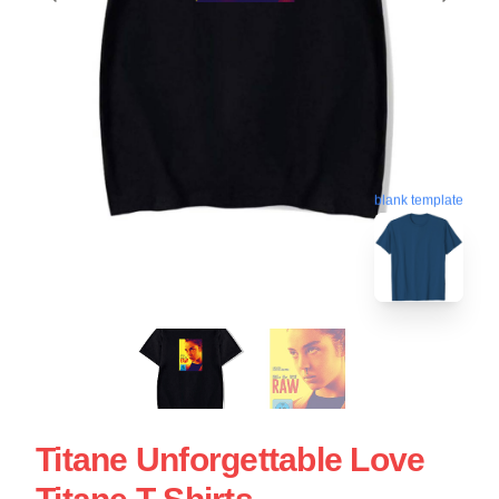
blank template
Titane Unforgettable Love