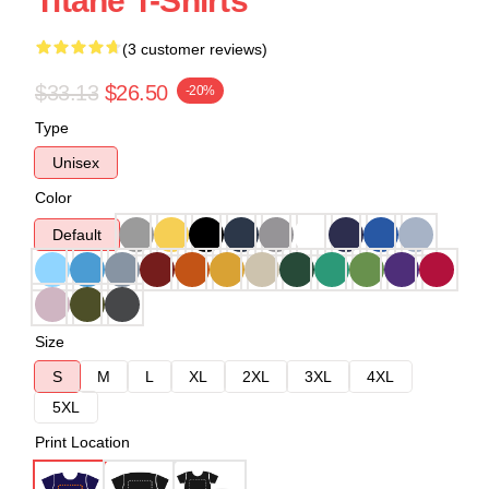
Titane T-Shirts
(3 customer reviews)
$33.13
$26.50
-20%
Type
Unisex
Color
Default
Size
S
M
L
XL
2XL
3XL
4XL
5XL
Print Location