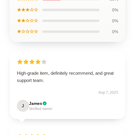
★★★☆☆
0%
★★☆☆☆
0%
★☆☆☆☆
0%
High-grade item, definitely recommend, and great
support team.
Aug 7, 2025
James
J
Verified owner