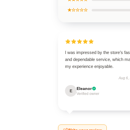
★☆☆☆☆
I was impressed by the store’s fas
and dependable service, which m
my experience enjoyable.
Aug 6,
Eleanor
E
Verified owner