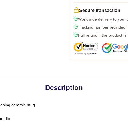
Secure transaction
Worldwide delivery to your
Tracking number provided fo
Full refund if the product is
Description
-opening ceramic mug
handle