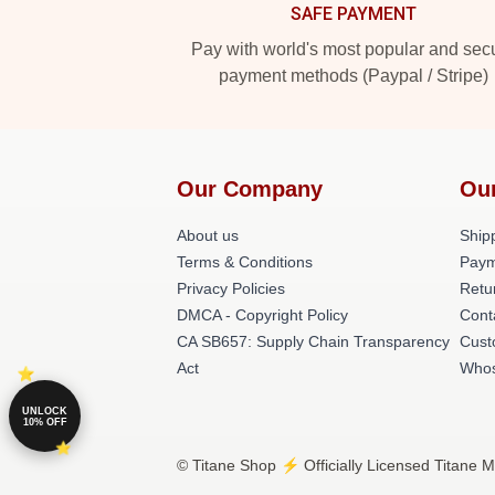
SAFE PAYMENT
Pay with world's most popular and sec
payment methods (Paypal / Stripe)
Our Company
Ou
About us
Shipp
Terms & Conditions
Paym
Privacy Policies
Retu
DMCA - Copyright Policy
Cont
CA SB657: Supply Chain Transparency
Cust
Act
Whos
UNLOCK
10% OFF
© Titane Shop ⚡️ Officially Licensed Titane M