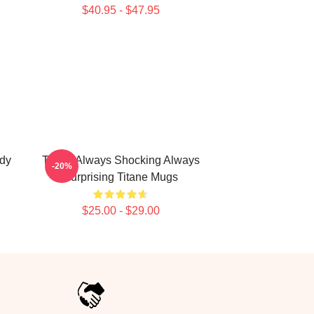
$40.95 - $47.95
ody
Titane Always Shocking Always
-20%
Surprising Titane Mugs
$25.00 - $29.00