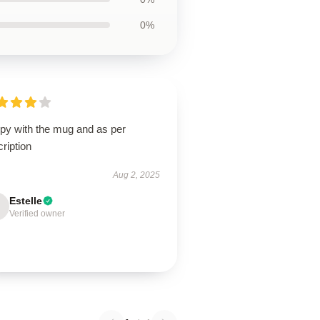
0%
py with the mug and as per
ription
Aug 2, 2025
Estelle
Verified owner