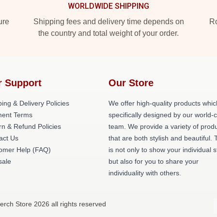
WORLDWIDE SHIPPING
ure
Shipping fees and delivery time depends on
Ro
the country and total weight of your order.
r Support
Our Store
ing & Delivery Policies
We offer high-quality products whic
ent Terms
specifically designed by our world-
rn & Refund Policies
team. We provide a variety of prod
act Us
that are both stylish and beautiful. 
omer Help (FAQ)
is not only to show your individual s
ale
but also for you to share your
individuality with others.
erch Store 2026 all rights reserved