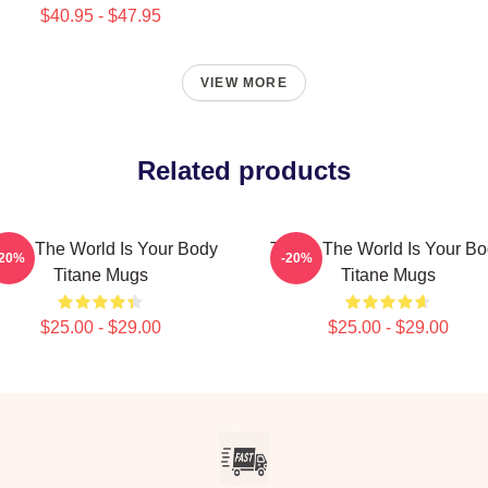
$40.95 - $47.95
VIEW MORE
Related products
tane The World Is Your Body
Titane The World Is Your B
-20%
-20%
Titane Mugs
Titane Mugs
$25.00 - $29.00
$25.00 - $29.00