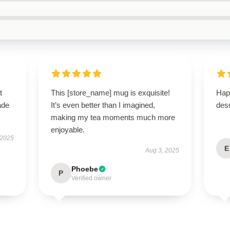
t
This [store_name] mug is exquisite!
Hap
ade
It’s even better than I imagined,
desc
making my tea moments much more
enjoyable.
 2025
E
Aug 3, 2025
Phoebe
P
Verified owner