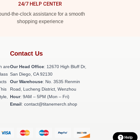
24/7 HELP CENTER
und-the-clock assistance for a smooth
shopping experience
Contact Us
h are
Our Head Office
: 12670 High Bluff Dr,
class
San Diego, CA 92130
ucts
Our Warehouse
: No. 3535 Renmin
This
Road, Lucheng District, Wenzhou
tyle,
Hour
: 9AM – 5PM (Mon – Fri)
Email
: contact@titanemerch.shop
Help