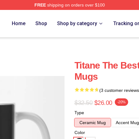
FREE
shipping on orders over $100
Home
Shop
Shop by category
Tracking o
Titane The Bes
Mugs
(3 customer reviews
$32.50
$26.00
-20%
Type
Ceramic Mug
Accent Mug
Color