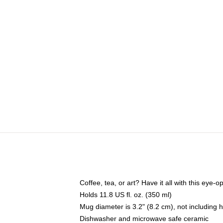
Coffee, tea, or art? Have it all with this eye
Holds 11.8 US fl. oz. (350 ml)
Mug diameter is 3.2" (8.2 cm), not including 
Dishwasher and microwave safe ceramic