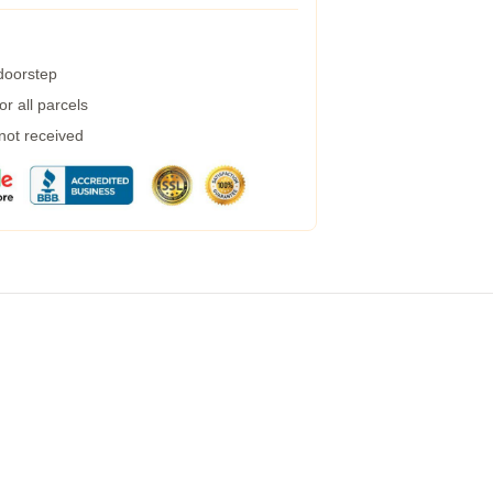
 doorstep
r all parcels
 not received