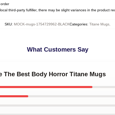
 order
ocal third-party fulfiller, there may be slight variances in the product r
SKU
:
MOCK-mugs-1754729962-BLACK
Categories
:
Titane Mugs
,
What Customers Say
ne The Best Body Horror Titane Mugs