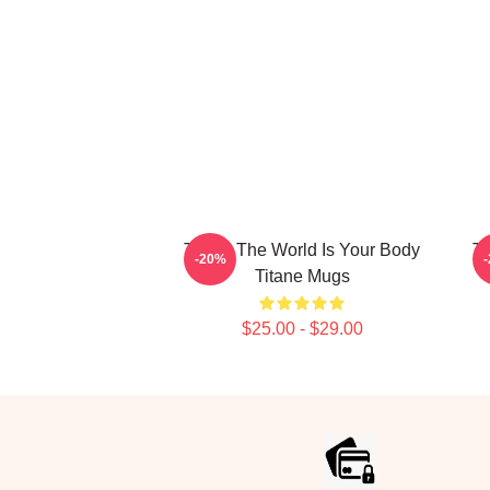
Titane The World Is Your Body
Ti
-20%
Titane Mugs
$25.00 - $29.00
Footer