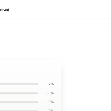
eceived
67%
33%
0%
0%