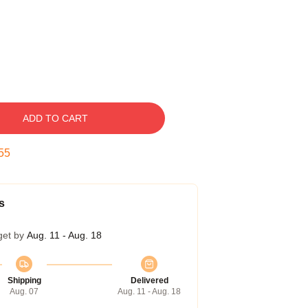
ADD TO CART
54
s
get by
Aug. 11 - Aug. 18
Shipping
Delivered
Aug. 07
Aug. 11 - Aug. 18