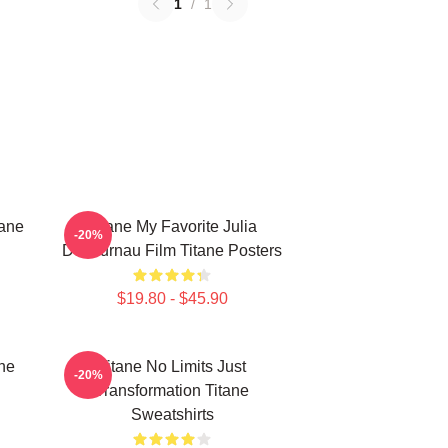
1
/
1
tane
Titane My Favorite Julia
-20%
Ducournau Film Titane Posters
$19.80 - $45.90
ne
Titane No Limits Just
-20%
Transformation Titane
Sweatshirts