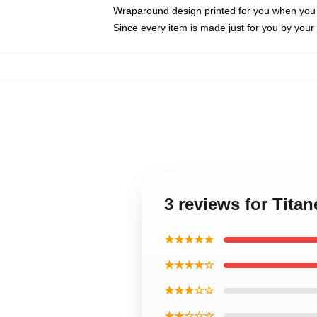
Wraparound design printed for you when you
Since every item is made just for you by your l
3 reviews for Tita
★★★★★
★★★★☆
★★★☆☆
★★☆☆☆