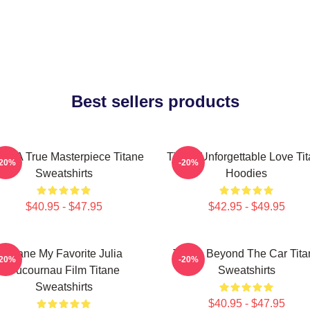
Best sellers products
ane A True Masterpiece Titane
Titane Unforgettable Love Ti
-20%
-20%
Sweatshirts
Hoodies
$40.95 - $47.95
$42.95 - $49.95
Titane My Favorite Julia
Titane Beyond The Car Tita
-20%
-20%
Ducournau Film Titane
Sweatshirts
Sweatshirts
$40.95 - $47.95