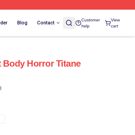
Customer
View
rder
Blog
Contact
help
cart
t Body Horror Titane
)