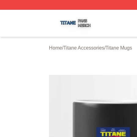
Titane Shop ⚡️ Officially Licensed Titane Merch Store
Home
/
Titane Accessories
/
Titane Mugs