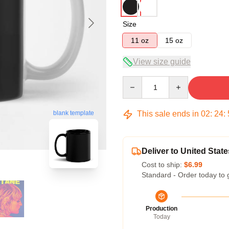
Size
11 oz
15 oz
View size guide
Quantity
blank template
This sale ends in
02
:
24
:
Deliver to United State
Cost to ship:
$6.99
Standard - Order today to 
Production
Today