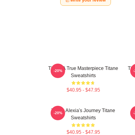
Write your review
Titane A True Masterpiece Titane
Tit
-20%
Sweatshirts
$40.95 - $47.95
Titane Alexia's Journey Titane
-20%
Sweatshirts
$40.95 - $47.95