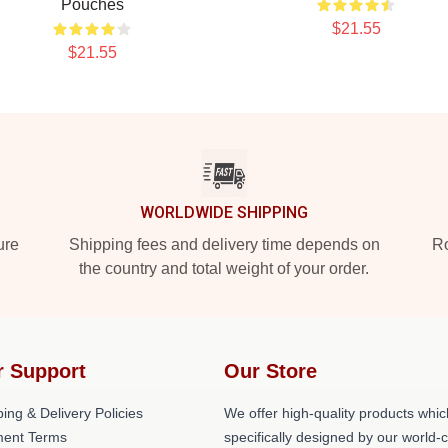
Pouches
$21.55
$21.55
WORLDWIDE SHIPPING
ure
Shipping fees and delivery time depends on
Ro
the country and total weight of your order.
r Support
Our Store
ing & Delivery Policies
We offer high-quality products whic
ent Terms
specifically designed by our world-