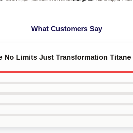
What Customers Say
ne No Limits Just Transformation Titan