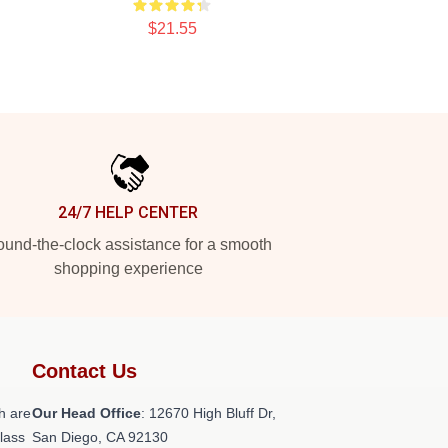
$21.55
24/7 HELP CENTER
und-the-clock assistance for a smooth
shopping experience
Contact Us
h are
Our Head Office
: 12670 High Bluff Dr,
class
San Diego, CA 92130