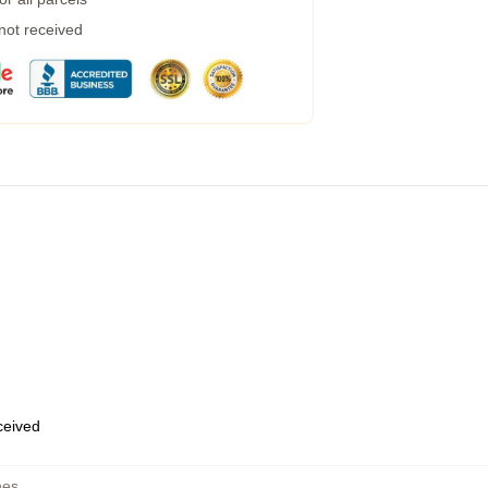
 not received
eceived
hes
,