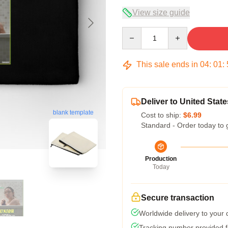
View size guide
Quantity
This sale ends in
04
:
01
:
Deliver to United State
blank template
Cost to ship:
$6.99
Standard - Order today to 
Production
Today
Secure transaction
Worldwide delivery to your
Tracking number provided fo