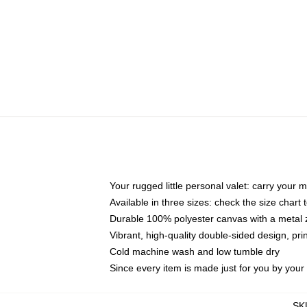
Your rugged little personal valet: carry your 
Available in three sizes: check the size chart t
Durable 100% polyester canvas with a metal zi
Vibrant, high-quality double-sided design, pr
Cold machine wash and low tumble dry
Since every item is made just for you by your l
SK