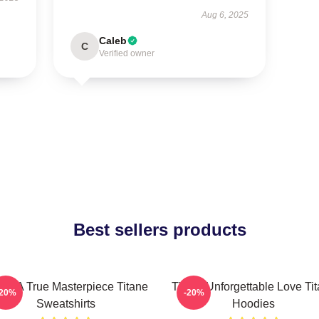
Aug 6, 2025
Caleb
C
Verified owner
Best sellers products
ane A True Masterpiece Titane
Titane Unforgettable Love Ti
-20%
-20%
Sweatshirts
Hoodies