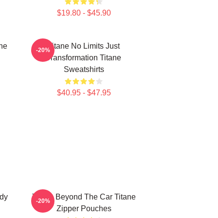
$19.80 - $45.90
ne
Titane No Limits Just
-20%
Transformation Titane
Sweatshirts
$40.95 - $47.95
ody
Titane Beyond The Car Titane
-20%
Zipper Pouches