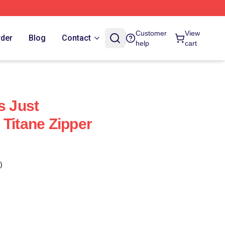
Customer
View
rder
Blog
Contact
help
cart
s Just
 Titane Zipper
)