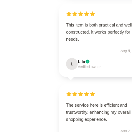
This item is both practical and well
constructed. It works perfectly for
needs.
Aug 8,
Lila
L
Verified owner
The service here is efficient and
trustworthy, enhancing my overall
shopping experience.
Aug 7,