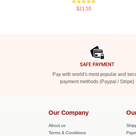
$21.55
Footer
SAFE PAYMENT
Pay with world's most popular and sec
payment methods (Paypal / Stripe)
Our Company
Ou
About us
Shipp
Terms & Conditions
Paym