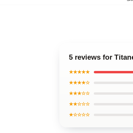
5 reviews for Tita
★★★★★
★★★★☆
★★★☆☆
★★☆☆☆
★☆☆☆☆