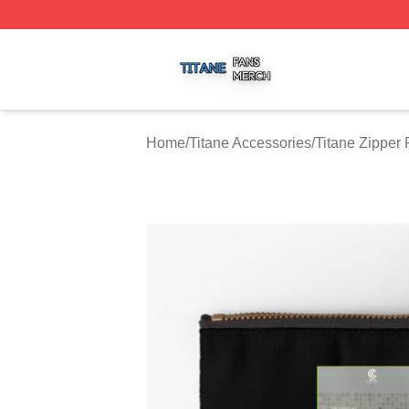
Titane Shop ⚡️ Officially Licensed Titane Merch Store
Home
/
Titane Accessories
/
Titane Zipper