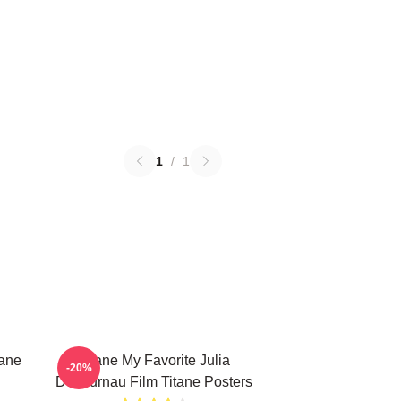
1
/
1
tane
Titane My Favorite Julia
-20%
Ducournau Film Titane Posters