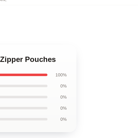
e Zipper Pouches
100%
0%
0%
0%
0%