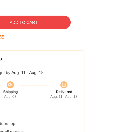
ADD TO CART
54
s
get by
Aug. 11 - Aug. 18
Shipping
Delivered
Aug. 07
Aug. 11 - Aug. 18
 doorstep
r all parcels