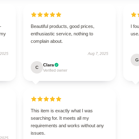
-
Beautiful products, good prices,
I fo
 my
enthusiastic service, nothing to
use
complain about.
 2025
Aug 7, 2025
G
Clara
C
Verified owner
This item is exactly what I was
searching for. It meets all my
requirements and works without any
issues.
 2025