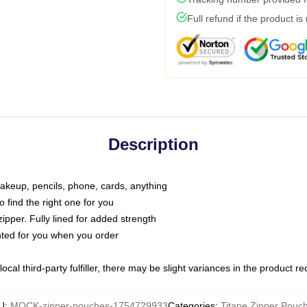
Full refund if the product is
Description
makeup, pencils, phone, cards, anything
o find the right one for you
pper. Fully lined for added strength
inted for you when you order
ocal third-party fulfiller, there may be slight variances in the product r
U
:
MOCK-zipper-pouches-1754729933
Categories
:
Titane Zipper Pouc