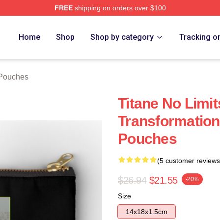
FREE
shipping on orders over $100
Home
Shop
Shop by category
Tracking o
 Pouches
Titane No Limit
Transformation
Pouches
(5 customer reviews
$26.94
$21.55
-20%
Size
14x18x1.5cm