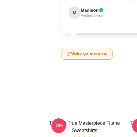
Madison
M
Verified owner
Write your review
Titane A True Masterpiece Titane
Tit
-20%
Sweatshirts