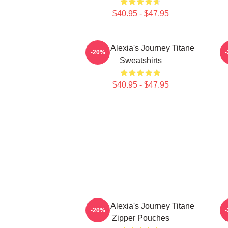
$40.95 - $47.95
Titane Alexia's Journey Titane
-20%
Sweatshirts
$40.95 - $47.95
Titane Alexia's Journey Titane
-20%
Zipper Pouches
T