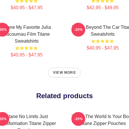
$40.95 - $47.95
$42.95 - $49.95
Titane My Favorite Julia
Titane Beyond The Car Tita
-20%
-20%
Ducournau Film Titane
Sweatshirts
Sweatshirts
$40.95 - $47.95
$40.95 - $47.95
VIEW MORE
Related products
Titane No Limits Just
Titane The World Is Your B
-20%
-20%
ransformation Titane Zipper
Titane Zipper Pouches