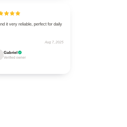
und it very reliable, perfect for daily
.
Aug 7, 2025
Gabriel
Verified owner