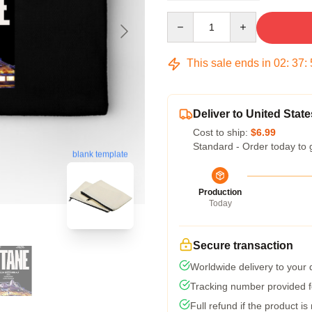
Quantity
This sale ends in
02
:
37
:
Deliver to United State
Cost to ship:
$6.99
Standard - Order today to 
blank template
Production
Today
Secure transaction
Worldwide delivery to your
Tracking number provided fo
Full refund if the product is