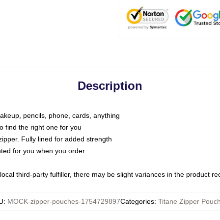
Description
makeup, pencils, phone, cards, anything
o find the right one for you
pper. Fully lined for added strength
inted for you when you order
ocal third-party fulfiller, there may be slight variances in the product r
U
:
MOCK-zipper-pouches-1754729897
Categories
:
Titane Zipper Pouc