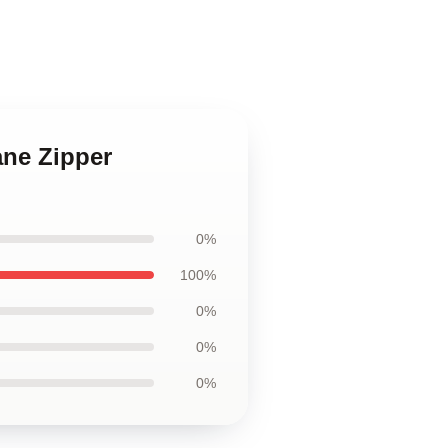
ane Zipper
0%
100%
0%
0%
0%