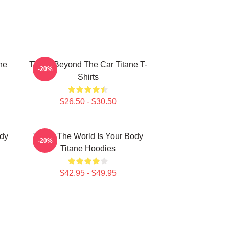
ne
Titane Beyond The Car Titane T-
-20%
Shirts
$26.50 - $30.50
ody
Titane The World Is Your Body
-20%
Titane Hoodies
$42.95 - $49.95