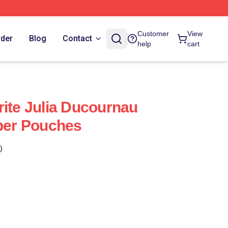
Customer
View
rder
Blog
Contact
help
cart
rite Julia Ducournau
pper Pouches
)