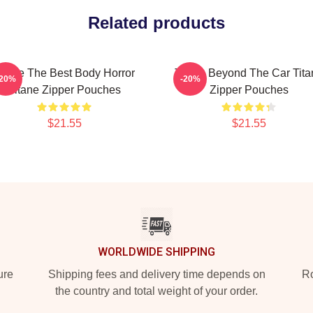
Related products
itane The Best Body Horror
Titane Beyond The Car Tita
-20%
-20%
Titane Zipper Pouches
Zipper Pouches
$21.55
$21.55
WORLDWIDE SHIPPING
ure
Shipping fees and delivery time depends on
Ro
the country and total weight of your order.