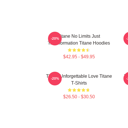
Titane No Limits Just
T
-20%
Transformation Titane Hoodies
$42.95 - $49.95
Titane Unforgettable Love Titane
T
-20%
T-Shirts
$26.50 - $30.50