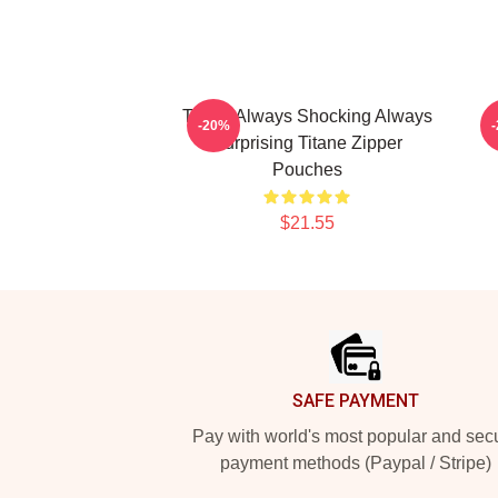
Titane Always Shocking Always
T
-20%
Surprising Titane Zipper
Pouches
$21.55
Footer
SAFE PAYMENT
Pay with world's most popular and sec
payment methods (Paypal / Stripe)