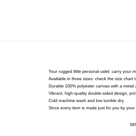
Your rugged little personal valet: carry your 
Available in three sizes: check the size chart t
Durable 100% polyester canvas with a metal zi
Vibrant, high-quality double-sided design, pr
Cold machine wash and low tumble dry
Since every item is made just for you by your l
SK