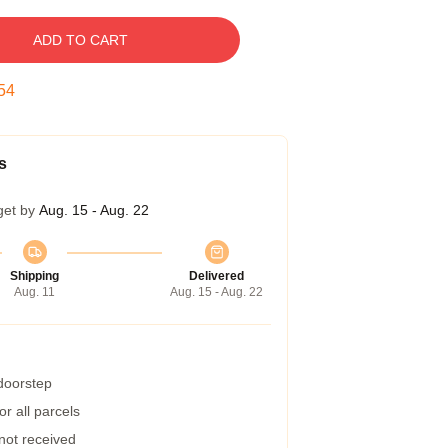
ADD TO CART
54
s
get by
Aug. 15 - Aug. 22
Shipping
Delivered
Aug. 11
Aug. 15 - Aug. 22
 doorstep
r all parcels
 not received