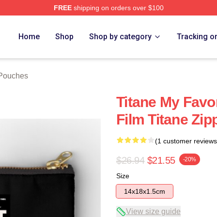
FREE
shipping on orders over $100
Home
Shop
Shop by category
Tracking o
 Pouches
Titane My Favo
Film Titane Zi
(1 customer reviews
$26.94
$21.55
-20%
Size
14x18x1.5cm
View size guide