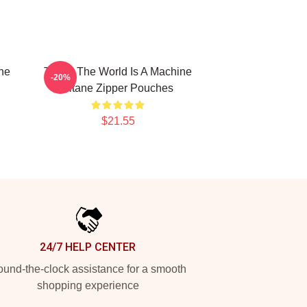
ne
Titane The World Is A Machine
-20%
Titane Zipper Pouches
$21.55
24/7 HELP CENTER
und-the-clock assistance for a smooth
shopping experience