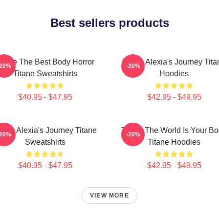
Best sellers products
itane The Best Body Horror
Titane Alexia's Journey Tita
-20%
-20%
Titane Sweatshirts
Hoodies
$40.95 - $47.95
$42.95 - $49.95
itane Alexia's Journey Titane
Titane The World Is Your B
-20%
-20%
Sweatshirts
Titane Hoodies
$40.95 - $47.95
$42.95 - $49.95
VIEW MORE