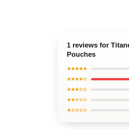
1 reviews for Tita
Pouches
★★★★★
★★★★☆
★★★☆☆
★★☆☆☆
★☆☆☆☆