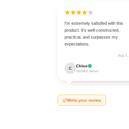
I’m extremely satisfied with this
product. It’s well-constructed,
practical, and surpasses my
expectations.
Aug 3,
Chloe
C
Verified owner
Write your review