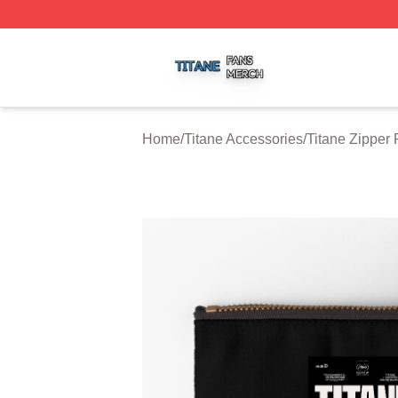
Titane Shop ⚡️ Officially Licensed Titane Merch Store
Home
/
Titane Accessories
/
Titane Zipper