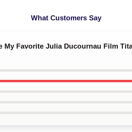
What Customers Say
ne My Favorite Julia Ducournau Film Tit