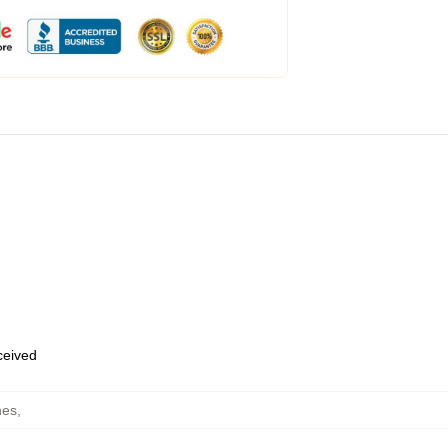
eceived
hes
,