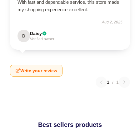
With fast and dependable service, this store made
my shopping experience excellent.
Aug 2, 2025
Daisy
D
Verified owner
Write your review
1
/
1
Best sellers products