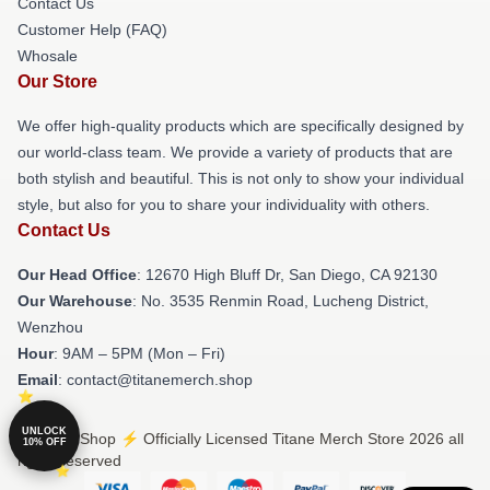
Contact Us
Customer Help (FAQ)
Whosale
Our Store
We offer high-quality products which are specifically designed by
our world-class team. We provide a variety of products that are
both stylish and beautiful. This is not only to show your individual
style, but also for you to share your individuality with others.
Contact Us
Our Head Office
: 12670 High Bluff Dr, San Diego, CA 92130
Our Warehouse
: No. 3535 Renmin Road, Lucheng District,
Wenzhou
Hour
: 9AM – 5PM (Mon – Fri)
Email
: contact@titanemerch.shop
UNLOCK
© Titane Shop ⚡️ Officially Licensed Titane Merch Store 2026 all
10% OFF
rights reserved