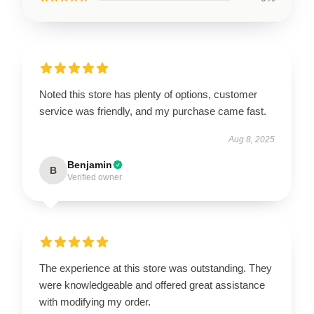
Noted this store has plenty of options, customer
service was friendly, and my purchase came fast.
Aug 8, 2025
Benjamin
B
Verified owner
The experience at this store was outstanding. They
were knowledgeable and offered great assistance
with modifying my order.