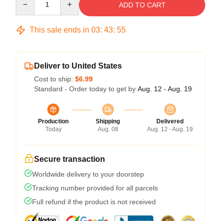
ADD TO CART
This sale ends in
03
:
43
:
54
Deliver to United States
Cost to ship:
$6.99
Standard - Order today to get by
Aug. 12 - Aug. 19
Production
Shipping
Delivered
Today
Aug. 08
Aug. 12 - Aug. 19
Secure transaction
Worldwide delivery to your doorstep
Tracking number provided for all parcels
Full refund if the product is not received