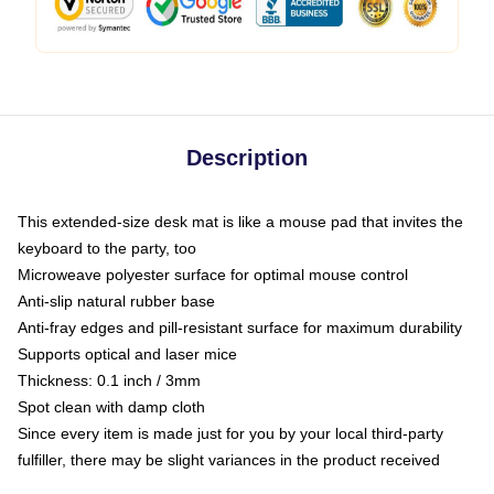
Description
This extended-size desk mat is like a mouse pad that invites the
keyboard to the party, too
Microweave polyester surface for optimal mouse control
Anti-slip natural rubber base
Anti-fray edges and pill-resistant surface for maximum durability
Supports optical and laser mice
Thickness: 0.1 inch / 3mm
Spot clean with damp cloth
Since every item is made just for you by your local third-party
fulfiller, there may be slight variances in the product received