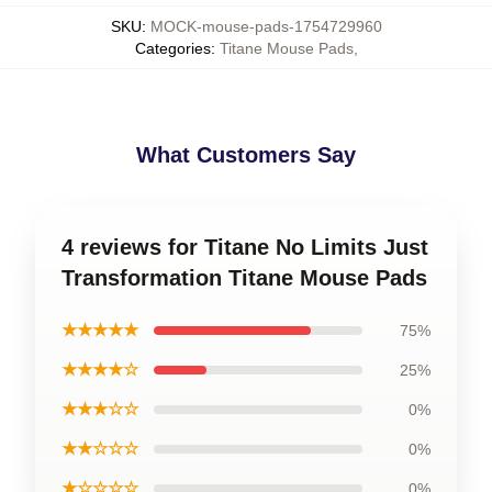
SKU
:
MOCK-mouse-pads-1754729960
Categories
:
Titane Mouse Pads
,
What Customers Say
4 reviews for Titane No Limits Just
Transformation Titane Mouse Pads
★★★★★
75%
★★★★☆
25%
★★★☆☆
0%
★★☆☆☆
0%
★☆☆☆☆
0%