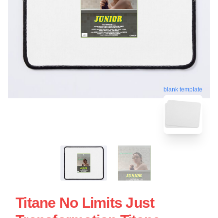
blank template
Titane No Limits Just