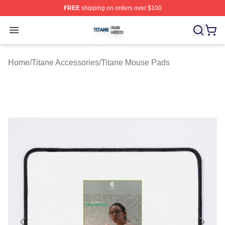
FREE
shipping on orders over $100
Titane Shop ⚡️ Officially Licensed Titane Merch Store
Open menu
Home
/
Titane Accessories
/
Titane Mouse Pads