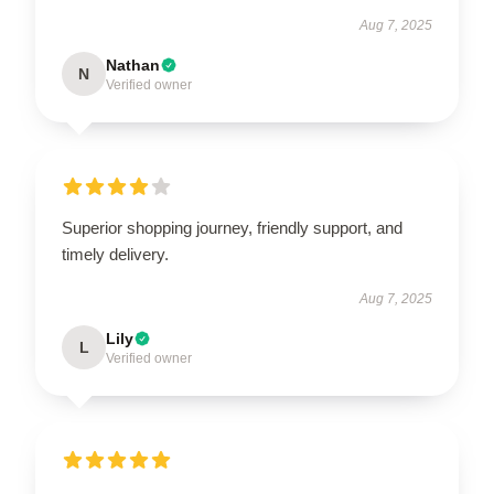
Aug 7, 2025
Nathan
N
Verified owner
Superior shopping journey, friendly support, and
timely delivery.
Aug 7, 2025
Lily
L
Verified owner