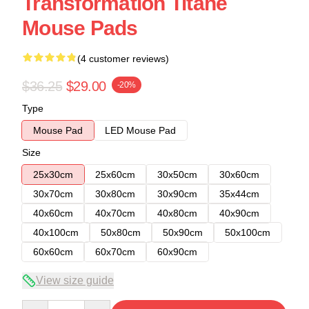
Transformation Titane
Mouse Pads
(4 customer reviews)
$36.25
$29.00
-20%
Type
Mouse Pad
LED Mouse Pad
Size
25x30cm
25x60cm
30x50cm
30x60cm
30x70cm
30x80cm
30x90cm
35x44cm
40x60cm
40x70cm
40x80cm
40x90cm
40x100cm
50x80cm
50x90cm
50x100cm
60x60cm
60x70cm
60x90cm
View size guide
Quantity