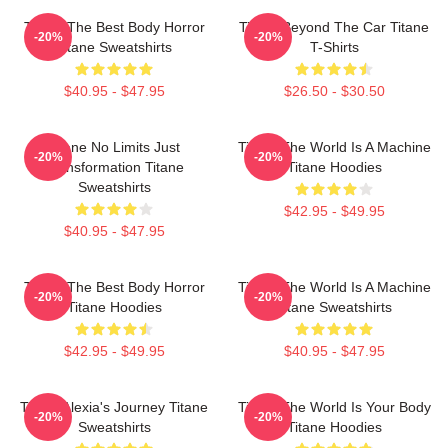
Titane The Best Body Horror
Titane Beyond The Car Titane
-20%
-20%
Titane Sweatshirts
T-Shirts
$40.95 - $47.95
$26.50 - $30.50
Titane No Limits Just
Titane The World Is A Machine
-20%
-20%
Transformation Titane
Titane Hoodies
Sweatshirts
$42.95 - $49.95
$40.95 - $47.95
Titane The Best Body Horror
Titane The World Is A Machine
-20%
-20%
Titane Hoodies
Titane Sweatshirts
$42.95 - $49.95
$40.95 - $47.95
Titane Alexia's Journey Titane
Titane The World Is Your Body
-20%
-20%
Sweatshirts
Titane Hoodies