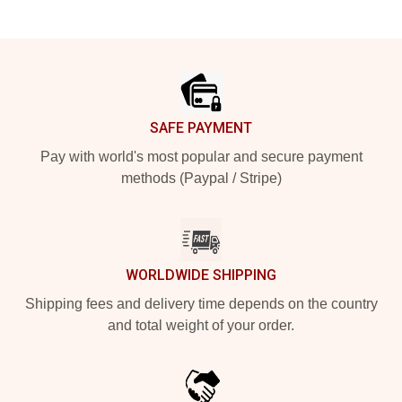
Footer
SAFE PAYMENT
Pay with world's most popular and secure payment
methods (Paypal / Stripe)
WORLDWIDE SHIPPING
Shipping fees and delivery time depends on the country
and total weight of your order.