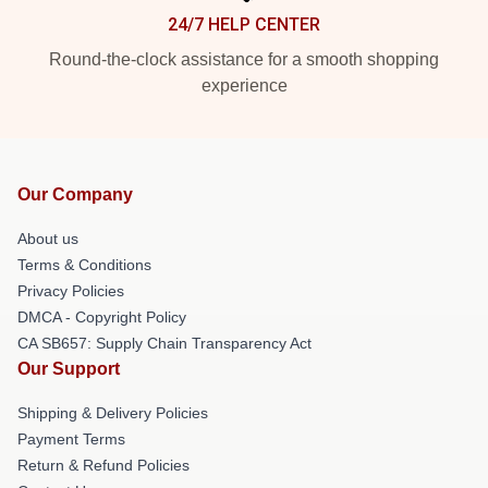
24/7 HELP CENTER
Round-the-clock assistance for a smooth shopping
experience
Our Company
About us
Terms & Conditions
Privacy Policies
DMCA - Copyright Policy
CA SB657: Supply Chain Transparency Act
Our Support
Shipping & Delivery Policies
Payment Terms
Return & Refund Policies