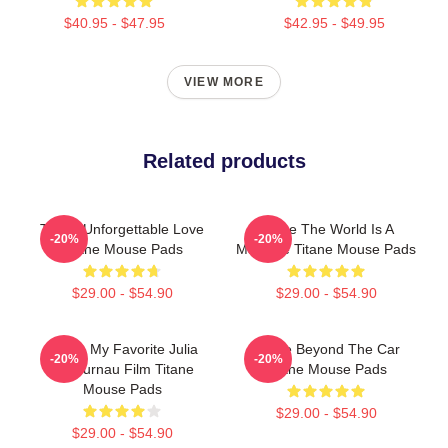
$40.95 - $47.95
$42.95 - $49.95
VIEW MORE
Related products
Titane Unforgettable Love
Titane The World Is A
-20%
-20%
Titane Mouse Pads
Machine Titane Mouse Pads
$29.00 - $54.90
$29.00 - $54.90
Titane My Favorite Julia
Titane Beyond The Car
-20%
-20%
Ducournau Film Titane
Titane Mouse Pads
Mouse Pads
$29.00 - $54.90
$29.00 - $54.90