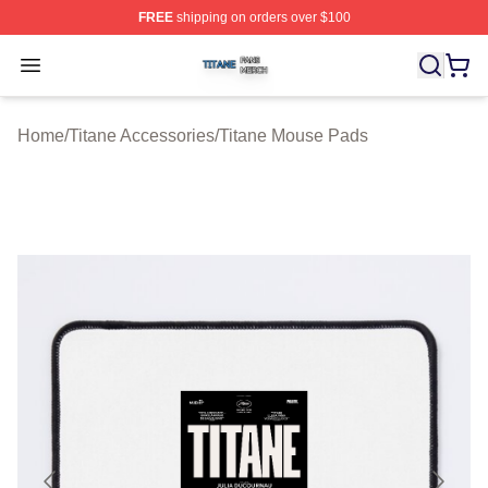
FREE
shipping on orders over $100
Titane Shop ⚡️ Officially Licensed Titane Merch Store
Open menu
Home
/
Titane Accessories
/
Titane Mouse Pads