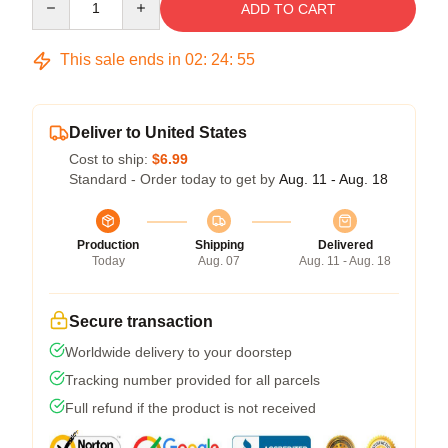
ADD TO CART
This sale ends in
02
:
24
:
54
Deliver to United States
Cost to ship:
$6.99
Standard - Order today to get by
Aug. 11 - Aug. 18
Production
Shipping
Delivered
Today
Aug. 07
Aug. 11 - Aug. 18
Secure transaction
Worldwide delivery to your doorstep
Tracking number provided for all parcels
Full refund if the product is not received