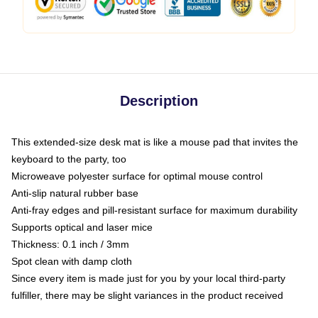
Description
This extended-size desk mat is like a mouse pad that invites the
keyboard to the party, too
Microweave polyester surface for optimal mouse control
Anti-slip natural rubber base
Anti-fray edges and pill-resistant surface for maximum durability
Supports optical and laser mice
Thickness: 0.1 inch / 3mm
Spot clean with damp cloth
Since every item is made just for you by your local third-party
fulfiller, there may be slight variances in the product received