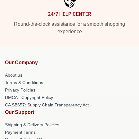
24/7 HELP CENTER
Round-the-clock assistance for a smooth shopping
experience
Our Company
About us
Terms & Conditions
Privacy Policies
DMCA - Copyright Policy
CA SB657: Supply Chain Transparency Act
Our Support
Shipping & Delivery Policies
Payment Terms