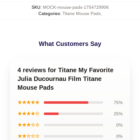
SKU
:
MOCK-mouse-pads-1754729906
Categories
:
Titane Mouse Pads
,
What Customers Say
4 reviews for Titane My Favorite
Julia Ducournau Film Titane
Mouse Pads
★★★★★
75%
★★★★☆
25%
★★★☆☆
0%
★★☆☆☆
0%