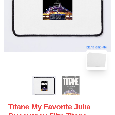
blank template
Titane My Favorite Julia