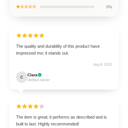
★☆☆☆☆
0%
The quality and durability of this product have
impressed me; it stands out.
Aug 8, 2025
Clara
C
Verified owner
The item is great; it performs as described and is
built to last. Highly recommended!