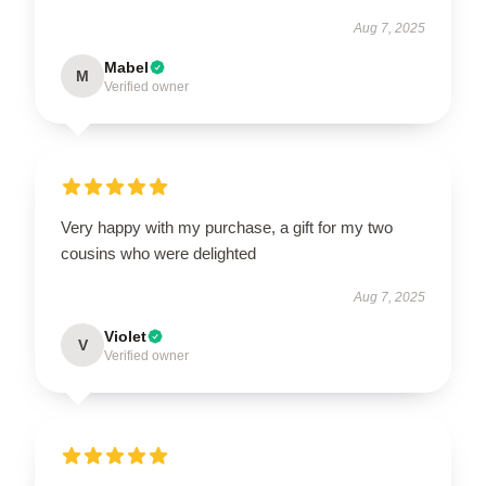
Aug 7, 2025
Mabel
M
Verified owner
Very happy with my purchase, a gift for my two
cousins who were delighted
Aug 7, 2025
Violet
V
Verified owner