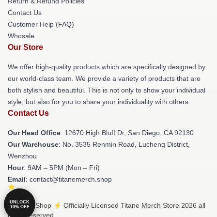
Return & Refund Policies
Contact Us
Customer Help (FAQ)
Whosale
Our Store
We offer high-quality products which are specifically designed by
our world-class team. We provide a variety of products that are
both stylish and beautiful. This is not only to show your individual
style, but also for you to share your individuality with others.
Contact Us
Our Head Office
: 12670 High Bluff Dr, San Diego, CA 92130
Our Warehouse
: No. 3535 Renmin Road, Lucheng District,
Wenzhou
Hour
: 9AM – 5PM (Mon – Fri)
Email
: contact@titanemerch.shop
UNLOCK
© Titane Shop ⚡️ Officially Licensed Titane Merch Store 2026 all
10% OFF
rights reserved