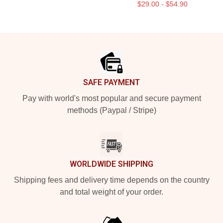
$29.00 - $54.90
Footer
SAFE PAYMENT
Pay with world's most popular and secure payment
methods (Paypal / Stripe)
WORLDWIDE SHIPPING
Shipping fees and delivery time depends on the country
and total weight of your order.