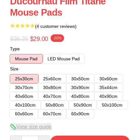
Ducournau Film Titane
Mouse Pads
(4 customer reviews)
$36.25
$29.00
-20%
Type
Mouse Pad
LED Mouse Pad
Size
25x30cm
25x60cm
30x50cm
30x60cm
30x70cm
30x80cm
30x90cm
35x44cm
40x60cm
40x70cm
40x80cm
40x90cm
40x100cm
50x80cm
50x90cm
50x100cm
60x60cm
60x70cm
60x90cm
View size guide
Quantity