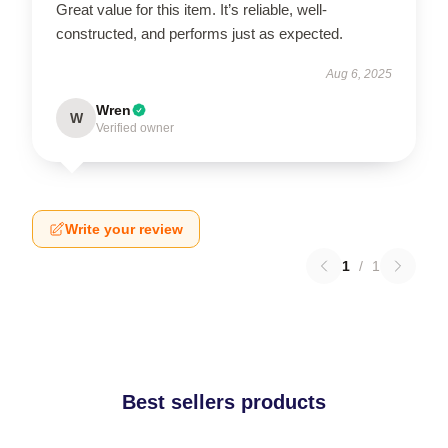
Great value for this item. It’s reliable, well-
constructed, and performs just as expected.
Aug 6, 2025
Wren
W
Verified owner
Write your review
1
/
1
Best sellers products