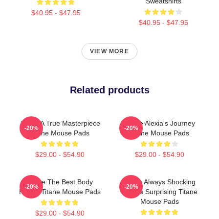
Sweatshirts
$40.95 - $47.95
$40.95 - $47.95
VIEW MORE
Related products
Titane A True Masterpiece
Titane Alexia's Journey
-20%
-20%
Titane Mouse Pads
Titane Mouse Pads
$29.00 - $54.90
$29.00 - $54.90
Titane The Best Body
Titane Always Shocking
-20%
-20%
Horror Titane Mouse Pads
Always Surprising Titane
Mouse Pads
$29.00 - $54.90