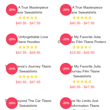
Titane A True Masterpiece
Titane A True Masterpiece
-20%
-20%
Titane Sweatshirts
Titane Sweatshirts
$40.95 - $47.95
$40.95 - $47.95
Titane Unforgettable Love
Titane My Favorite Julia
-20%
-20%
Titane Hoodies
Ducournau Film Titane Posters
$42.95 - $49.95
$19.80 - $45.90
Titane Alexia's Journey Titane
Titane My Favorite Julia
-20%
-20%
Sweatshirts
Ducournau Film Titane
Sweatshirts
$40.95 - $47.95
$40.95 - $47.95
Titane Beyond The Car Titane
Titane No Limits Just
-20%
-20%
Sweatshirts
Transformation Titane