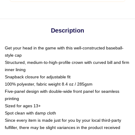
Description
Get your head in the game with this well-constructed baseball-
style cap
Structured, medium-to-high-profile crown with curved bill and firm
inner lining
Snapback closure for adjustable fit
100% polyester, fabric weight 8.4 oz / 285gsm
Five-panel design with double-wide front panel for seamless
printing
Sized for ages 13+
Spot clean with damp cloth
Since every item is made just for you by your local third-party
fulfiller, there may be slight variances in the product received