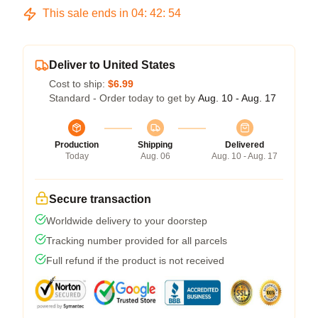
This sale ends in
04
:
42
:
54
Deliver to United States
Cost to ship:
$6.99
Standard - Order today to get by
Aug. 10 - Aug. 17
Production
Shipping
Delivered
Today
Aug. 06
Aug. 10 - Aug. 17
Secure transaction
Worldwide delivery to your doorstep
Tracking number provided for all parcels
Full refund if the product is not received