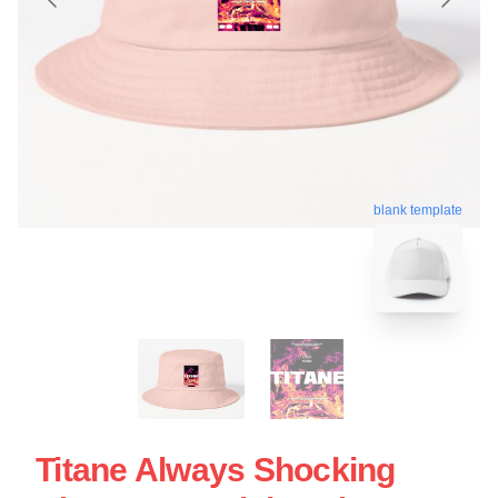
blank template
Titane Always Shocking