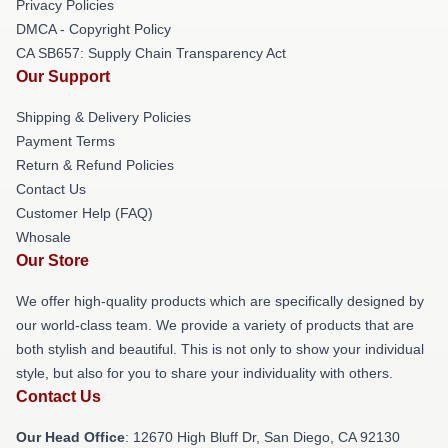
Privacy Policies
DMCA - Copyright Policy
CA SB657: Supply Chain Transparency Act
Our Support
Shipping & Delivery Policies
Payment Terms
Return & Refund Policies
Contact Us
Customer Help (FAQ)
Whosale
Our Store
We offer high-quality products which are specifically designed by
our world-class team. We provide a variety of products that are
both stylish and beautiful. This is not only to show your individual
style, but also for you to share your individuality with others.
Contact Us
Our Head Office
: 12670 High Bluff Dr, San Diego, CA 92130