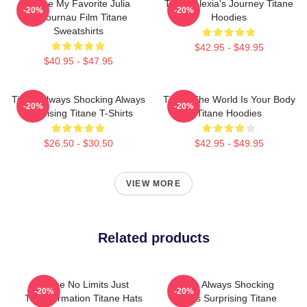
Titane My Favorite Julia
Titane Alexia's Journey Titane
-20%
-20%
Ducournau Film Titane
Hoodies
Sweatshirts
$42.95 - $49.95
$40.95 - $47.95
Titane Always Shocking Always
Titane The World Is Your Body
-20%
-20%
Surprising Titane T-Shirts
Titane Hoodies
$26.50 - $30.50
$42.95 - $49.95
VIEW MORE
Related products
Titane No Limits Just
Titane Always Shocking
-20%
-20%
Transformation Titane Hats
Always Surprising Titane