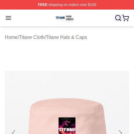
FREE
shipping on orders over $100
Titane Shop ⚡️ Officially Licensed Titane Merch Store
Open menu
Home
/
Titane Cloth
/
Titane Hats & Caps