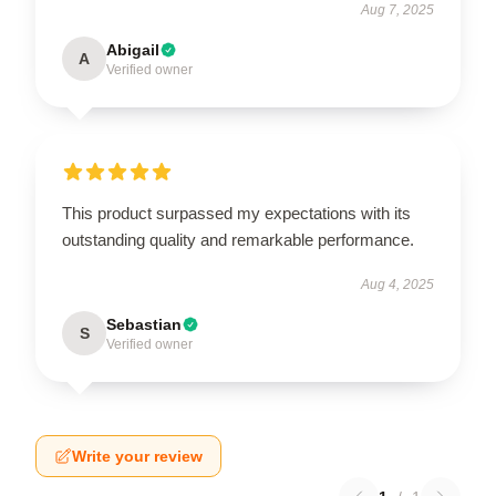
Aug 7, 2025
Abigail
A
Verified owner
This product surpassed my expectations with its
outstanding quality and remarkable performance.
Aug 4, 2025
Sebastian
S
Verified owner
Write your review