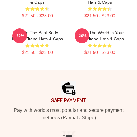
& Caps
Hats & Caps
$21.50 - $23.00
$21.50 - $23.00
Titane The Best Body
Titane The World Is Your
-20%
-20%
Horror Titane Hats & Caps
Body Titane Hats & Caps
$21.50 - $23.00
$21.50 - $23.00
Footer
SAFE PAYMENT
Pay with world's most popular and secure payment
methods (Paypal / Stripe)