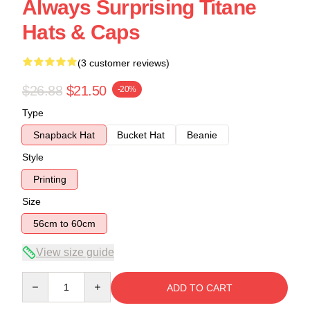
Always Surprising Titane
Hats & Caps
(3 customer reviews)
$26.88
$21.50
-20%
Type
Snapback Hat
Bucket Hat
Beanie
Style
Printing
Size
56cm to 60cm
View size guide
Quantity
ADD TO CART