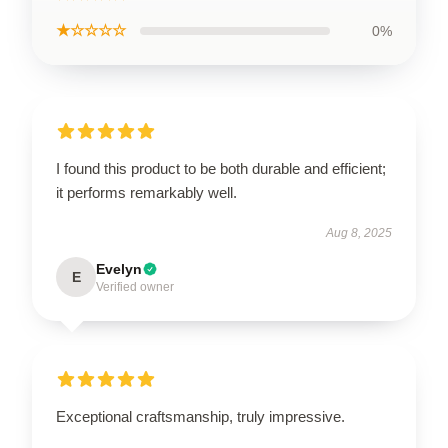
★☆☆☆☆
0%
I found this product to be both durable and efficient;
it performs remarkably well.
Aug 8, 2025
Evelyn
E
Verified owner
Exceptional craftsmanship, truly impressive.