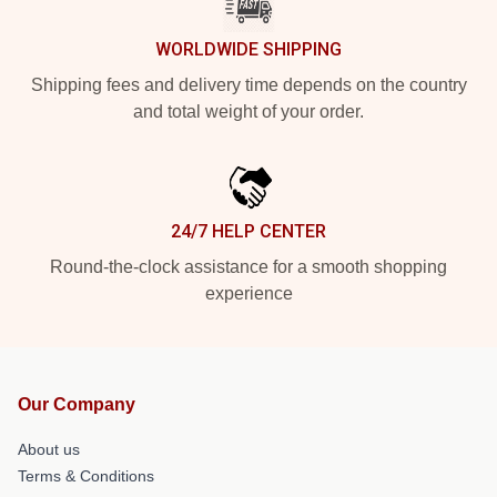
WORLDWIDE SHIPPING
Shipping fees and delivery time depends on the country
and total weight of your order.
24/7 HELP CENTER
Round-the-clock assistance for a smooth shopping
experience
Our Company
About us
Terms & Conditions