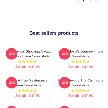
1
/
1
Best sellers products
Titane Always Shocking Always
Titane Alexia's Journey Titane
-20%
-20%
Surprising Titane Sweatshirts
Sweatshirts
$40.95 - $47.95
$40.95 - $47.95
Titane A True Masterpiece
Titane Beyond The Car Titane
-20%
-20%
Titane Sweatshirts
Sweatshirts
$40.95 - $47.95
$40.95 - $47.95