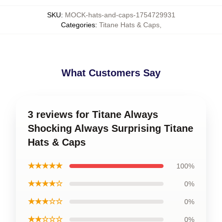
SKU
:
MOCK-hats-and-caps-1754729931
Categories
:
Titane Hats & Caps
,
What Customers Say
3 reviews for Titane Always
Shocking Always Surprising Titane
Hats & Caps
★★★★★
100%
★★★★☆
0%
★★★☆☆
0%
★★☆☆☆
0%