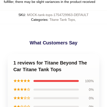
fulfiller, there may be slight variances in the product received
SKU
:
MOCK-tank-tops-1754729963-DEFAULT
Categories
:
Titane Tank Tops
,
What Customers Say
1 reviews for Titane Beyond The
Car Titane Tank Tops
★★★★★
100%
★★★★☆
0%
★★★☆☆
0%
★★☆☆☆
0%