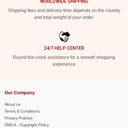
WORLDWIDE SHIPPING
Shipping fees and delivery time depends on the country
and total weight of your order.
24/7 HELP CENTER
Round-the-clock assistance for a smooth shopping
experience
Our Company
About us
Terms & Conditions
Privacy Policies
DMCA - Copyright Policy