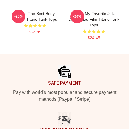
Titane The Best Body
Titane My Favorite Julia
-20%
-20%
Horror Titane Tank Tops
Ducournau Film Titane Tank
Tops
$24.45
$24.45
Footer
SAFE PAYMENT
Pay with world's most popular and secure payment
methods (Paypal / Stripe)