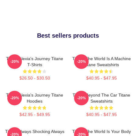
Best sellers products
Titane Alexia's Journey Titane
Titane The World Is A Machine
-20%
-20%
T-Shirts
Titane Sweatshirts
$26.50 - $30.50
$40.95 - $47.95
Titane Alexia's Journey Titane
Titane Beyond The Car Titane
-20%
-20%
Hoodies
Sweatshirts
$42.95 - $49.95
$40.95 - $47.95
Titane Always Shocking Always
Titane The World Is Your Body
-20%
-20%