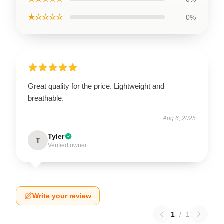
★☆☆☆☆
0%
Great quality for the price. Lightweight and
breathable.
Aug 6, 2025
Tyler
T
Verified owner
Write your review
1
/
1