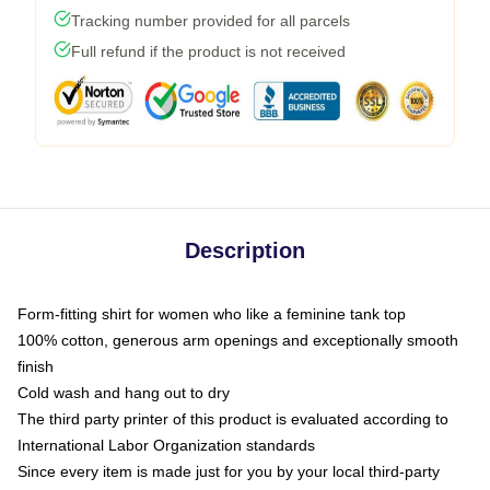
Tracking number provided for all parcels
Full refund if the product is not received
Description
Form-fitting shirt for women who like a feminine tank top
100% cotton, generous arm openings and exceptionally smooth
finish
Cold wash and hang out to dry
The third party printer of this product is evaluated according to
International Labor Organization standards
Since every item is made just for you by your local third-party