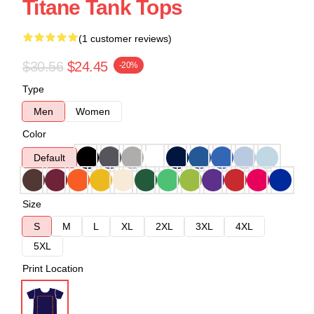
Titane Tank Tops
(1 customer reviews)
$30.56
$24.45
-20%
Type
Men
Women
Color
Default
Size
S
M
L
XL
2XL
3XL
4XL
5XL
Print Location