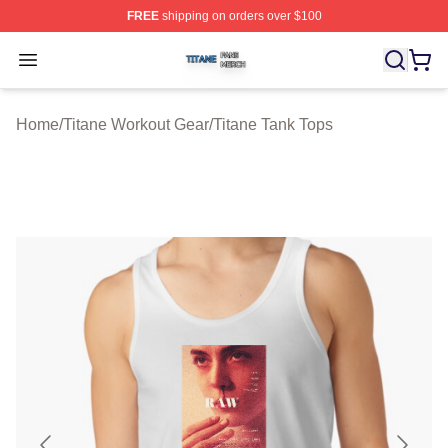
FREE
shipping on orders over $100
Titane Shop ⚡️ Officially Licensed Titane Merch Store
Open menu
Home
/
Titane Workout Gear
/
Titane Tank Tops