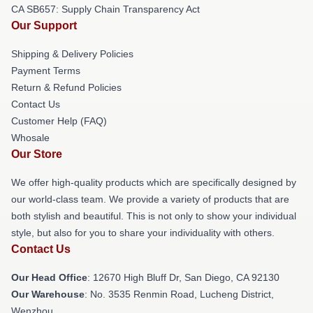
CA SB657: Supply Chain Transparency Act
Our Support
Shipping & Delivery Policies
Payment Terms
Return & Refund Policies
Contact Us
Customer Help (FAQ)
Whosale
Our Store
We offer high-quality products which are specifically designed by
our world-class team. We provide a variety of products that are
both stylish and beautiful. This is not only to show your individual
style, but also for you to share your individuality with others.
Contact Us
Our Head Office
: 12670 High Bluff Dr, San Diego, CA 92130
Our Warehouse
: No. 3535 Renmin Road, Lucheng District,
Wenzhou