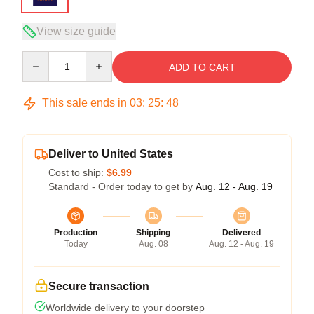
View size guide
Quantity
ADD TO CART
This sale ends in
03
:
25
:
47
Deliver to United States
Cost to ship:
$6.99
Standard - Order today to get by
Aug. 12 - Aug. 19
Production
Shipping
Delivered
Today
Aug. 08
Aug. 12 - Aug. 19
Secure transaction
Worldwide delivery to your doorstep