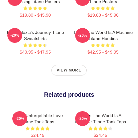
Surprising Titane Posters
Titane Posters
$19.80 - $45.90
$19.80 - $45.90
Titane Alexia's Journey Titane
Titane The World Is A Machine
-20%
-20%
Sweatshirts
Titane Hoodies
$40.95 - $47.95
$42.95 - $49.95
VIEW MORE
Related products
Titane Unforgettable Love
Titane The World Is A
-20%
-20%
Titane Tank Tops
Machine Titane Tank Tops
$24.45
$24.45