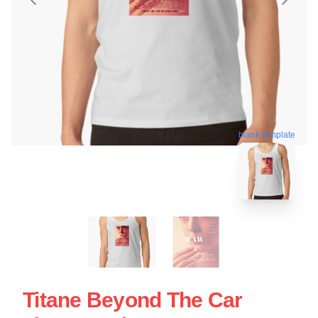
blank template
Titane Beyond The Car