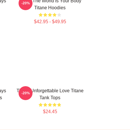
ays
Titane The World Is Your Body
-20%
Titane Hoodies
$42.95 - $49.95
ays
Titane Unforgettable Love Titane
-20%
s
Tank Tops
$24.45