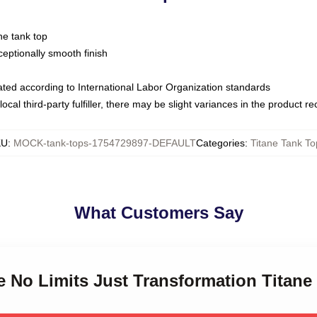
ne tank top
ptionally smooth finish
luated according to International Labor Organization standards
ocal third-party fulfiller, there may be slight variances in the product r
KU
:
MOCK-tank-tops-1754729897-DEFAULT
Categories
:
Titane Tank To
What Customers Say
ne No Limits Just Transformation Titan