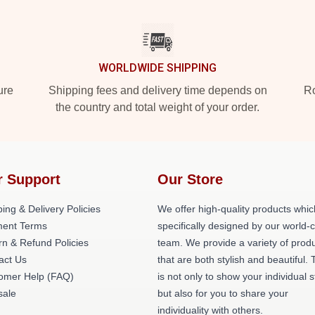
WORLDWIDE SHIPPING
ure
Shipping fees and delivery time depends on
Ro
the country and total weight of your order.
r Support
Our Store
ing & Delivery Policies
We offer high-quality products whic
ent Terms
specifically designed by our world-
rn & Refund Policies
team. We provide a variety of prod
act Us
that are both stylish and beautiful. 
omer Help (FAQ)
is not only to show your individual s
ale
but also for you to share your
individuality with others.