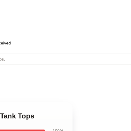
eceived
ps
,
e Tank Tops
100%