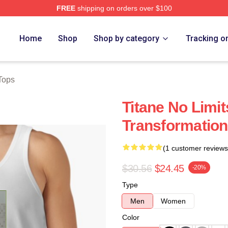
FREE
shipping on orders over $100
Home
Shop
Shop by category
Tracking o
Tops
Titane No Limit
Transformation
(1 customer reviews
$30.56
$24.45
-20%
Type
Men
Women
Color