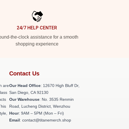
24/7 HELP CENTER
und-the-clock assistance for a smooth
shopping experience
Contact Us
h are
Our Head Office
: 12670 High Bluff Dr,
class
San Diego, CA 92130
ucts
Our Warehouse
: No. 3535 Renmin
This
Road, Lucheng District, Wenzhou
tyle,
Hour
: 9AM – 5PM (Mon – Fri)
Email
: contact@titanemerch.shop