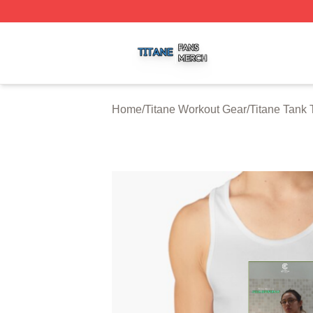
Titane Shop ⚡️ Officially Licensed Titane Merch Store
Home
/
Titane Workout Gear
/
Titane Tank 