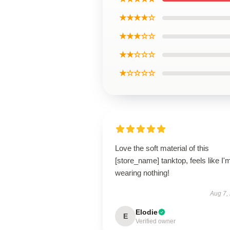
★★★★☆
★★★☆☆
★★☆☆☆
★☆☆☆☆
Love the soft material of this
[store_name] tanktop, feels like I'
wearing nothing!
Aug 7,
Elodie
E
Verified owner