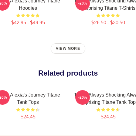
itane Alexia's Journey Titane
Titane Always Shocking Alw
-20%
-20%
Hoodies
Surprising Titane T-Shirts
$42.95 - $49.95
$26.50 - $30.50
VIEW MORE
Related products
itane Alexia's Journey Titane
Titane Always Shocking Alw
-20%
-20%
Tank Tops
Surprising Titane Tank Top
$24.45
$24.45