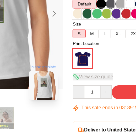
Default
Size
S
M
L
XL
2X
Print Location
blank template
View size guide
Quantity
This sale ends in
03
:
39
:
Deliver to United State