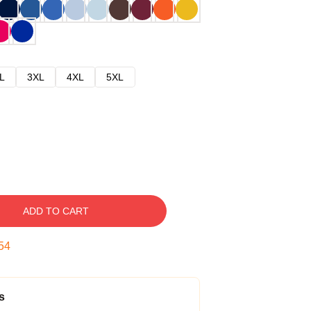
L
3XL
4XL
5XL
ADD TO CART
53
s