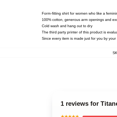
Form-fitting shirt for women who like a femini
100% cotton, generous arm openings and exce
Cold wash and hang out to dry
The third party printer of this product is eva
Since every item is made just for you by your l
S
1 reviews for Tita
★★★★★