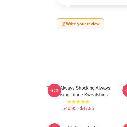
Write your review
Titane Always Shocking Always
T
-20%
Surprising Titane Sweatshirts
$40.95 - $47.95