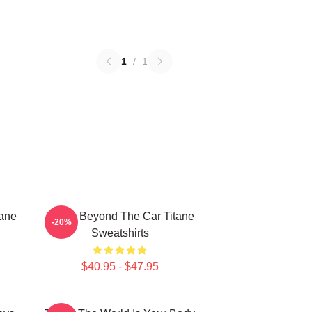
1
/
1
tane
Titane Beyond The Car Titane
-20%
Sweatshirts
$40.95 - $47.95