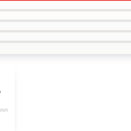
m
 2025