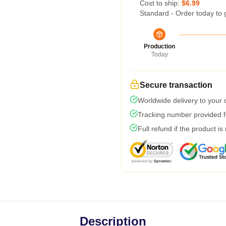
Cost to ship:
$6.99
Standard - Order today to 
Production
Today
Secure transaction
Worldwide delivery to your
Tracking number provided fo
Full refund if the product is
Description