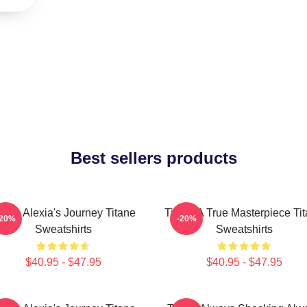
Best sellers products
itane Alexia's Journey Titane
Titane A True Masterpiece Ti
-20%
-20%
Sweatshirts
Sweatshirts
$40.95 - $47.95
$40.95 - $47.95