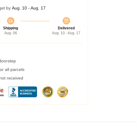
get by
Aug. 10 - Aug. 17
Shipping
Delivered
Aug. 06
Aug. 10 - Aug. 17
 doorstep
r all parcels
 not received