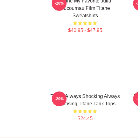
Titane My Favorite Julia
T
-20%
Ducournau Film Titane
Sweatshirts
$40.95 - $47.95
Titane Always Shocking Always
T
-20%
Surprising Titane Tank Tops
$24.45