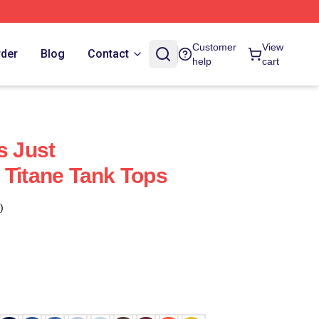
Customer
View
rder
Blog
Contact
help
cart
s Just
 Titane Tank Tops
)