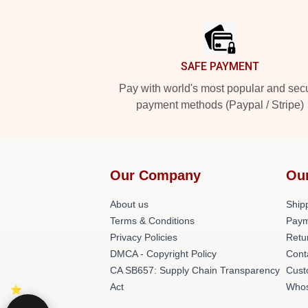
Footer
SAFE PAYMENT
Pay with world's most popular and sec
payment methods (Paypal / Stripe)
Our Company
Ou
About us
Shipp
Terms & Conditions
Paym
Privacy Policies
Retu
DMCA - Copyright Policy
Cont
CA SB657: Supply Chain Transparency
Cust
Act
Whos