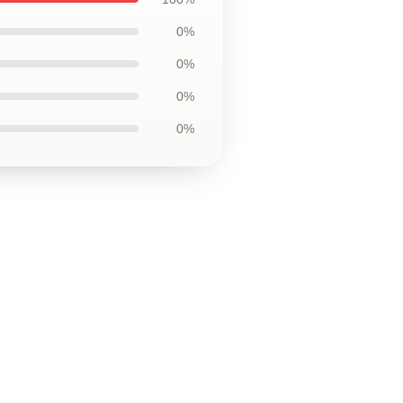
0%
0%
0%
0%