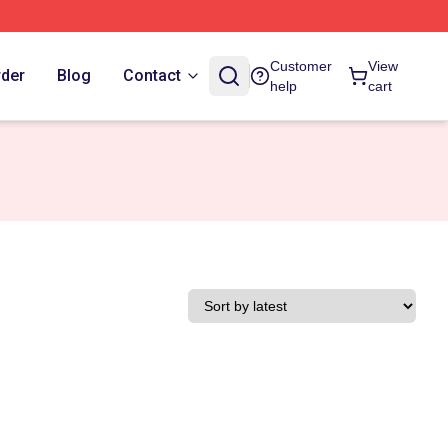
Customer
View
rder
Blog
Contact
help
cart