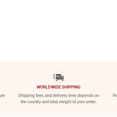
WORLDWIDE SHIPPING
ure
Shipping fees and delivery time depends on
Ro
the country and total weight of your order.