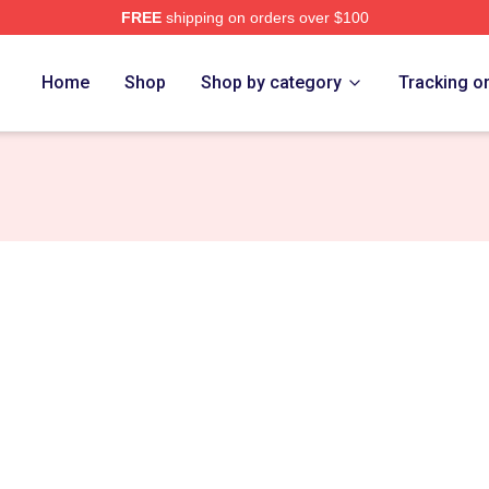
FREE
shipping on orders over $100
Home
Shop
Shop by category
Tracking o