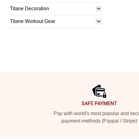
Titane Decoration
Titane Workout Gear
Footer
SAFE PAYMENT
Pay with world's most popular and sec
payment methods (Paypal / Stripe)