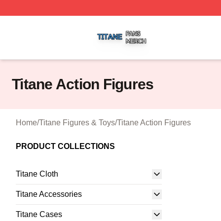
Titane Shop ⚡️ Officially Licensed Titane Merch Store
Titane Action Figures
Home
/
Titane Figures & Toys
/
Titane Action Figures
PRODUCT COLLECTIONS
Titane Cloth
Titane Accessories
Titane Cases