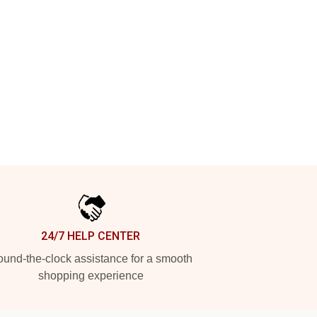
24/7 HELP CENTER
und-the-clock assistance for a smooth
shopping experience