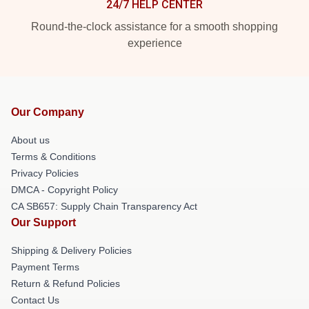
24/7 HELP CENTER
Round-the-clock assistance for a smooth shopping
experience
Our Company
About us
Terms & Conditions
Privacy Policies
DMCA - Copyright Policy
CA SB657: Supply Chain Transparency Act
Our Support
Shipping & Delivery Policies
Payment Terms
Return & Refund Policies
Contact Us