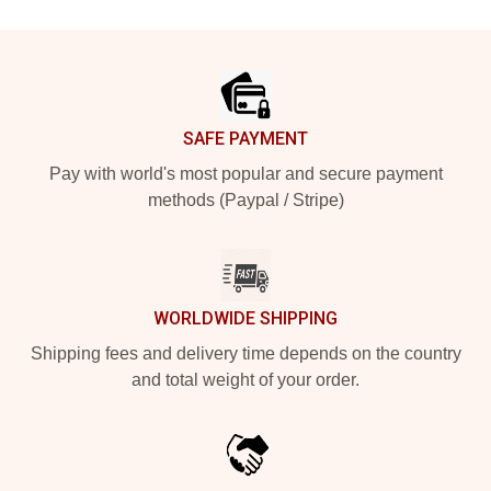
Footer
SAFE PAYMENT
Pay with world's most popular and secure payment
methods (Paypal / Stripe)
WORLDWIDE SHIPPING
Shipping fees and delivery time depends on the country
and total weight of your order.