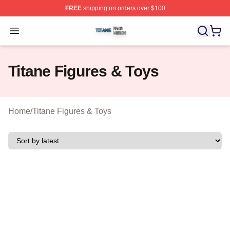
FREE
shipping on orders over $100
Titane Shop ⚡️ Officially Licensed Titane Merch Store
Open menu
Titane Figures & Toys
Home
/
Titane Figures & Toys