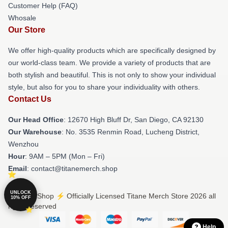
Customer Help (FAQ)
Whosale
Our Store
We offer high-quality products which are specifically designed by
our world-class team. We provide a variety of products that are
both stylish and beautiful. This is not only to show your individual
style, but also for you to share your individuality with others.
Contact Us
Our Head Office
: 12670 High Bluff Dr, San Diego, CA 92130
Our Warehouse
: No. 3535 Renmin Road, Lucheng District,
Wenzhou
Hour
: 9AM – 5PM (Mon – Fri)
Email
: contact@titanemerch.shop
UNLOCK
© Titane Shop ⚡️ Officially Licensed Titane Merch Store 2026 all
10% OFF
rights reserved
Help