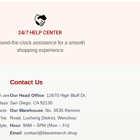
24/7 HELP CENTER
und-the-clock assistance for a smooth
shopping experience
Contact Us
h are
Our Head Office
: 12670 High Bluff Dr,
class
San Diego, CA 92130
ucts
Our Warehouse
: No. 3535 Renmin
This
Road, Lucheng District, Wenzhou
tyle,
Hour
: 9AM – 5PM (Mon – Fri)
Email
: contact@titanemerch.shop