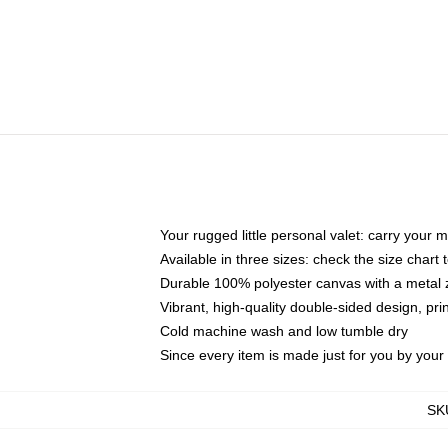
Your rugged little personal valet: carry your 
Available in three sizes: check the size chart t
Durable 100% polyester canvas with a metal zi
Vibrant, high-quality double-sided design, pr
Cold machine wash and low tumble dry
Since every item is made just for you by your l
SK