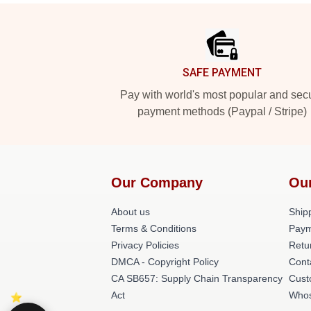
Footer
SAFE PAYMENT
Pay with world's most popular and sec
payment methods (Paypal / Stripe)
Our Company
Ou
About us
Shipp
Terms & Conditions
Paym
Privacy Policies
Retu
DMCA - Copyright Policy
Cont
CA SB657: Supply Chain Transparency
Cust
Act
Whos