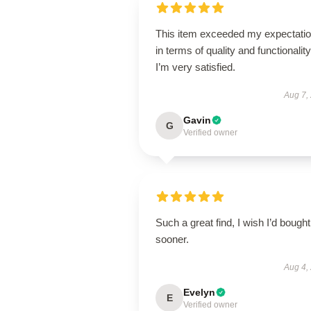
This item exceeded my expectati
in terms of quality and functionality
I’m very satisfied.
Aug 7,
Gavin
G
Verified owner
Such a great find, I wish I’d bought 
sooner.
Aug 4,
Evelyn
E
Verified owner