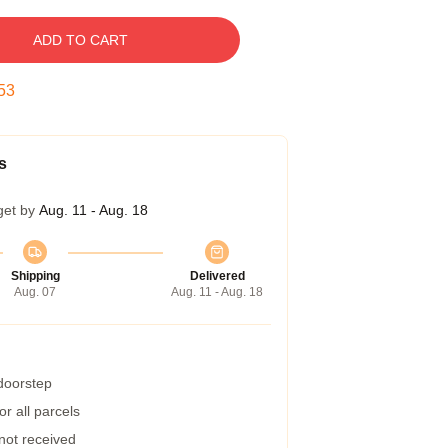
ADD TO CART
52
s
get by
Aug. 11 - Aug. 18
Shipping
Delivered
Aug. 07
Aug. 11 - Aug. 18
 doorstep
r all parcels
 not received