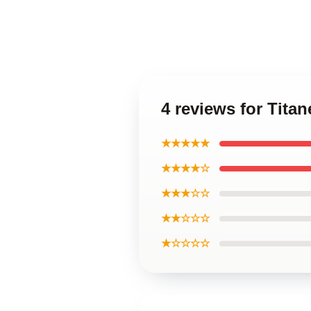
4 reviews for Tita
★★★★★
★★★★☆
★★★☆☆
★★☆☆☆
★☆☆☆☆