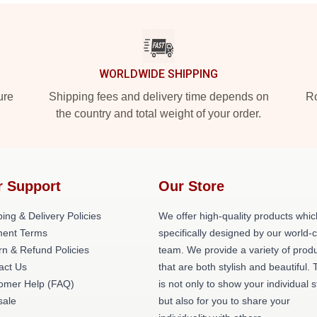
WORLDWIDE SHIPPING
ure
Shipping fees and delivery time depends on
Ro
the country and total weight of your order.
r Support
Our Store
ing & Delivery Policies
We offer high-quality products whic
ent Terms
specifically designed by our world-
rn & Refund Policies
team. We provide a variety of prod
act Us
that are both stylish and beautiful. 
omer Help (FAQ)
is not only to show your individual s
ale
but also for you to share your