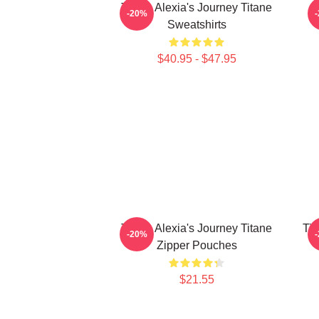
Titane Alexia's Journey Titane
-20%
Sweatshirts
$40.95 - $47.95
Titane Alexia's Journey Titane
Tit
-20%
Zipper Pouches
$21.55