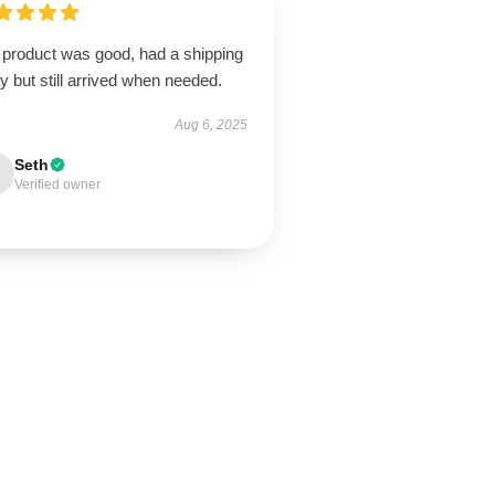
 product was good, had a shipping
y but still arrived when needed.
Aug 6, 2025
Seth
Verified owner