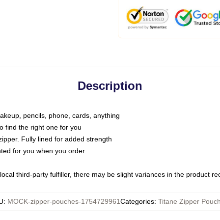
Description
makeup, pencils, phone, cards, anything
o find the right one for you
pper. Fully lined for added strength
inted for you when you order
ocal third-party fulfiller, there may be slight variances in the product r
U
:
MOCK-zipper-pouches-1754729961
Categories
:
Titane Zipper Pouc