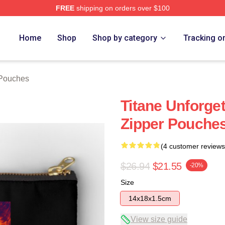
FREE
shipping on orders over $100
Home
Shop
Shop by category
Tracking o
 Pouches
Titane Unforget
Zipper Pouche
(4 customer reviews
$26.94
$21.55
-20%
Size
14x18x1.5cm
View size guide