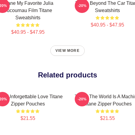
Titane My Favorite Julia
Titane Beyond The Car Tita
-20%
-20%
Ducournau Film Titane
Sweatshirts
Sweatshirts
$40.95 - $47.95
$40.95 - $47.95
VIEW MORE
Related products
ane Unforgettable Love Titane
Titane The World Is A Mach
-20%
-20%
Zipper Pouches
Titane Zipper Pouches
$21.55
$21.55