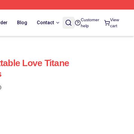
Customer
View
rder
Blog
Contact
help
cart
table Love Titane
s
)