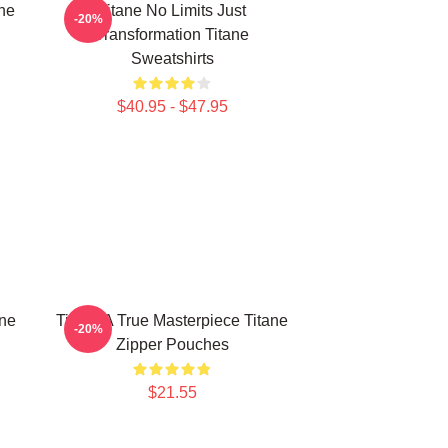
ne
Titane No Limits Just
-20%
Transformation Titane
Sweatshirts
$40.95 - $47.95
ine
Titane A True Masterpiece Titane
-20%
Zipper Pouches
$21.55