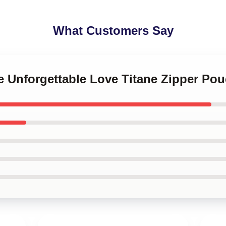
What Customers Say
ne Unforgettable Love Titane Zipper Po