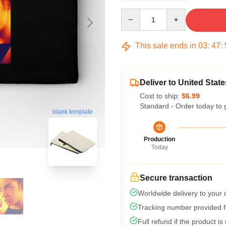
Quantity
This sale ends in
03
:
47
:
Deliver to United State
Cost to ship:
$6.99
Standard - Order today to 
blank template
Production
Today
Secure transaction
Worldwide delivery to your
Tracking number provided fo
Full refund if the product is