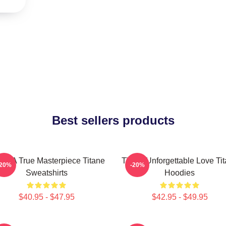
Best sellers products
ane A True Masterpiece Titane
Titane Unforgettable Love Ti
-20%
-20%
Sweatshirts
Hoodies
$40.95 - $47.95
$42.95 - $49.95