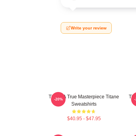
Write your review
Titane A True Masterpiece Titane
Tit
-20%
Sweatshirts
$40.95 - $47.95