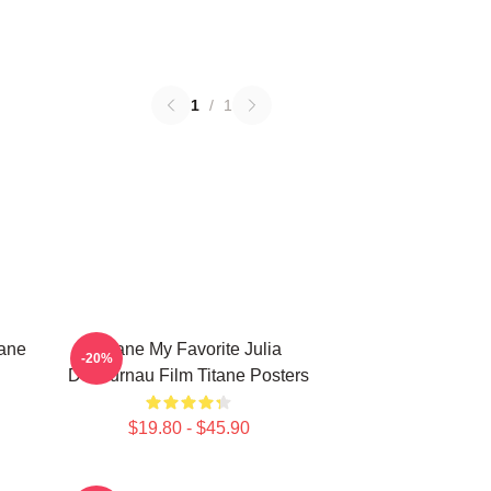
1
/
1
tane
Titane My Favorite Julia
-20%
Ducournau Film Titane Posters
$19.80 - $45.90