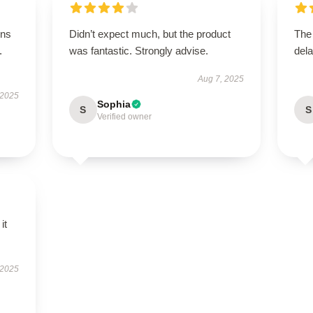
ons
Didn’t expect much, but the product
The
.
was fantastic. Strongly advise.
dela
Aug 7, 2025
 2025
Sophia
S
S
Verified owner
it
 2025