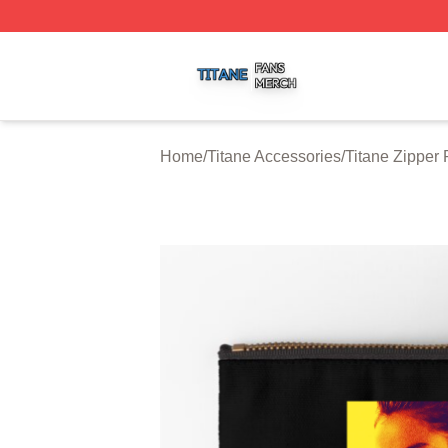
Titane Shop ⚡️ Officially Licensed Titane Merch Store
Home
/
Titane Accessories
/
Titane Zipper