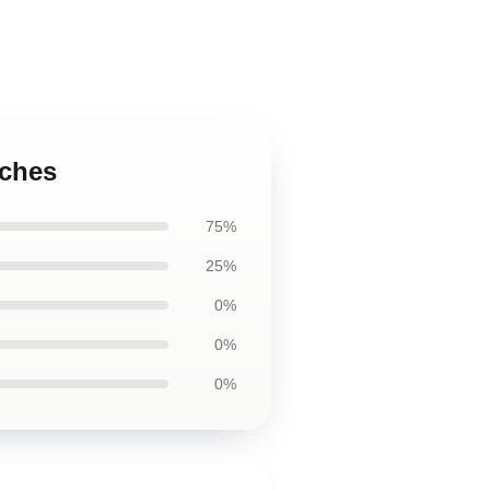
uches
75%
25%
0%
0%
0%