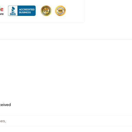
eceived
hes
,