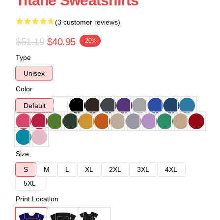
Titane Sweatshirts
(3 customer reviews)
$51.19
$40.95
-20%
Type
Unisex
Color
Default
Size
S
M
L
XL
2XL
3XL
4XL
5XL
Print Location