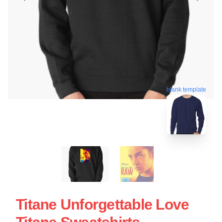
blank template
Titane Unforgettable Love