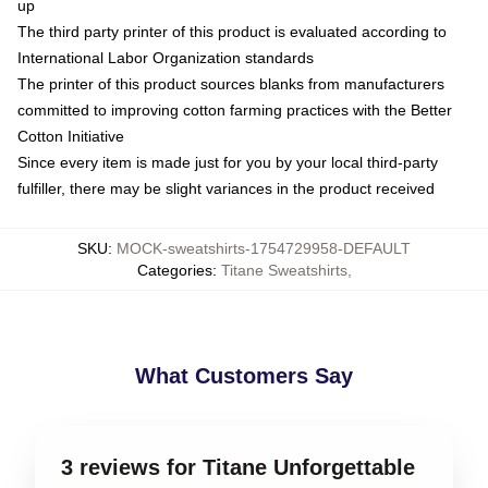
up
The third party printer of this product is evaluated according to
International Labor Organization standards
The printer of this product sources blanks from manufacturers
committed to improving cotton farming practices with the Better
Cotton Initiative
Since every item is made just for you by your local third-party
fulfiller, there may be slight variances in the product received
SKU
:
MOCK-sweatshirts-1754729958-DEFAULT
Categories
:
Titane Sweatshirts
,
What Customers Say
3 reviews for Titane Unforgettable