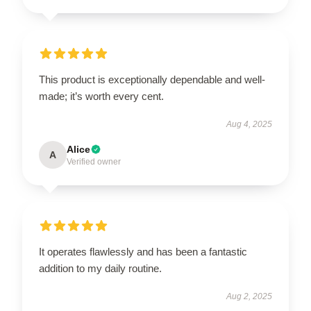
This product is exceptionally dependable and well-
made; it’s worth every cent.
Aug 4, 2025
Alice
A
Verified owner
It operates flawlessly and has been a fantastic
addition to my daily routine.
Aug 2, 2025