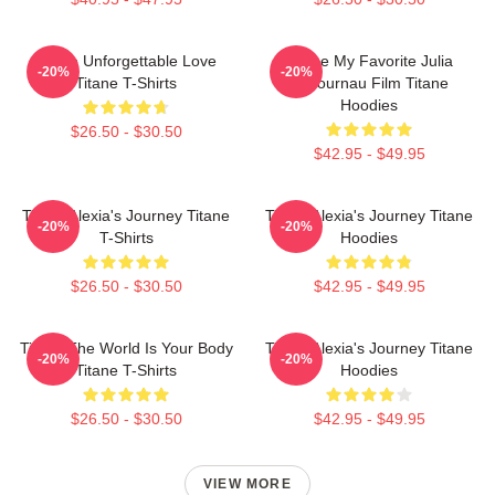
Titane Unforgettable Love
Titane My Favorite Julia
-20%
-20%
Titane T-Shirts
Ducournau Film Titane
Hoodies
$26.50 - $30.50
$42.95 - $49.95
Titane Alexia's Journey Titane
Titane Alexia's Journey Titane
-20%
-20%
T-Shirts
Hoodies
$26.50 - $30.50
$42.95 - $49.95
Titane The World Is Your Body
Titane Alexia's Journey Titane
-20%
-20%
Titane T-Shirts
Hoodies
$26.50 - $30.50
$42.95 - $49.95
VIEW MORE