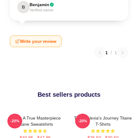
Benjamin
B
Verified owner
Write your review
1
/
1
Best sellers products
Titane A True Masterpiece
Titane Alexia's Journey Titane
-20%
-20%
Titane Sweatshirts
T-Shirts
$40.95 - $47.95
$26.50 - $30.50