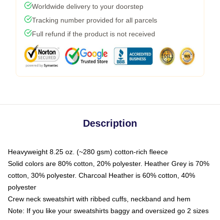
Worldwide delivery to your doorstep
Tracking number provided for all parcels
Full refund if the product is not received
Description
Heavyweight 8.25 oz. (~280 gsm) cotton-rich fleece
Solid colors are 80% cotton, 20% polyester. Heather Grey is 70%
cotton, 30% polyester. Charcoal Heather is 60% cotton, 40%
polyester
Crew neck sweatshirt with ribbed cuffs, neckband and hem
Note: If you like your sweatshirts baggy and oversized go 2 sizes