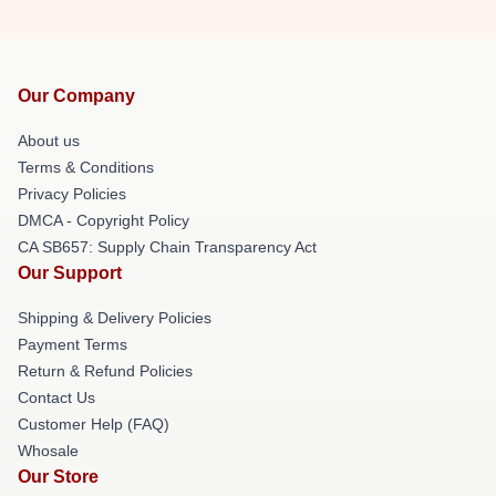
Our Company
About us
Terms & Conditions
Privacy Policies
DMCA - Copyright Policy
CA SB657: Supply Chain Transparency Act
Our Support
Shipping & Delivery Policies
Payment Terms
Return & Refund Policies
Contact Us
Customer Help (FAQ)
Whosale
Our Store