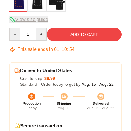
View size guide
Quantity
ADD TO CART
This sale ends in
01
:
10
:
53
Deliver to United States
Cost to ship:
$6.99
Standard - Order today to get by
Aug. 15 - Aug. 22
Production
Shipping
Delivered
Today
Aug. 11
Aug. 15 - Aug. 22
Secure transaction