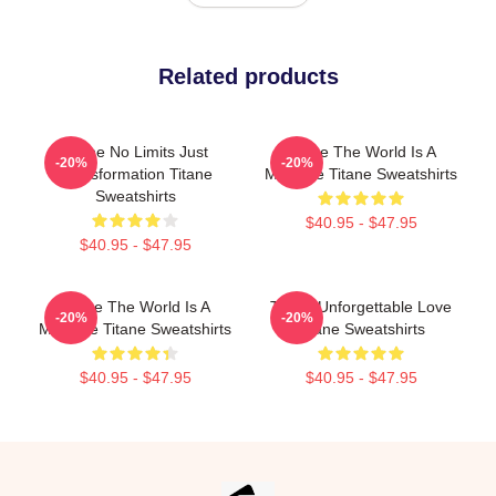
Related products
Titane No Limits Just
Titane The World Is A
-20%
-20%
Transformation Titane
Machine Titane Sweatshirts
Sweatshirts
$40.95 - $47.95
$40.95 - $47.95
Titane The World Is A
Titane Unforgettable Love
-20%
-20%
Machine Titane Sweatshirts
Titane Sweatshirts
$40.95 - $47.95
$40.95 - $47.95
Footer