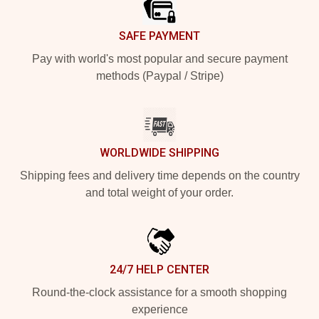
SAFE PAYMENT
Pay with world's most popular and secure payment
methods (Paypal / Stripe)
WORLDWIDE SHIPPING
Shipping fees and delivery time depends on the country
and total weight of your order.
24/7 HELP CENTER
Round-the-clock assistance for a smooth shopping
experience