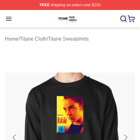
FREE
shipping on orders over $100
Titane Shop ⚡️ Officially Licensed Titane Merch Store
Open menu
Home
/
Titane Cloth
/
Titane Sweatshirts