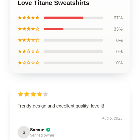
Love Titane Sweatshirts
★★★★★
67%
★★★★☆
33%
★★★☆☆
0%
★★☆☆☆
0%
★☆☆☆☆
0%
Trendy design and excellent quality, love it!
Aug 5, 2025
Samuel
S
Verified owner