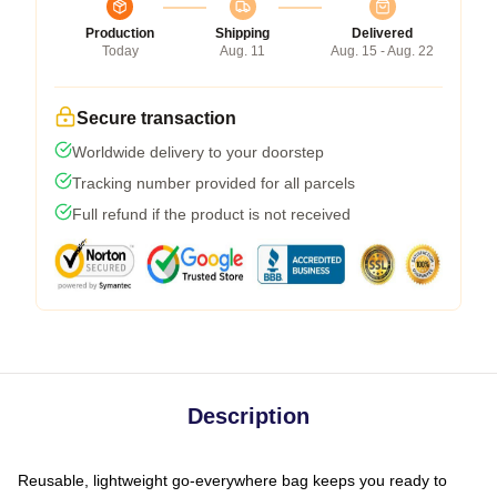
Production
Shipping
Delivered
Today
Aug. 11
Aug. 15 - Aug. 22
Secure transaction
Worldwide delivery to your doorstep
Tracking number provided for all parcels
Full refund if the product is not received
Description
Reusable, lightweight go-everywhere bag keeps you ready to