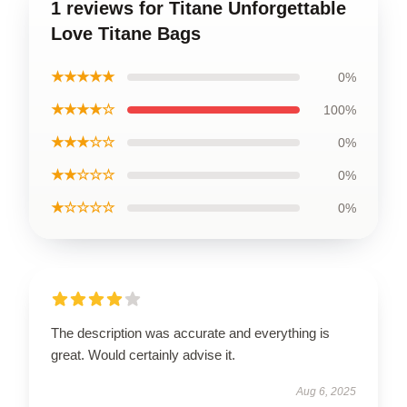
1 reviews for Titane Unforgettable
Love Titane Bags
★★★★★
0%
★★★★☆
100%
★★★☆☆
0%
★★☆☆☆
0%
★☆☆☆☆
0%
The description was accurate and everything is
great. Would certainly advise it.
Aug 6, 2025