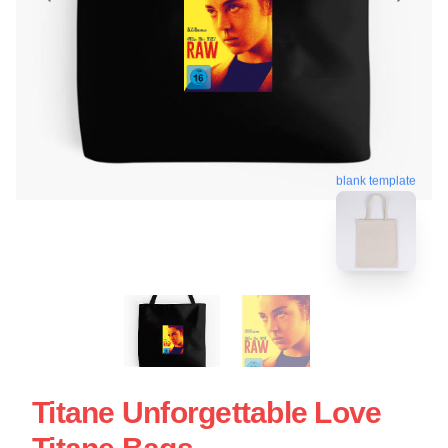
blank template
Titane Unforgettable Love