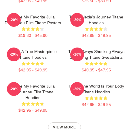
$42.95 - $49.95
$26.50 - $30.50
Titane My Favorite Julia
Titane Alexia's Journey Titane
-20%
-20%
Ducournau Film Titane Posters
Hoodies
$19.80 - $45.90
$42.95 - $49.95
Titane A True Masterpiece
Titane Always Shocking Always
-20%
-20%
Titane Hoodies
Surprising Titane Sweatshirts
$42.95 - $49.95
$40.95 - $47.95
Titane My Favorite Julia
Titane The World Is Your Body
-20%
-20%
Ducournau Film Titane
Titane Hoodies
Hoodies
$42.95 - $49.95
$42.95 - $49.95
VIEW MORE