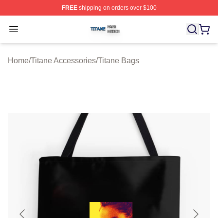
FREE
shipping on orders over $100
Titane Shop ⚡️ Officially Licensed Titane Merch Store
Open menu
Home
/
Titane Accessories
/
Titane Bags