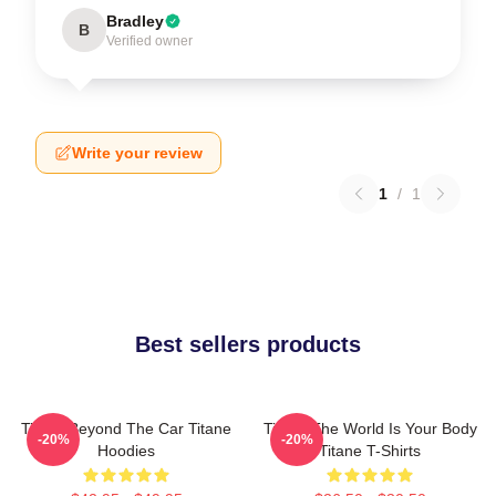
Bradley
B
Verified owner
Write your review
1
/
1
Best sellers products
Titane Beyond The Car Titane
Titane The World Is Your Body
-20%
-20%
Hoodies
Titane T-Shirts