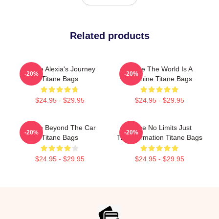
Related products
Titane Alexia's Journey
Titane The World Is A
-20%
-20%
Titane Bags
Machine Titane Bags
$24.95 - $29.95
$24.95 - $29.95
Titane Beyond The Car
Titane No Limits Just
-20%
-20%
Titane Bags
Transformation Titane Bags
$24.95 - $29.95
$24.95 - $29.95
Footer