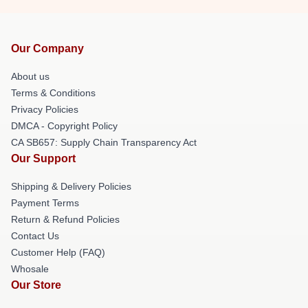
Our Company
About us
Terms & Conditions
Privacy Policies
DMCA - Copyright Policy
CA SB657: Supply Chain Transparency Act
Our Support
Shipping & Delivery Policies
Payment Terms
Return & Refund Policies
Contact Us
Customer Help (FAQ)
Whosale
Our Store