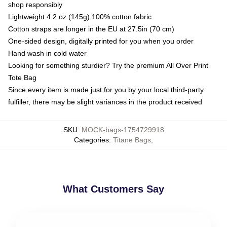
shop responsibly
Lightweight 4.2 oz (145g) 100% cotton fabric
Cotton straps are longer in the EU at 27.5in (70 cm)
One-sided design, digitally printed for you when you order
Hand wash in cold water
Looking for something sturdier? Try the premium All Over Print
Tote Bag
Since every item is made just for you by your local third-party
fulfiller, there may be slight variances in the product received
SKU
:
MOCK-bags-1754729918
Categories
:
Titane Bags
,
What Customers Say