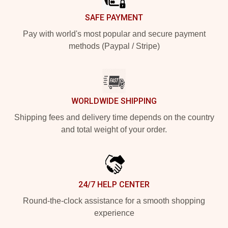
SAFE PAYMENT
Pay with world's most popular and secure payment
methods (Paypal / Stripe)
WORLDWIDE SHIPPING
Shipping fees and delivery time depends on the country
and total weight of your order.
24/7 HELP CENTER
Round-the-clock assistance for a smooth shopping
experience