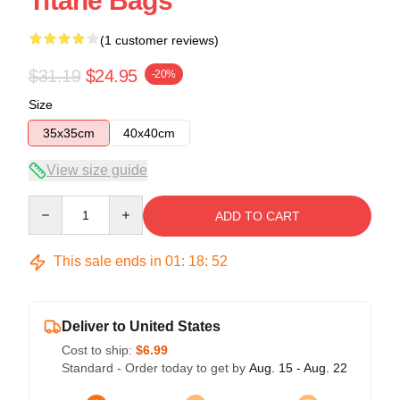
Titane Bags
(1 customer reviews)
$31.19
$24.95
-20%
Size
35x35cm
40x40cm
View size guide
Quantity
ADD TO CART
This sale ends in
01
:
18
:
51
Deliver to United States
Cost to ship:
$6.99
Standard - Order today to get by
Aug. 15 - Aug. 22