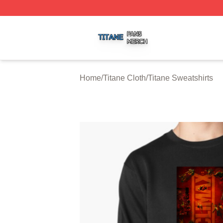
Titane Shop ⚡️ Officially Licensed Titane Merch Store
Home
/
Titane Cloth
/
Titane Sweatshirts