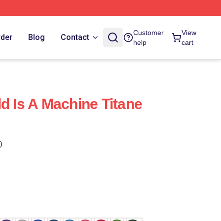
Customer
View
rder
Blog
Contact
help
cart
d Is A Machine Titane
)