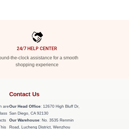
24/7 HELP CENTER
und-the-clock assistance for a smooth
shopping experience
Contact Us
h are
Our Head Office
: 12670 High Bluff Dr,
class
San Diego, CA 92130
ucts
Our Warehouse
: No. 3535 Renmin
This
Road, Lucheng District, Wenzhou