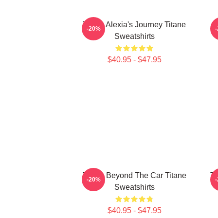
Titane Alexia's Journey Titane
-20%
Sweatshirts
$40.95 - $47.95
Titane Beyond The Car Titane
Ti
-20%
Sweatshirts
$40.95 - $47.95