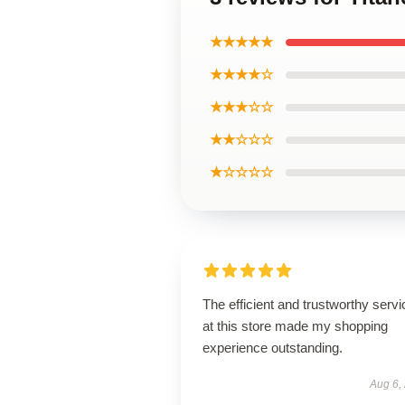
★★★★★
★★★★☆
★★★☆☆
★★☆☆☆
★☆☆☆☆
The efficient and trustworthy servi
at this store made my shopping
experience outstanding.
Aug 6,