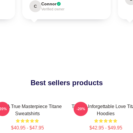
Connor
C
Verified owner
Best sellers products
ane A True Masterpiece Titane
Titane Unforgettable Love Ti
-20%
-20%
Sweatshirts
Hoodies
$40.95 - $47.95
$42.95 - $49.95