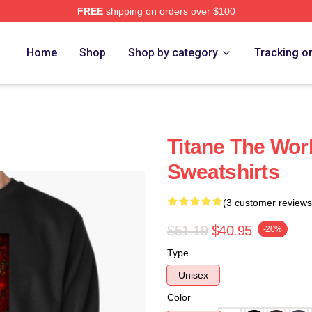
FREE
shipping on orders over $100
Home
Shop
Shop by category
Tracking o
Titane The Worl
Sweatshirts
(3 customer reviews
$51.19
$40.95
-20%
Type
Unisex
Color