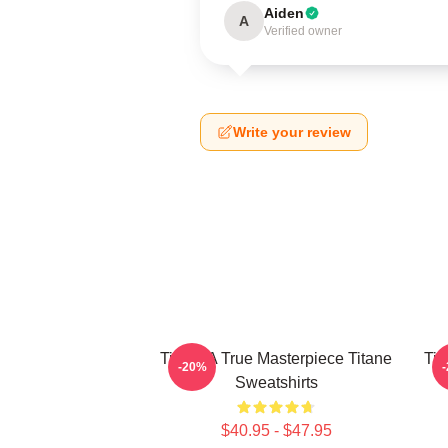
Aiden
A
Verified owner
Write your review
Titane A True Masterpiece Titane
Tit
-20%
Sweatshirts
$40.95 - $47.95