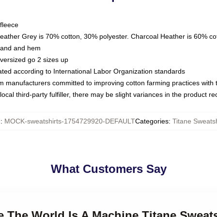
fleece
Heather Grey is 70% cotton, 30% polyester. Charcoal Heather is 60% co
kband and hem
oversized go 2 sizes up
luated according to International Labor Organization standards
om manufacturers committed to improving cotton farming practices with th
ocal third-party fulfiller, there may be slight variances in the product r
U
:
MOCK-sweatshirts-1754729920-DEFAULT
Categories
:
Titane Sweatsh
What Customers Say
ne The World Is A Machine Titane Sweats