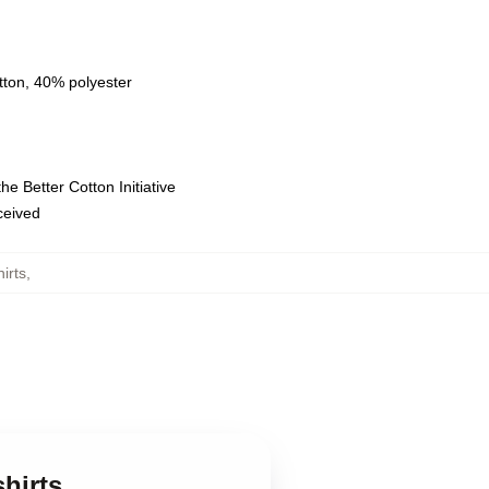
tton, 40% polyester
e Better Cotton Initiative
eceived
irts
,
hirts