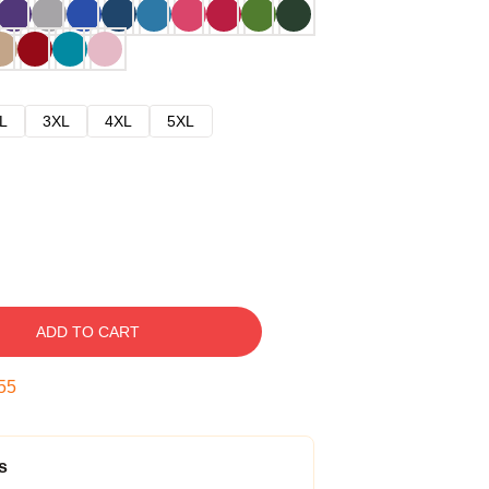
L
3XL
4XL
5XL
ADD TO CART
54
s