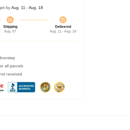
get by
Aug. 11 - Aug. 18
Shipping
Delivered
Aug. 07
Aug. 11 - Aug. 18
 doorstep
r all parcels
 not received