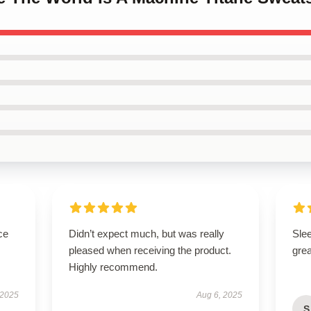
ce
Didn’t expect much, but was really
Sle
pleased when receiving the product.
grea
Highly recommend.
 2025
Aug 6, 2025
S