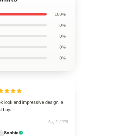
100%
0%
0%
0%
0%
ek look and impressive design, a
t buy.
Aug 6, 2025
Sophia