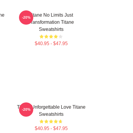
ne
Titane No Limits Just
-20%
Transformation Titane
Sweatshirts
$40.95 - $47.95
Titane Unforgettable Love Titane
-20%
Sweatshirts
$40.95 - $47.95