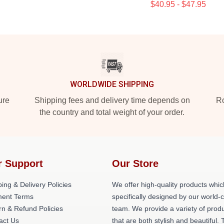
$40.95 - $47.95
WORLDWIDE SHIPPING
ure
Shipping fees and delivery time depends on
Ro
the country and total weight of your order.
r Support
Our Store
ing & Delivery Policies
We offer high-quality products whic
ent Terms
specifically designed by our world-
rn & Refund Policies
team. We provide a variety of prod
act Us
that are both stylish and beautiful. 