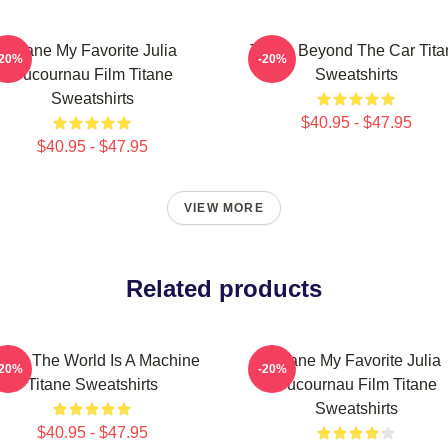
Titane My Favorite Julia
Titane Beyond The Car Tita
-20%
-20%
Ducournau Film Titane
Sweatshirts
Sweatshirts
$40.95 - $47.95
$40.95 - $47.95
VIEW MORE
Related products
tane The World Is A Machine
Titane My Favorite Julia
-20%
-20%
Titane Sweatshirts
Ducournau Film Titane
Sweatshirts
$40.95 - $47.95