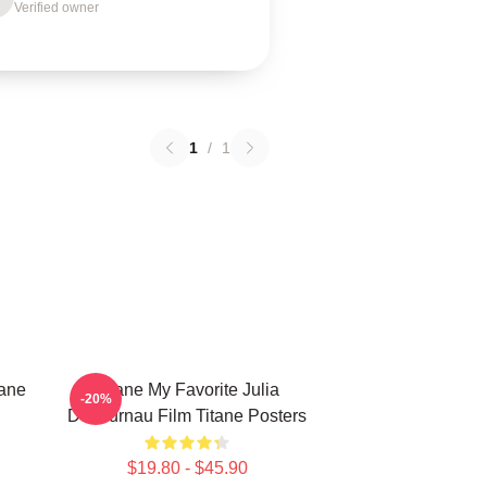
Verified owner
1
/
1
tane
Titane My Favorite Julia
-20%
Ducournau Film Titane Posters
$19.80 - $45.90