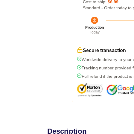
Cost to ship:
$6.99
Standard - Order today to 
Production
Today
Secure transaction
Worldwide delivery to your
Tracking number provided fo
Full refund if the product is
Description