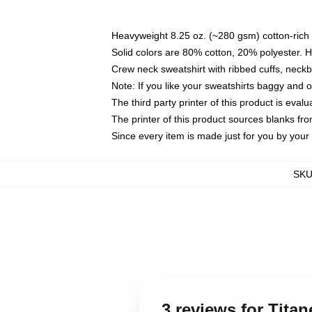
Heavyweight 8.25 oz. (~280 gsm) cotton-rich 
Solid colors are 80% cotton, 20% polyester. 
Crew neck sweatshirt with ribbed cuffs, nec
Note: If you like your sweatshirts baggy and 
The third party printer of this product is eva
The printer of this product sources blanks fr
Since every item is made just for you by your l
SK
3 reviews for Tita