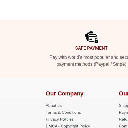
Footer
SAFE PAYMENT
Pay with world's most popular and sec
payment methods (Paypal / Stripe)
Our Company
Ou
About us
Shipp
Terms & Conditions
Paym
Privacy Policies
Retu
DMCA - Copyright Policy
Cont