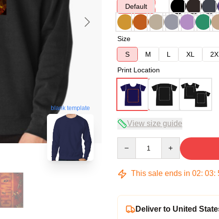
Default
Size
S
M
L
XL
2X
Print Location
blank template
View size guide
Quantity
This sale ends in
02
:
03
:
Deliver to United State