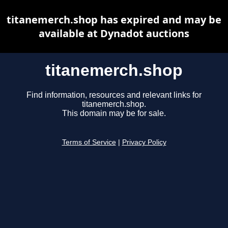
titanemerch.shop has expired and may be
available at Dynadot auctions
titanemerch.shop
Find information, resources and relevant links for
titanemerch.shop.
This domain may be for sale.
Terms of Service
|
Privacy Policy