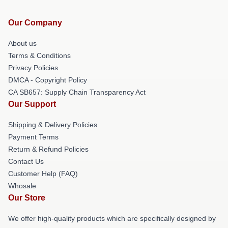
Our Company
About us
Terms & Conditions
Privacy Policies
DMCA - Copyright Policy
CA SB657: Supply Chain Transparency Act
Our Support
Shipping & Delivery Policies
Payment Terms
Return & Refund Policies
Contact Us
Customer Help (FAQ)
Whosale
Our Store
We offer high-quality products which are specifically designed by