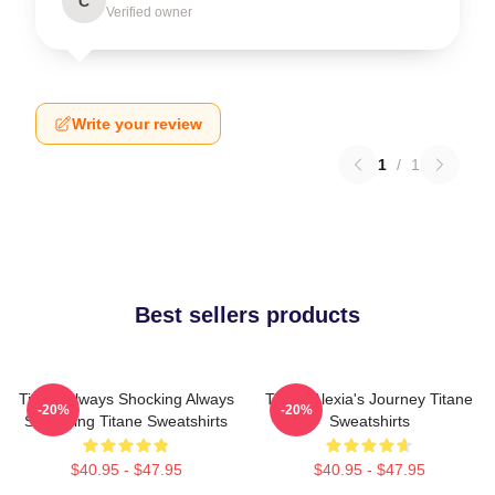
C
Verified owner
Write your review
1
/
1
Best sellers products
Titane Always Shocking Always
Titane Alexia's Journey Titane
-20%
-20%
Surprising Titane Sweatshirts
Sweatshirts
$40.95 - $47.95
$40.95 - $47.95