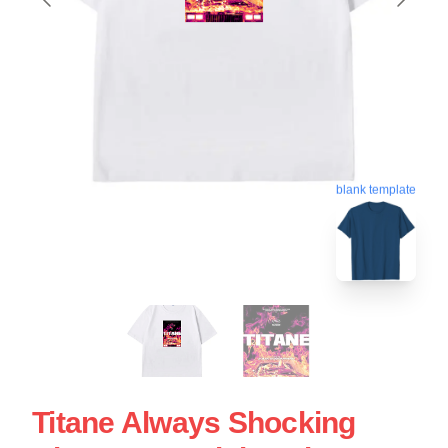
blank template
Titane Always Shocking