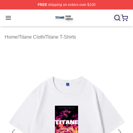
FREE
shipping on orders over $100
Titane Shop ⚡️ Officially Licensed Titane Merch Store
Open menu
Home
/
Titane Cloth
/
Titane T-Shirts