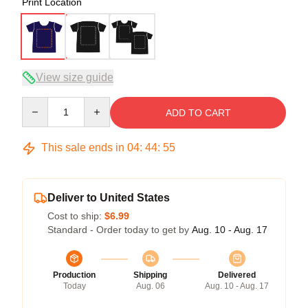
Print Location
View size guide
Quantity
ADD TO CART
This sale ends in
04
:
44
:
54
Deliver to United States
Cost to ship:
$6.99
Standard - Order today to get by
Aug. 10 - Aug. 17
Production
Shipping
Delivered
Today
Aug. 06
Aug. 10 - Aug. 17