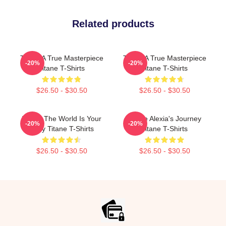
Related products
Titane A True Masterpiece
Titane A True Masterpiece
-20%
-20%
Titane T-Shirts
Titane T-Shirts
$26.50 - $30.50
$26.50 - $30.50
Titane The World Is Your
Titane Alexia's Journey
-20%
-20%
Body Titane T-Shirts
Titane T-Shirts
$26.50 - $30.50
$26.50 - $30.50
Footer