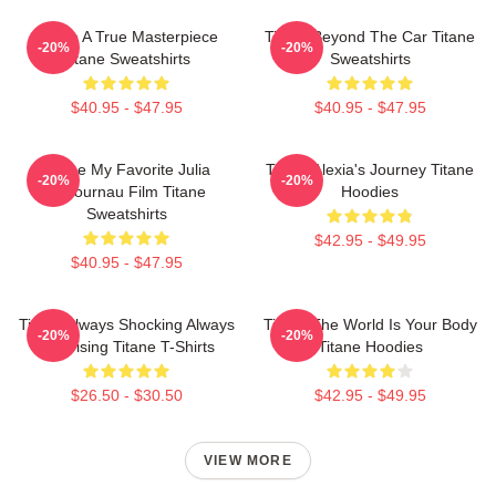
Titane A True Masterpiece
Titane Beyond The Car Titane
-20%
-20%
Titane Sweatshirts
Sweatshirts
$40.95 - $47.95
$40.95 - $47.95
Titane My Favorite Julia
Titane Alexia's Journey Titane
-20%
-20%
Ducournau Film Titane
Hoodies
Sweatshirts
$42.95 - $49.95
$40.95 - $47.95
Titane Always Shocking Always
Titane The World Is Your Body
-20%
-20%
Surprising Titane T-Shirts
Titane Hoodies
$26.50 - $30.50
$42.95 - $49.95
VIEW MORE