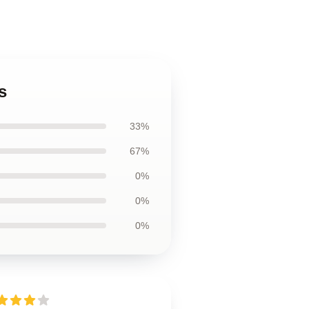
s
33%
67%
0%
0%
0%