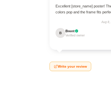
Excellent [store_name] poster! Th
colors pop and the frame fits perfec
Aug 8,
Brent
B
Verified owner
Write your review