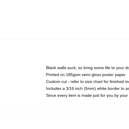
Blank walls suck, so bring some life to your 
Printed on 185gsm semi gloss poster paper
Custom cut - refer to size chart for finished
Includes a 3/16 inch (5mm) white border to as
Since every item is made just for you by your l