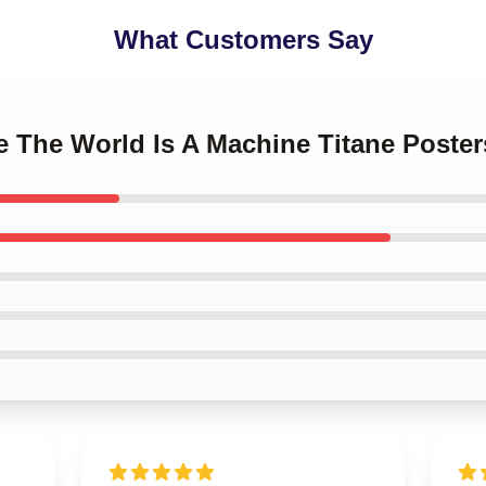
What Customers Say
ne The World Is A Machine Titane Poster