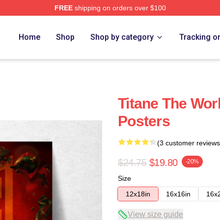
FREE
shipping on orders over $100
Home
Shop
Shop by category
Tracking o
Titane The Worl
Posters
(3 customer reviews
$24.75
$19.80
-20%
Size
12x18in
16x16in
16x
View size guide