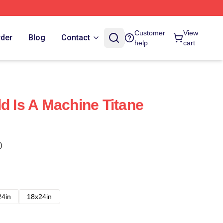
Customer
View
rder
Blog
Contact
help
cart
d Is A Machine Titane
)
24in
18x24in