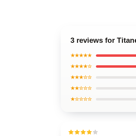
3 reviews for Tita
★★★★★
★★★★☆
★★★☆☆
★★☆☆☆
★☆☆☆☆