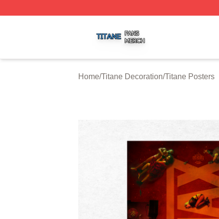
Titane Shop ⚡️ Officially Licensed Titane Merch Store
Home
/
Titane Decoration
/
Titane Posters