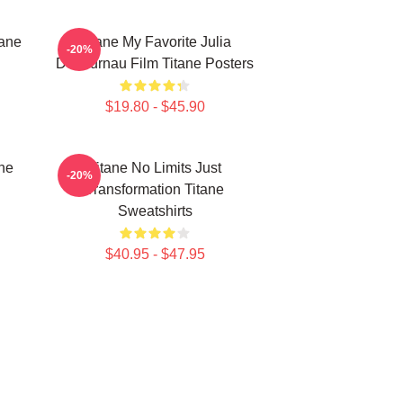
tane
Titane My Favorite Julia
-20%
Ducournau Film Titane Posters
$19.80 - $45.90
ne
Titane No Limits Just
-20%
Transformation Titane
Sweatshirts
$40.95 - $47.95