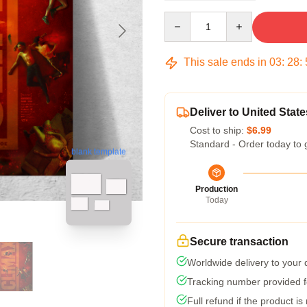
Quantity
This sale ends in
03
:
28
:
Deliver to United State
Cost to ship:
$6.99
Standard - Order today to 
blank template
Production
Today
Secure transaction
Worldwide delivery to your
Tracking number provided fo
Full refund if the product is