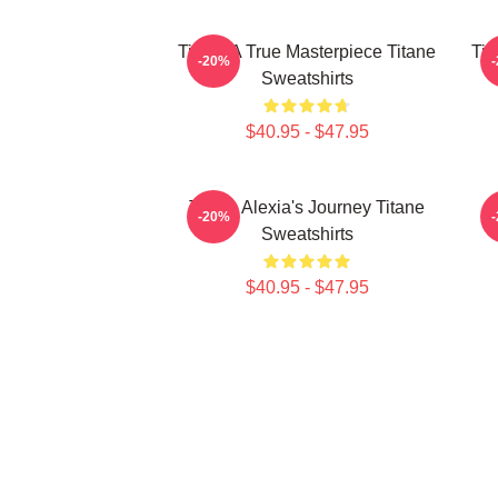
Titane A True Masterpiece Titane
Tit
-20%
Sweatshirts
$40.95 - $47.95
Titane Alexia's Journey Titane
-20%
Sweatshirts
$40.95 - $47.95