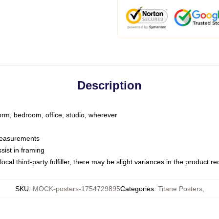
Description
dorm, bedroom, office, studio, wherever
 measurements
sist in framing
ocal third-party fulfiller, there may be slight variances in the product r
SKU
:
MOCK-posters-1754729895
Categories
:
Titane Posters
,