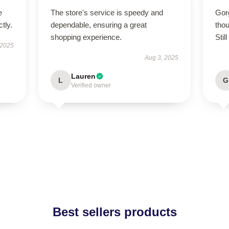
e
The store's service is speedy and
Gor
tly.
dependable, ensuring a great
thou
shopping experience.
Still
 2025
Aug 3, 2025
Lauren
L
G
Verified owner
Best sellers products