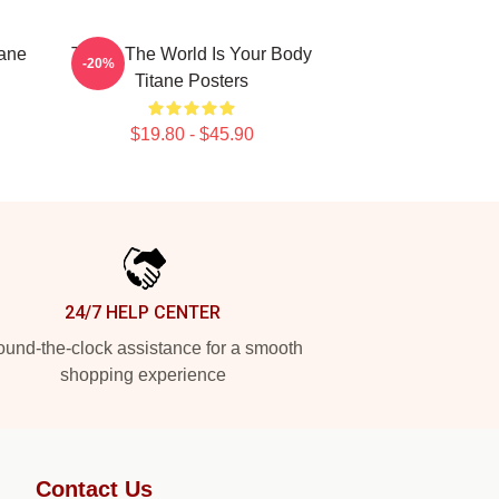
tane
Titane The World Is Your Body
-20%
Titane Posters
$19.80 - $45.90
24/7 HELP CENTER
und-the-clock assistance for a smooth
shopping experience
Contact Us