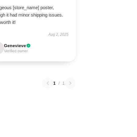
geous [store_name] poster,
gh it had minor shipping issues.
 worth it!
Aug 2, 2025
Genevieve
Verified owner
1
/
1