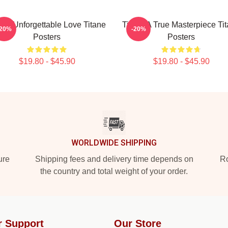
ane Unforgettable Love Titane
Titane A True Masterpiece Ti
-20%
-20%
Posters
Posters
$19.80 - $45.90
$19.80 - $45.90
WORLDWIDE SHIPPING
ure
Shipping fees and delivery time depends on
Ro
the country and total weight of your order.
r Support
Our Store