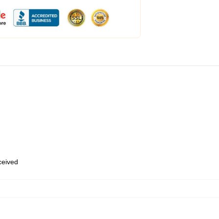
eceived