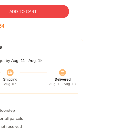
ADD TO CART
53
s
get by
Aug. 11 - Aug. 18
Shipping
Delivered
Aug. 07
Aug. 11 - Aug. 18
 doorstep
r all parcels
 not received