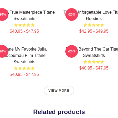
ane A True Masterpiece Titane
Titane Unforgettable Love Ti
-20%
-20%
Sweatshirts
Hoodies
$40.95 - $47.95
$42.95 - $49.95
Titane My Favorite Julia
Titane Beyond The Car Tita
-20%
-20%
Ducournau Film Titane
Sweatshirts
Sweatshirts
$40.95 - $47.95
$40.95 - $47.95
VIEW MORE
Related products