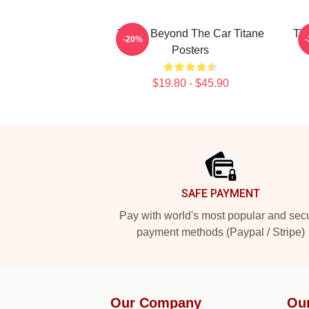
Titane Beyond The Car Titane
Tit
-20%
Posters
$19.80 - $45.90
Footer
SAFE PAYMENT
Pay with world's most popular and sec
payment methods (Paypal / Stripe)
Our Company
Ou