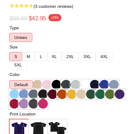
(3 customer reviews)
$53.69
$42.95
-20%
Type
Unisex
Size
S
M
L
XL
2XL
3XL
4XL
5XL
Color
Default
Print Location