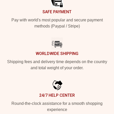
SAFE PAYMENT
Pay with world's most popular and secure payment
methods (Paypal / Stripe)
WORLDWIDE SHIPPING
Shipping fees and delivery time depends on the country
and total weight of your order.
24/7 HELP CENTER
Round-the-clock assistance for a smooth shopping
experience