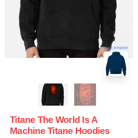
blank template
Titane The World Is A
Machine Titane Hoodies