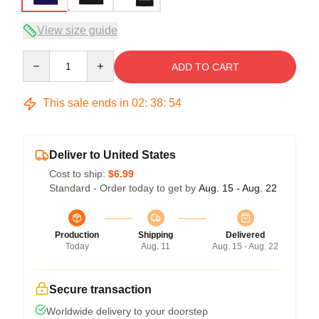
View size guide
Quantity
ADD TO CART
This sale ends in
02
:
38
:
54
Deliver to United States
Cost to ship:
$6.99
Standard - Order today to get by
Aug. 15 - Aug. 22
Production
Shipping
Delivered
Today
Aug. 11
Aug. 15 - Aug. 22
Secure transaction
Worldwide delivery to your doorstep