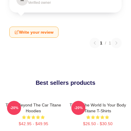
Verified owner
Write your review
1
/
1
Best sellers products
Titane Beyond The Car Titane
Titane The World Is Your Body
-20%
-20%
Hoodies
Titane T-Shirts
$42.95 - $49.95
$26.50 - $30.50