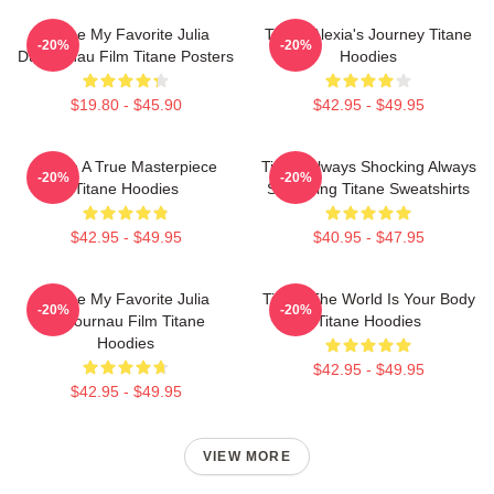
Titane My Favorite Julia
Titane Alexia's Journey Titane
-20%
-20%
Ducournau Film Titane Posters
Hoodies
$19.80 - $45.90
$42.95 - $49.95
Titane A True Masterpiece
Titane Always Shocking Always
-20%
-20%
Titane Hoodies
Surprising Titane Sweatshirts
$42.95 - $49.95
$40.95 - $47.95
Titane My Favorite Julia
Titane The World Is Your Body
-20%
-20%
Ducournau Film Titane
Titane Hoodies
Hoodies
$42.95 - $49.95
$42.95 - $49.95
VIEW MORE