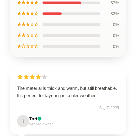
★★★★★
67%
★★★★☆
33%
★★★☆☆
0%
★★☆☆☆
0%
★☆☆☆☆
0%
The material is thick and warm, but still breathable.
It’s perfect for layering in cooler weather.
Aug 7, 2025
Tori
T
Verified owner