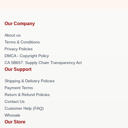
Our Company
About us
Terms & Conditions
Privacy Policies
DMCA - Copyright Policy
CA SB657: Supply Chain Transparency Act
Our Support
Shipping & Delivery Policies
Payment Terms
Return & Refund Policies
Contact Us
Customer Help (FAQ)
Whosale
Our Store