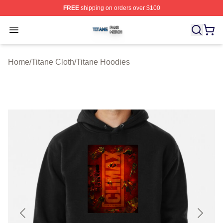
FREE
shipping on orders over $100
Titane Shop ⚡️ Officially Licensed Titane Merch Store
Open menu
Home
/
Titane Cloth
/
Titane Hoodies