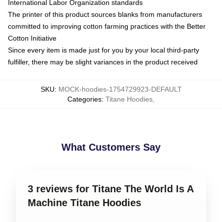
International Labor Organization standards
The printer of this product sources blanks from manufacturers
committed to improving cotton farming practices with the Better
Cotton Initiative
Since every item is made just for you by your local third-party
fulfiller, there may be slight variances in the product received
SKU
:
MOCK-hoodies-1754729923-DEFAULT
Categories
:
Titane Hoodies
,
What Customers Say
3 reviews for Titane The World Is A
Machine Titane Hoodies