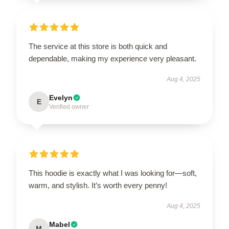
The service at this store is both quick and
dependable, making my experience very pleasant.
Aug 4, 2025
Evelyn
E
Verified owner
This hoodie is exactly what I was looking for—soft,
warm, and stylish. It’s worth every penny!
Aug 4, 2025
Mabel
M