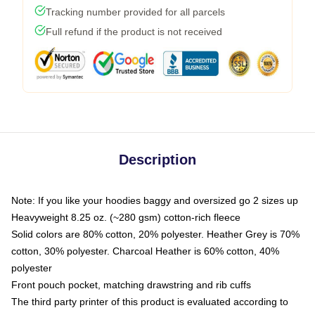
Tracking number provided for all parcels
Full refund if the product is not received
Description
Note: If you like your hoodies baggy and oversized go 2 sizes up
Heavyweight 8.25 oz. (~280 gsm) cotton-rich fleece
Solid colors are 80% cotton, 20% polyester. Heather Grey is 70%
cotton, 30% polyester. Charcoal Heather is 60% cotton, 40%
polyester
Front pouch pocket, matching drawstring and rib cuffs
The third party printer of this product is evaluated according to