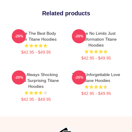
Related products
Titane The Best Body
Titane No Limits Just
-20%
-20%
Horror Titane Hoodies
Transformation Titane
Hoodies
$42.95 - $49.95
$42.95 - $49.95
Titane Always Shocking
Titane Unforgettable Love
-20%
-20%
Always Surprising Titane
Titane Hoodies
Hoodies
$42.95 - $49.95
$42.95 - $49.95
Footer