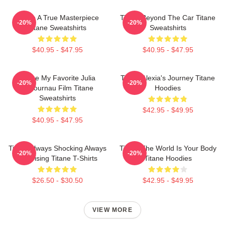
Titane A True Masterpiece
Titane Beyond The Car Titane
-20%
-20%
Titane Sweatshirts
Sweatshirts
$40.95 - $47.95
$40.95 - $47.95
Titane My Favorite Julia
Titane Alexia's Journey Titane
-20%
-20%
Ducournau Film Titane
Hoodies
Sweatshirts
$42.95 - $49.95
$40.95 - $47.95
Titane Always Shocking Always
Titane The World Is Your Body
-20%
-20%
Surprising Titane T-Shirts
Titane Hoodies
$26.50 - $30.50
$42.95 - $49.95
VIEW MORE