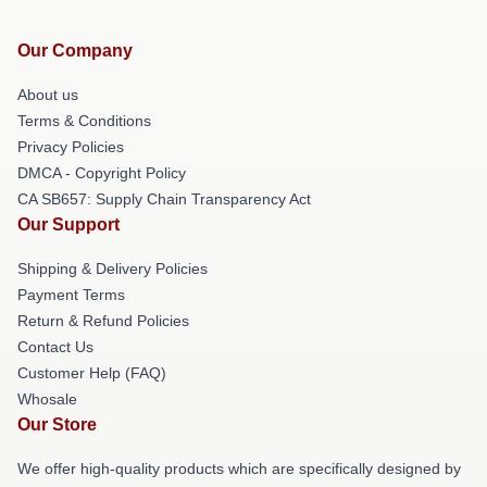
Our Company
About us
Terms & Conditions
Privacy Policies
DMCA - Copyright Policy
CA SB657: Supply Chain Transparency Act
Our Support
Shipping & Delivery Policies
Payment Terms
Return & Refund Policies
Contact Us
Customer Help (FAQ)
Whosale
Our Store
We offer high-quality products which are specifically designed by