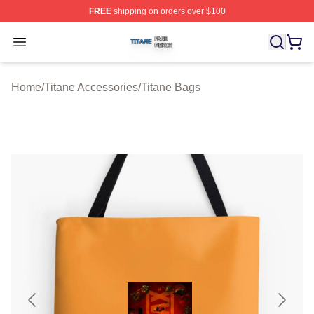
FREE
shipping on orders over $100
Titane Shop ⚡️ Officially Licensed Titane Merch Store
Open menu
Home
/
Titane Accessories
/
Titane Bags