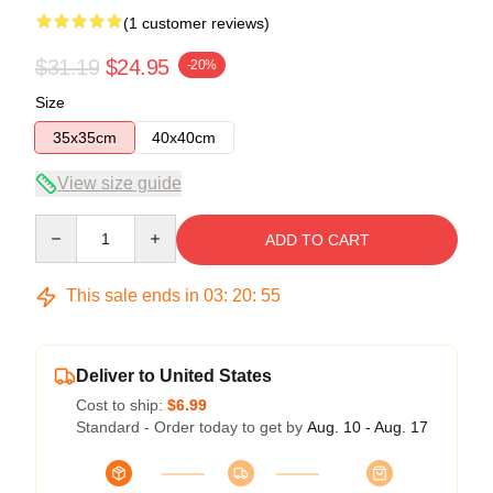
(1 customer reviews)
$31.19
$24.95
-20%
Size
35x35cm
40x40cm
View size guide
Quantity
ADD TO CART
This sale ends in
03
:
20
:
54
Deliver to United States
Cost to ship:
$6.99
Standard - Order today to get by
Aug. 10 - Aug. 17