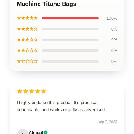
Machine Titane Bags
★★★★★
100%
★★★★☆
0%
★★★☆☆
0%
★★☆☆☆
0%
★☆☆☆☆
0%
I highly endorse this product. It’s practical,
dependable, and works exactly as advertised.
Aug 7, 2025
Abigail