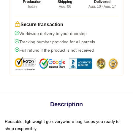
Production
Shipping
Delivered
Today
Aug. 06
Aug. 10 - Aug. 17
Secure transaction
Worldwide delivery to your doorstep
Tracking number provided for all parcels
Full refund if the product is not received
Description
Reusable, lightweight go-everywhere bag keeps you ready to
shop responsibly