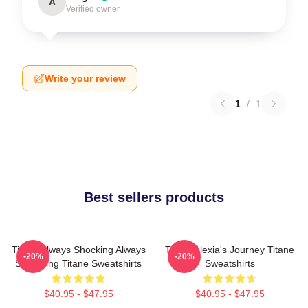
A
Verified owner
Write your review
1
/
1
Best sellers products
Titane Always Shocking Always
Titane Alexia's Journey Titane
-20%
-20%
Surprising Titane Sweatshirts
Sweatshirts
$40.95 - $47.95
$40.95 - $47.95