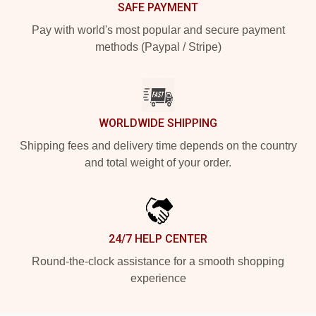
SAFE PAYMENT
Pay with world's most popular and secure payment
methods (Paypal / Stripe)
WORLDWIDE SHIPPING
Shipping fees and delivery time depends on the country
and total weight of your order.
24/7 HELP CENTER
Round-the-clock assistance for a smooth shopping
experience