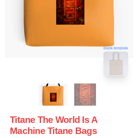
blank template
Titane The World Is A
Machine Titane Bags