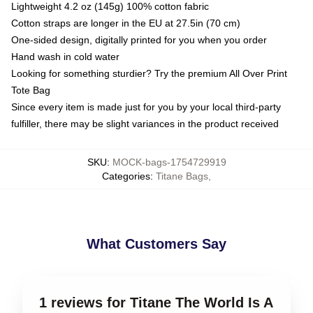
Lightweight 4.2 oz (145g) 100% cotton fabric
Cotton straps are longer in the EU at 27.5in (70 cm)
One-sided design, digitally printed for you when you order
Hand wash in cold water
Looking for something sturdier? Try the premium All Over Print
Tote Bag
Since every item is made just for you by your local third-party
fulfiller, there may be slight variances in the product received
SKU
:
MOCK-bags-1754729919
Categories
:
Titane Bags
,
What Customers Say
1 reviews for Titane The World Is A