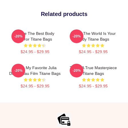
Related products
Titane The Best Body
Titane The World Is Your
-20%
-20%
Horror Titane Bags
Body Titane Bags
$24.95 - $29.95
$24.95 - $29.95
Titane My Favorite Julia
Titane A True Masterpiece
-20%
-20%
Ducournau Film Titane Bags
Titane Bags
$24.95 - $29.95
$24.95 - $29.95
Footer