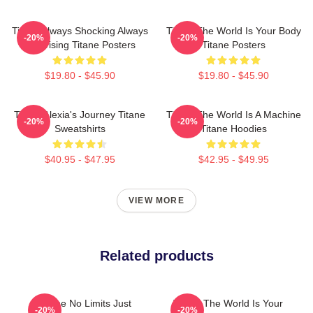
Titane Always Shocking Always
Titane The World Is Your Body
-20%
-20%
Surprising Titane Posters
Titane Posters
$19.80 - $45.90
$19.80 - $45.90
Titane Alexia's Journey Titane
Titane The World Is A Machine
-20%
-20%
Sweatshirts
Titane Hoodies
$40.95 - $47.95
$42.95 - $49.95
VIEW MORE
Related products
Titane No Limits Just
Titane The World Is Your
-20%
-20%