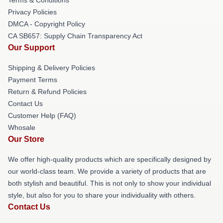
Privacy Policies
DMCA - Copyright Policy
CA SB657: Supply Chain Transparency Act
Our Support
Shipping & Delivery Policies
Payment Terms
Return & Refund Policies
Contact Us
Customer Help (FAQ)
Whosale
Our Store
We offer high-quality products which are specifically designed by
our world-class team. We provide a variety of products that are
both stylish and beautiful. This is not only to show your individual
style, but also for you to share your individuality with others.
Contact Us