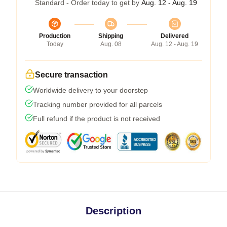
Standard - Order today to get by
Aug. 12 - Aug. 19
Production
Shipping
Delivered
Today
Aug. 08
Aug. 12 - Aug. 19
Secure transaction
Worldwide delivery to your doorstep
Tracking number provided for all parcels
Full refund if the product is not received
Description