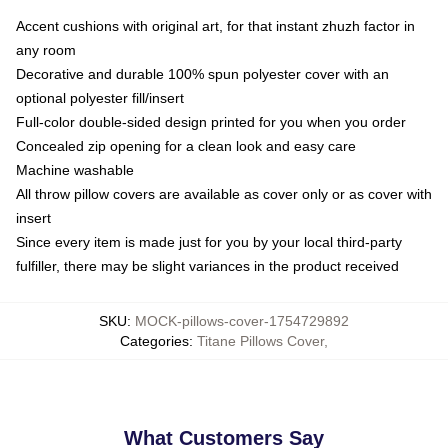
Accent cushions with original art, for that instant zhuzh factor in
any room
Decorative and durable 100% spun polyester cover with an
optional polyester fill/insert
Full-color double-sided design printed for you when you order
Concealed zip opening for a clean look and easy care
Machine washable
All throw pillow covers are available as cover only or as cover with
insert
Since every item is made just for you by your local third-party
fulfiller, there may be slight variances in the product received
SKU
:
MOCK-pillows-cover-1754729892
Categories
:
Titane Pillows Cover
,
What Customers Say