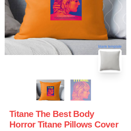
blank template
Titane The Best Body
Horror Titane Pillows Cover