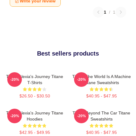
Write your review
1
/
1
Best sellers products
Titane Alexia's Journey Titane
Titane The World Is A Machine
-20%
-20%
T-Shirts
Titane Sweatshirts
$26.50 - $30.50
$40.95 - $47.95
Titane Alexia's Journey Titane
Titane Beyond The Car Titane
-20%
-20%
Hoodies
Sweatshirts
$42.95 - $49.95
$40.95 - $47.95