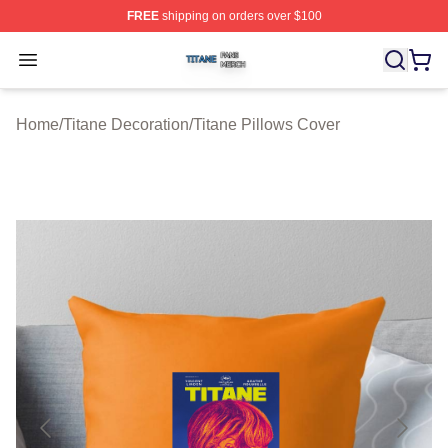
FREE
shipping on orders over $100
Titane Shop ⚡️ Officially Licensed Titane Merch Store
Open menu
Home
/
Titane Decoration
/
Titane Pillows Cover