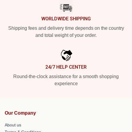
WORLDWIDE SHIPPING
Shipping fees and delivery time depends on the country
and total weight of your order.
24/7 HELP CENTER
Round-the-clock assistance for a smooth shopping
experience
Our Company
About us
Terms & Conditions