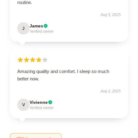
routine.
Aug 5, 2025
James
J
Verified owner
Amazing quality and comfort. I sleep so much
better now.
Aug 2, 2025
Vivienne
V
Verified owner