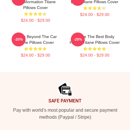
Transformation Titane
Body Titane Pillows Cover
Pillows Cover
$24.00 - $29.00
$24.00 - $29.00
Titane Beyond The Car
Titane The Best Body
-20%
-20%
Titane Pillows Cover
Horror Titane Pillows Cover
$24.00 - $29.00
$24.00 - $29.00
Footer
SAFE PAYMENT
Pay with world's most popular and secure payment
methods (Paypal / Stripe)