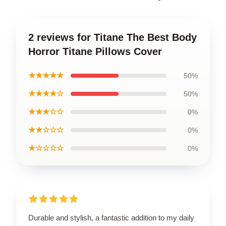
2 reviews for Titane The Best Body
Horror Titane Pillows Cover
★★★★★
50%
★★★★☆
50%
★★★☆☆
0%
★★☆☆☆
0%
★☆☆☆☆
0%
Durable and stylish, a fantastic addition to my daily