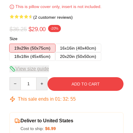
This is pillow cover only, insert is not included.
(2 customer reviews)
$36.25
$29.00
-20%
Size
19x29in (50x75cm)
16x16in (40x40cm)
18x18in (45x45cm)
20x20in (50x50cm)
View size guide
Quantity
ADD TO CART
This sale ends in
01
:
32
:
54
Deliver to United States
Cost to ship:
$6.99