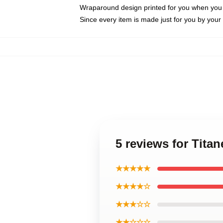
Wraparound design printed for you when you
Since every item is made just for you by your l
5 reviews for Tita
★★★★★
★★★★☆
★★★☆☆
★★☆☆☆