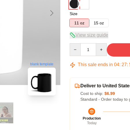
Size
11 oz
15 oz
View size guide
Quantity
This sale ends in
04
:
27
:
blank template
Deliver to United State
Cost to ship:
$6.99
Standard - Order today to 
Production
Today