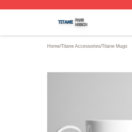
Titane Shop ⚡️ Officially Licensed Titane Merch Store
Home
/
Titane Accessories
/
Titane Mugs