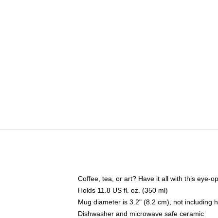
Coffee, tea, or art? Have it all with this eye
Holds 11.8 US fl. oz. (350 ml)
Mug diameter is 3.2" (8.2 cm), not including 
Dishwasher and microwave safe ceramic