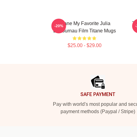
Titane My Favorite Julia
Ti
-20%
Ducournau Film Titane Mugs
$25.00 - $29.00
Footer
SAFE PAYMENT
Pay with world's most popular and sec
payment methods (Paypal / Stripe)