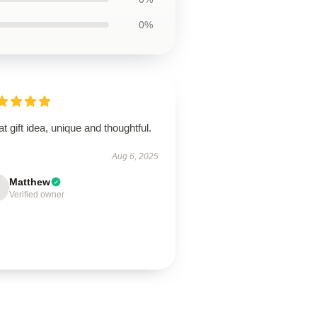
0%
t gift idea, unique and thoughtful.
Aug 6, 2025
Matthew
Verified owner