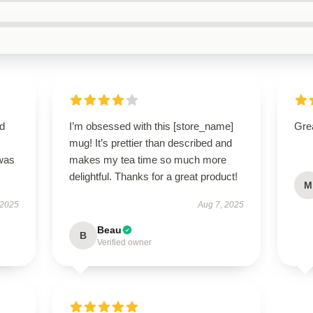
nd
I’m obsessed with this [store_name]
Grea
mug! It’s prettier than described and
 was
makes my tea time so much more
delightful. Thanks for a great product!
M
 2025
Aug 7, 2025
Beau
B
Verified owner