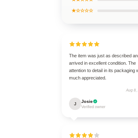
★☆☆☆☆
The item was just as described a
arrived in excellent condition. The
attention to detail in its packaging
much appreciated.
Aug 8,
Josie
J
Verified owner