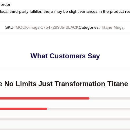
 order
ocal third-party fulfiller, there may be slight variances in the product r
SKU
:
MOCK-mugs-1754729935-BLACK
Categories
:
Titane Mugs
,
What Customers Say
ne No Limits Just Transformation Titan