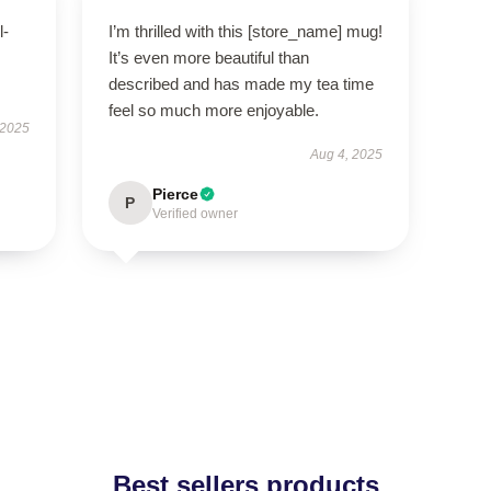
l-
I’m thrilled with this [store_name] mug!
It’s even more beautiful than
described and has made my tea time
feel so much more enjoyable.
 2025
Aug 4, 2025
Pierce
P
Verified owner
Best sellers products