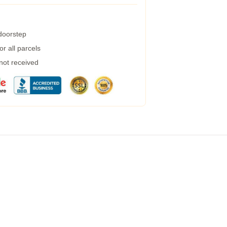
 doorstep
r all parcels
 not received