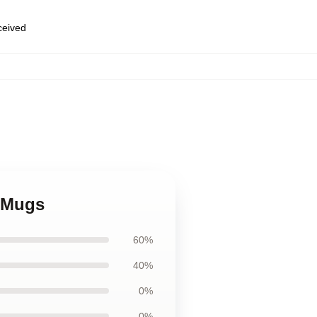
eceived
e Mugs
60%
40%
0%
0%