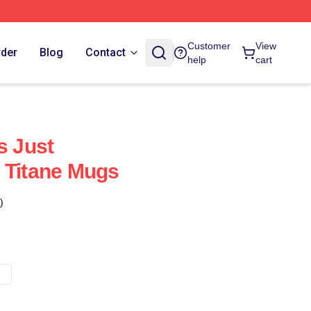
Customer
View
rder
Blog
Contact
help
cart
s Just
 Titane Mugs
)