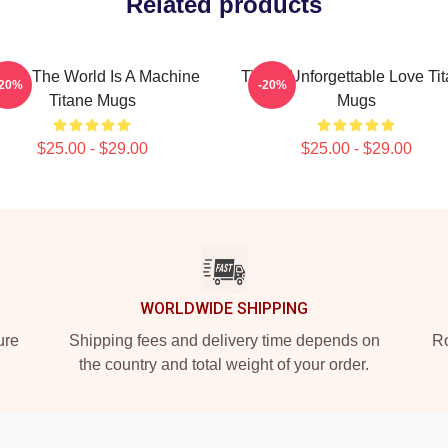
Related products
tane The World Is A Machine
Titane Unforgettable Love Ti
-20%
-20%
Titane Mugs
Mugs
$25.00 - $29.00
$25.00 - $29.00
WORLDWIDE SHIPPING
ure
Shipping fees and delivery time depends on
Ro
the country and total weight of your order.