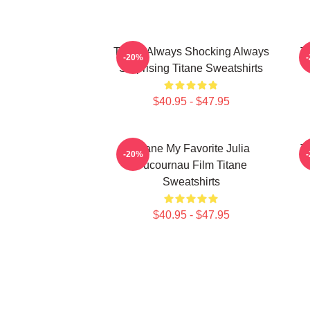
Titane Always Shocking Always
T
-20%
Surprising Titane Sweatshirts
$40.95 - $47.95
Titane My Favorite Julia
T
-20%
Ducournau Film Titane
Sweatshirts
$40.95 - $47.95