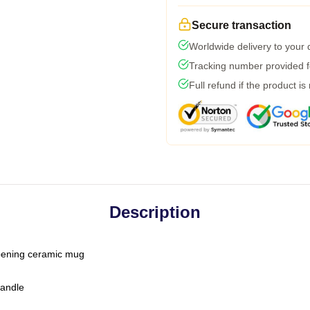
Secure transaction
Worldwide delivery to your
Tracking number provided fo
Full refund if the product is
Description
-opening ceramic mug
handle