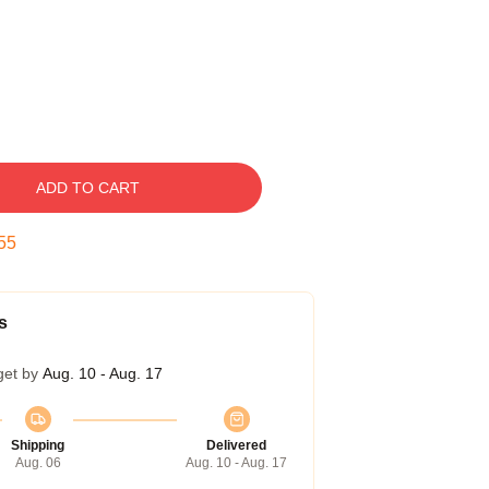
ADD TO CART
54
s
get by
Aug. 10 - Aug. 17
Shipping
Delivered
Aug. 06
Aug. 10 - Aug. 17