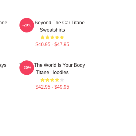
tane
Titane Beyond The Car Titane
-20%
Sweatshirts
$40.95 - $47.95
ays
Titane The World Is Your Body
-20%
Titane Hoodies
$42.95 - $49.95