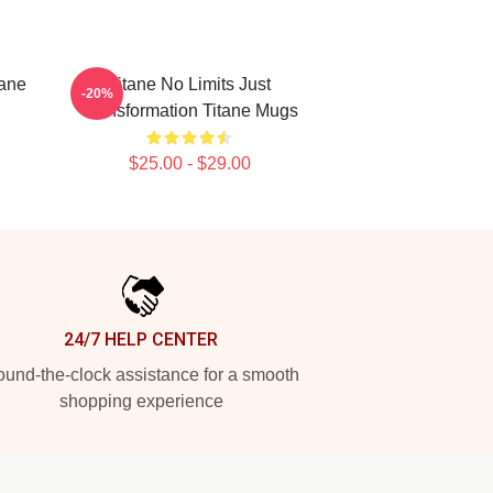
tane
Titane No Limits Just
-20%
Transformation Titane Mugs
$25.00 - $29.00
24/7 HELP CENTER
und-the-clock assistance for a smooth
shopping experience