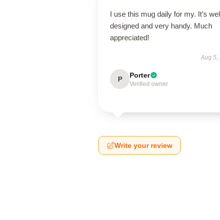
I use this mug daily for my. It’s wel
designed and very handy. Much
appreciated!
Aug 5,
Porter
P
Verified owner
Write your review