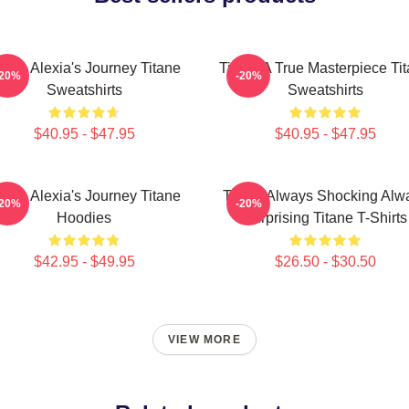
itane Alexia's Journey Titane
Titane A True Masterpiece Ti
-20%
-20%
Sweatshirts
Sweatshirts
$40.95 - $47.95
$40.95 - $47.95
itane Alexia's Journey Titane
Titane Always Shocking Alw
-20%
-20%
Hoodies
Surprising Titane T-Shirts
$42.95 - $49.95
$26.50 - $30.50
VIEW MORE