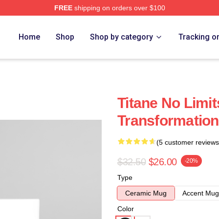
FREE
shipping on orders over $100
Home
Shop
Shop by category
Tracking o
Titane No Limit
Transformation
(5 customer reviews
$32.50
$26.00
-20%
Type
Ceramic Mug
Accent Mug
Color