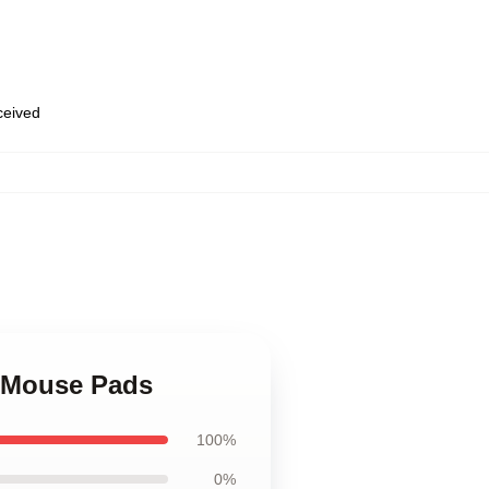
eceived
,
e Mouse Pads
100%
0%