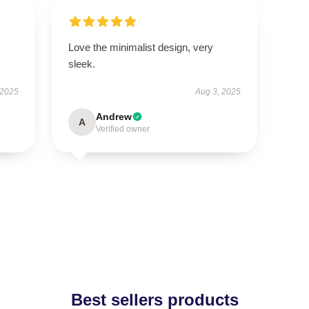
Love the minimalist design, very
sleek.
 2025
Aug 3, 2025
Andrew
A
Verified owner
Best sellers products