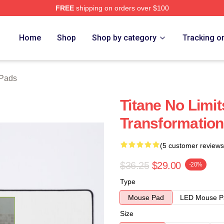
FREE
shipping on orders over $100
Home
Shop
Shop by category
Tracking o
 Pads
Titane No Limit
Transformation
(5 customer reviews
$36.25
$29.00
-20%
Type
Mouse Pad
LED Mouse P
Size