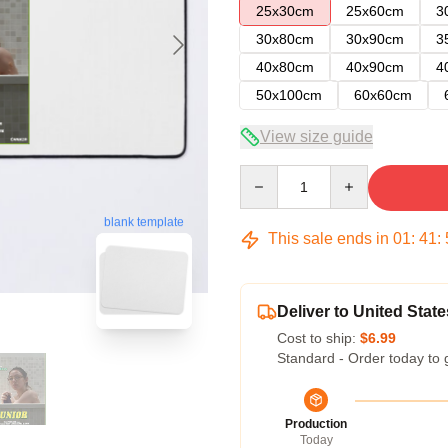
25x30cm
25x60cm
3
30x80cm
30x90cm
3
40x80cm
40x90cm
4
50x100cm
60x60cm
View size guide
Quantity
blank template
This sale ends in
01
:
41
:
Deliver to United State
Cost to ship:
$6.99
Standard - Order today to 
Production
Today