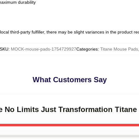
 maximum durability
ocal third-party fulfiller, there may be slight variances in the product r
SKU
:
MOCK-mouse-pads-1754729927
Categories
:
Titane Mouse Pads
What Customers Say
ne No Limits Just Transformation Titan