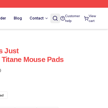
Customer
View
rder
Blog
Contact
help
cart
s Just
 Titane Mouse Pads
)
ad