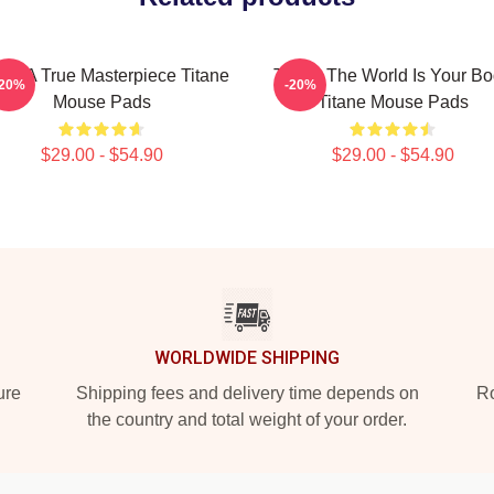
ane A True Masterpiece Titane
Titane The World Is Your B
-20%
-20%
Mouse Pads
Titane Mouse Pads
$29.00 - $54.90
$29.00 - $54.90
WORLDWIDE SHIPPING
ure
Shipping fees and delivery time depends on
Ro
the country and total weight of your order.