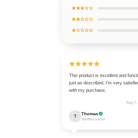
★★★☆☆
★★☆☆☆
★☆☆☆☆
This product is excellent and funct
just as described. I'm very satisfie
with my purchase.
Aug 7,
Thomas
T
Verified owner