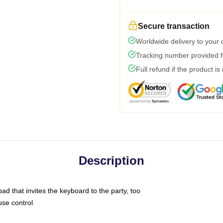
Secure transaction
Worldwide delivery to your
Tracking number provided fo
Full refund if the product is
Description
ad that invites the keyboard to the party, too
use control