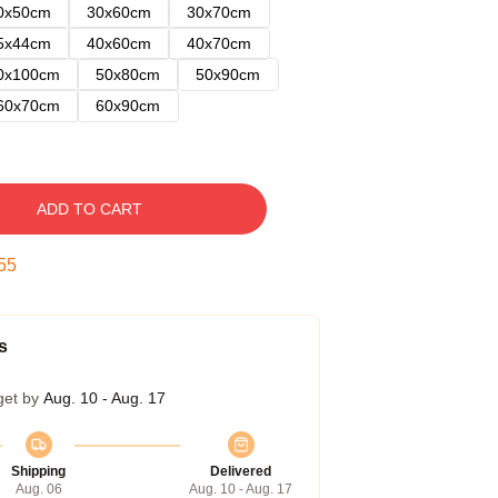
0x50cm
30x60cm
30x70cm
5x44cm
40x60cm
40x70cm
0x100cm
50x80cm
50x90cm
60x70cm
60x90cm
ADD TO CART
54
s
get by
Aug. 10 - Aug. 17
Shipping
Delivered
Aug. 06
Aug. 10 - Aug. 17