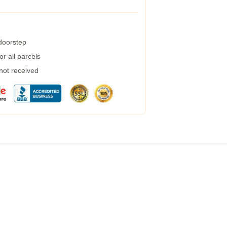
 doorstep
r all parcels
 not received