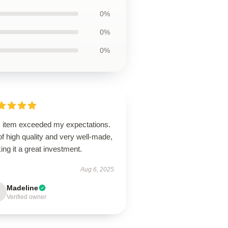
0%
0%
0%
s item exceeded my expectations.
 of high quality and very well-made,
ng it a great investment.
Aug 6, 2025
Madeline
Verified owner