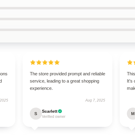
ions
The store provided prompt and reliable
Thi
d
service, leading to a great shopping
It’s
experience.
maki
 2025
Aug 7, 2025
Scarlett
S
M
Verified owner