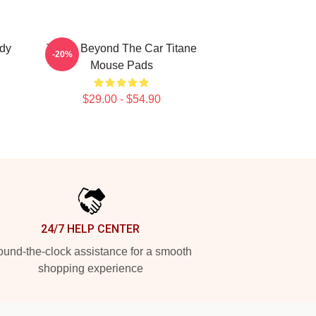
ody
Titane Beyond The Car Titane
-20%
Mouse Pads
$29.00 - $54.90
24/7 HELP CENTER
und-the-clock assistance for a smooth
shopping experience