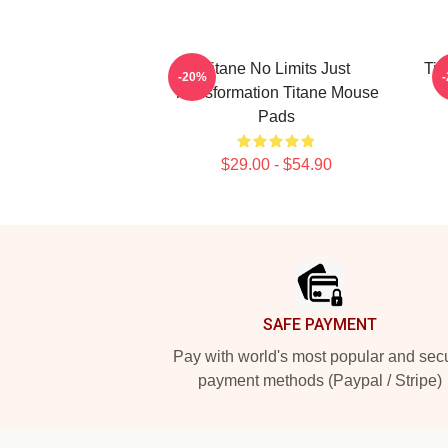
Titane No Limits Just
Tit
-20%
Transformation Titane Mouse
Pads
$29.00 - $54.90
Footer
SAFE PAYMENT
Pay with world's most popular and sec
payment methods (Paypal / Stripe)