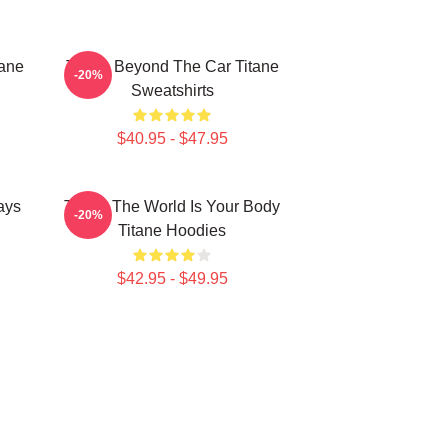
tane
Titane Beyond The Car Titane
-20%
Sweatshirts
$40.95 - $47.95
ays
Titane The World Is Your Body
-20%
Titane Hoodies
$42.95 - $49.95