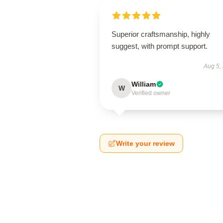
Superior craftsmanship, highly
suggest, with prompt support.
Aug 5,
William
W
Verified owner
Write your review