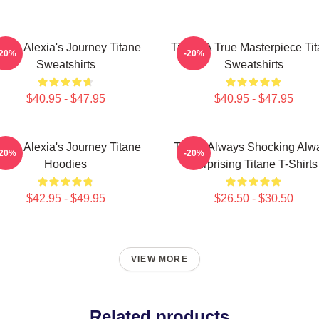
itane Alexia's Journey Titane
Titane A True Masterpiece Ti
-20%
-20%
Sweatshirts
Sweatshirts
$40.95 - $47.95
$40.95 - $47.95
itane Alexia's Journey Titane
Titane Always Shocking Alw
-20%
-20%
Hoodies
Surprising Titane T-Shirts
$42.95 - $49.95
$26.50 - $30.50
VIEW MORE
Related products