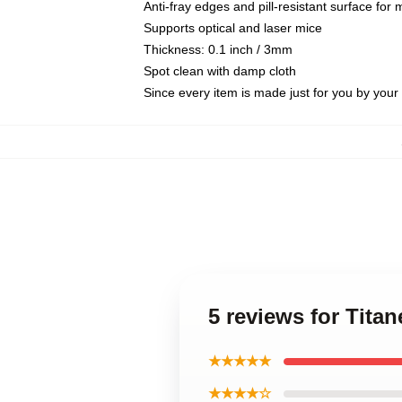
Anti-fray edges and pill-resistant surface for
Supports optical and laser mice
Thickness: 0.1 inch / 3mm
Spot clean with damp cloth
Since every item is made just for you by your l
5 reviews for Tita
★★★★★
★★★★☆