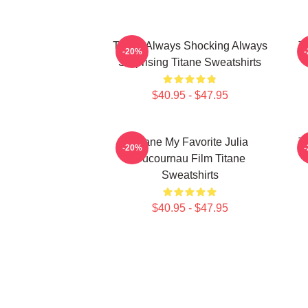
Titane Always Shocking Always
T
-20%
Surprising Titane Sweatshirts
$40.95 - $47.95
Titane My Favorite Julia
T
-20%
Ducournau Film Titane
Sweatshirts
$40.95 - $47.95