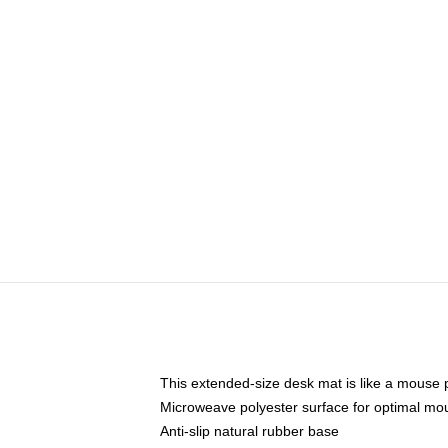
This extended-size desk mat is like a mouse p
Microweave polyester surface for optimal mo
Anti-slip natural rubber base