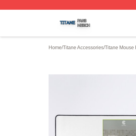
Titane Shop ⚡️ Officially Licensed Titane Merch Store
Home
/
Titane Accessories
/
Titane Mouse