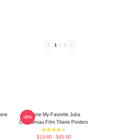
1
/
1
tane
Titane My Favorite Julia
-20%
Ducournau Film Titane Posters
$19.80 - $45.90