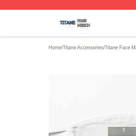
Titane Shop ⚡️ Officially Licensed Titane Merch Store
Home
/
Titane Accessories
/
Titane Face M