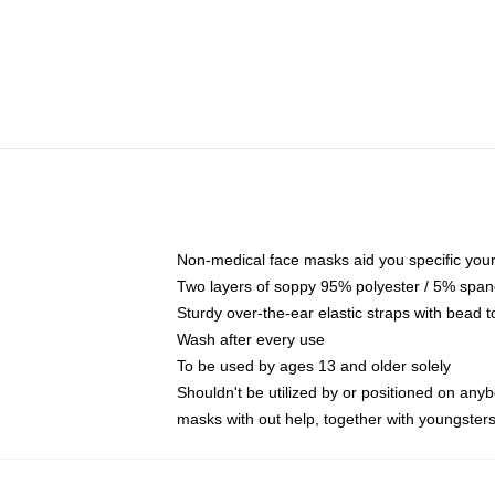
Non-medical face masks aid you specific your 
Two layers of soppy 95% polyester / 5% spande
Sturdy over-the-ear elastic straps with bead t
Wash after every use
To be used by ages 13 and older solely
Shouldn't be utilized by or positioned on any
masks with out help, together with youngster