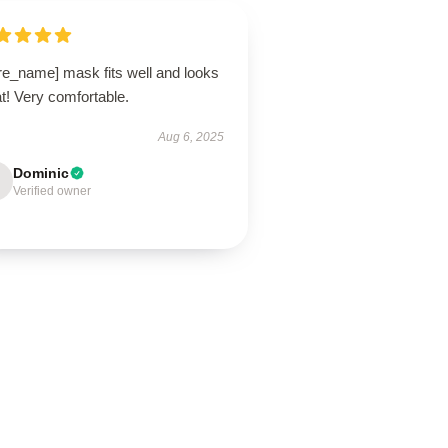
re_name] mask fits well and looks
t! Very comfortable.
Aug 6, 2025
Dominic
Verified owner