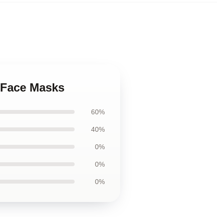
e Face Masks
60%
40%
0%
0%
0%