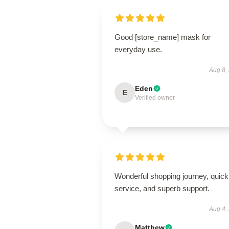
Good [store_name] mask for
everyday use.
Aug 8,
Eden
E
Verified owner
Wonderful shopping journey, quick
service, and superb support.
Aug 4,
Matthew