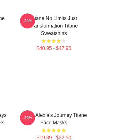
ne
Titane No Limits Just
-20%
Transformation Titane
Sweatshirts
$40.95 - $47.95
ays
Titane Alexia's Journey Titane
-20%
ks
Face Masks
$19.89 - $22.50