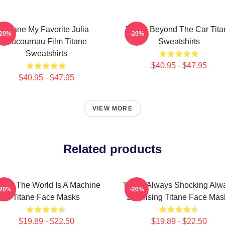
Titane My Favorite Julia
Titane Beyond The Car Tita
-20%
-20%
Ducournau Film Titane
Sweatshirts
Sweatshirts
$40.95 - $47.95
$40.95 - $47.95
VIEW MORE
Related products
tane The World Is A Machine
Titane Always Shocking Alw
-20%
-20%
Titane Face Masks
Surprising Titane Face Mas
$19.89 - $22.50
$19.89 - $22.50