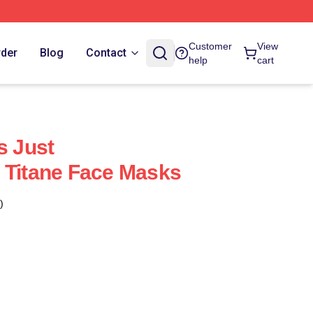
Customer
View
rder
Blog
Contact
help
cart
s Just
 Titane Face Masks
)