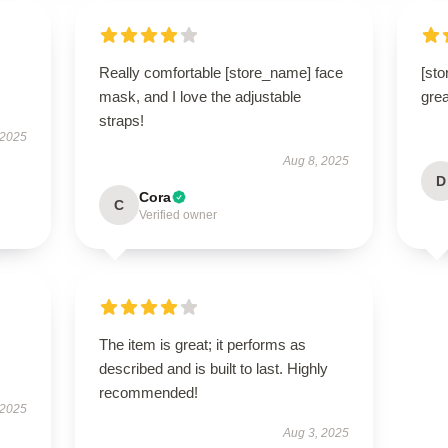
Really comfortable [store_name] face
[sto
mask, and I love the adjustable
grea
straps!
 2025
Aug 8, 2025
D
Cora
C
Verified owner
The item is great; it performs as
described and is built to last. Highly
recommended!
 2025
Aug 3, 2025