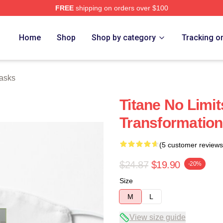
FREE
shipping on orders over $100
Home
Shop
Shop by category
Tracking o
asks
Titane No Limit
Transformation
(5 customer reviews
$24.87
$19.90
-20%
Size
M
L
View size guide