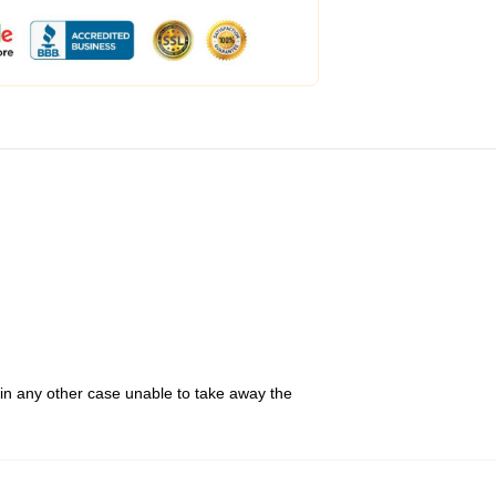
 in any other case unable to take away the