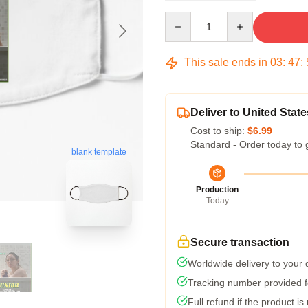
Quantity
This sale ends in
03
:
47
:
Deliver to United State
Cost to ship:
$6.99
Standard - Order today to 
blank template
Production
Today
Secure transaction
Worldwide delivery to your
Tracking number provided fo
Full refund if the product is