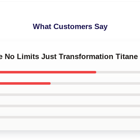
What Customers Say
ne No Limits Just Transformation Titan