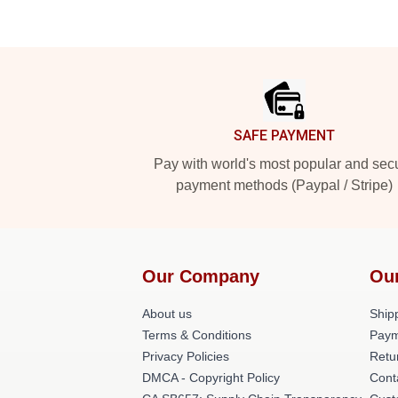
Footer
SAFE PAYMENT
Pay with world's most popular and sec
payment methods (Paypal / Stripe)
Our Company
Ou
About us
Shipp
Terms & Conditions
Paym
Privacy Policies
Retu
DMCA - Copyright Policy
Cont