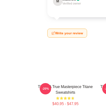
M
Verified owner
Write your review
Titane A True Masterpiece Titane
Tit
-20%
Sweatshirts
$40.95 - $47.95