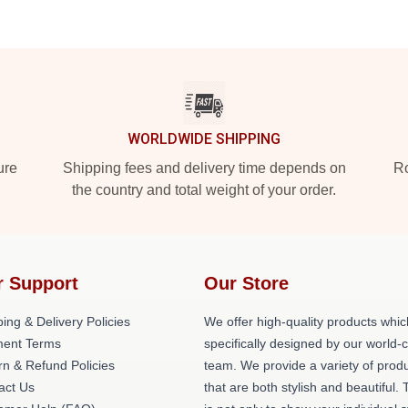
WORLDWIDE SHIPPING
ure
Shipping fees and delivery time depends on
Ro
the country and total weight of your order.
r Support
Our Store
ing & Delivery Policies
We offer high-quality products whic
ent Terms
specifically designed by our world-
rn & Refund Policies
team. We provide a variety of prod
act Us
that are both stylish and beautiful. 