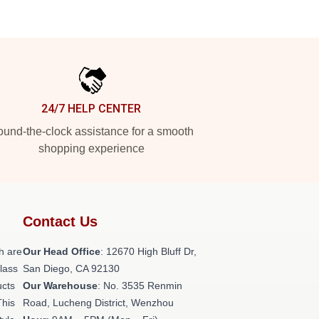
24/7 HELP CENTER
und-the-clock assistance for a smooth
shopping experience
Contact Us
h are
Our Head Office
: 12670 High Bluff Dr,
class
San Diego, CA 92130
ucts
Our Warehouse
: No. 3535 Renmin
This
Road, Lucheng District, Wenzhou