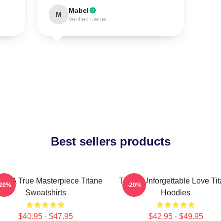
Mabel
M
Verified owner
Best sellers products
ane A True Masterpiece Titane
Titane Unforgettable Love Ti
-20%
-20%
Sweatshirts
Hoodies
$40.95 - $47.95
$42.95 - $49.95