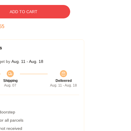
ADD TO CART
54
s
get by
Aug. 11 - Aug. 18
Shipping
Delivered
Aug. 07
Aug. 11 - Aug. 18
 doorstep
r all parcels
 not received