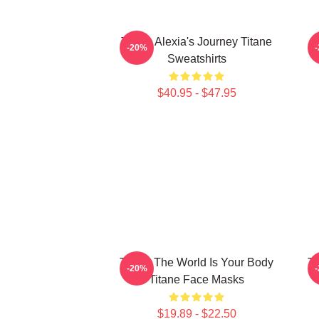
Titane Alexia's Journey Titane
-20%
Sweatshirts
$40.95 - $47.95
Titane The World Is Your Body
Ti
-20%
Titane Face Masks
$19.89 - $22.50