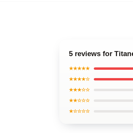
5 reviews for Tita
★★★★★
★★★★☆
★★★☆☆
★★☆☆☆
★☆☆☆☆