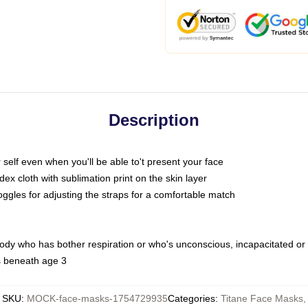
Description
self even when you'll be able to't present your face
x cloth with sublimation print on the skin layer
oggles for adjusting the straps for a comfortable match
body who has bother respiration or who's unconscious, incapacitated or
s beneath age 3
SKU
:
MOCK-face-masks-1754729935
Categories
:
Titane Face Masks
,