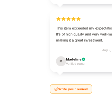
This item exceeded my expectatio
It’s of high quality and very well-m
making it a great investment.
Aug 3,
Madeline
M
Verified owner
Write your review