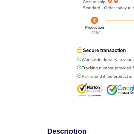
Cost to ship:
$6.99
Standard - Order today to 
Production
Today
Secure transaction
Worldwide delivery to your
Tracking number provided fo
Full refund if the product is
Description