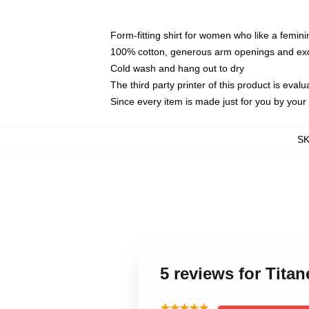
Form-fitting shirt for women who like a femini
100% cotton, generous arm openings and exce
Cold wash and hang out to dry
The third party printer of this product is eva
Since every item is made just for you by your l
S
5 reviews for Tita
★★★★★