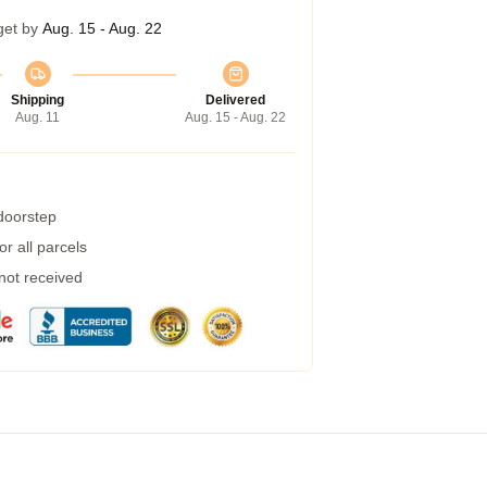
get by
Aug. 15 - Aug. 22
Shipping
Delivered
Aug. 11
Aug. 15 - Aug. 22
 doorstep
r all parcels
 not received