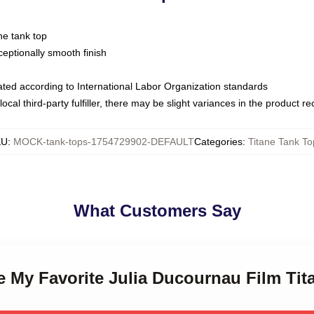
ne tank top
ptionally smooth finish
luated according to International Labor Organization standards
ocal third-party fulfiller, there may be slight variances in the product r
KU
:
MOCK-tank-tops-1754729902-DEFAULT
Categories
:
Titane Tank To
What Customers Say
ne My Favorite Julia Ducournau Film Ti