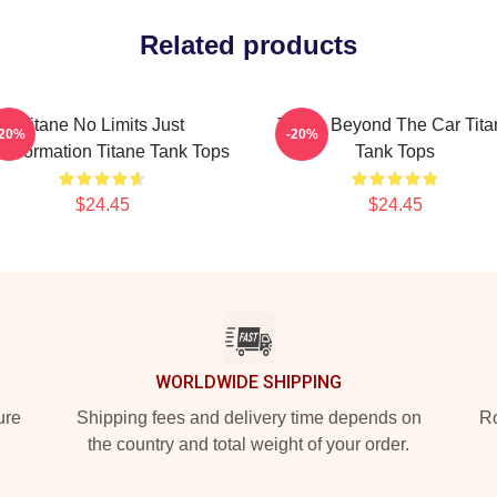
Related products
Titane No Limits Just
Titane Beyond The Car Tita
-20%
-20%
nsformation Titane Tank Tops
Tank Tops
$24.45
$24.45
WORLDWIDE SHIPPING
ure
Shipping fees and delivery time depends on
Ro
the country and total weight of your order.