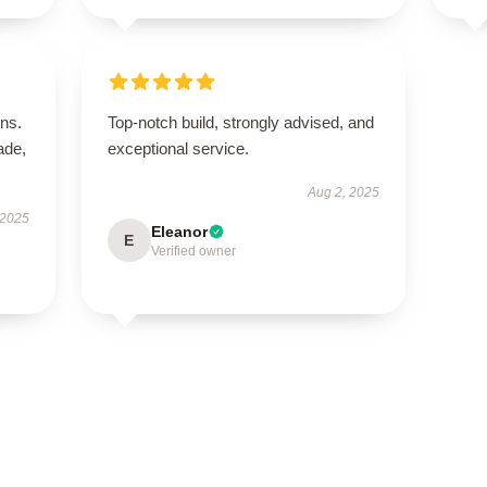
ns.
Top-notch build, strongly advised, and
ade,
exceptional service.
Aug 2, 2025
 2025
Eleanor
E
Verified owner