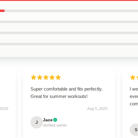
Super comfortable and fits perfectly.
I we
Great for summer workouts!
ever
com
 2025
Aug 5, 2025
Jace
J
Verified owner
S