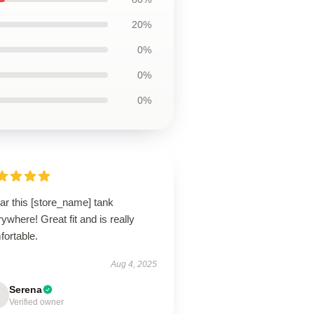
20%
0%
0%
0%
ar this [store_name] tank
ywhere! Great fit and is really
fortable.
Aug 4, 2025
Serena
Verified owner