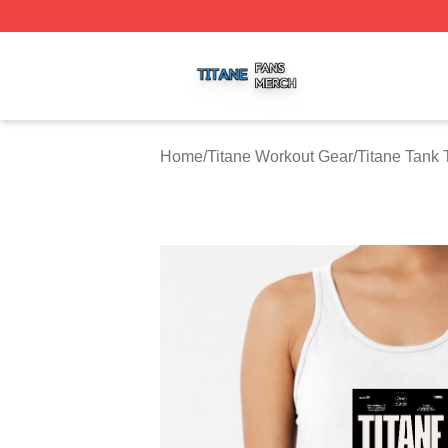
Titane Shop ⚡️ Officially Licensed Titane Merch Store
Home
/
Titane Workout Gear
/
Titane Tank 