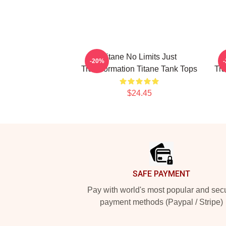
Titane No Limits Just
-20%
Transformation Titane Tank Tops
Tra
$24.45
Footer
SAFE PAYMENT
Pay with world's most popular and sec
payment methods (Paypal / Stripe)