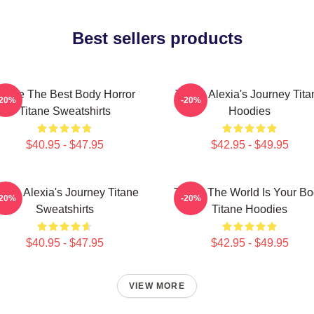
Best sellers products
itane The Best Body Horror
Titane Alexia's Journey Tita
-20%
-20%
Titane Sweatshirts
Hoodies
$40.95 - $47.95
$42.95 - $49.95
itane Alexia's Journey Titane
Titane The World Is Your B
-20%
-20%
Sweatshirts
Titane Hoodies
$40.95 - $47.95
$42.95 - $49.95
VIEW MORE