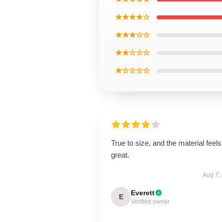
★★★★☆
★★★☆☆
★★☆☆☆
★☆☆☆☆
True to size, and the material feels
great.
Aug 7,
Everett
E
Verified owner