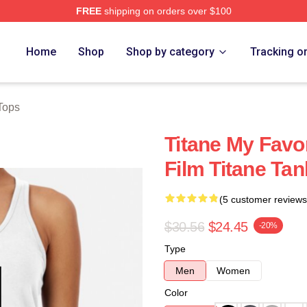
FREE
shipping on orders over $100
Home
Shop
Shop by category
Tracking o
Tops
Titane My Favo
Film Titane Ta
(5 customer reviews
$30.56
$24.45
-20%
Type
Men
Women
Color