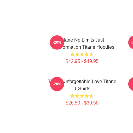
Titane No Limits Just
T
-20%
Transformation Titane Hoodies
$42.95 - $49.95
Titane Unforgettable Love Titane
T
-20%
T-Shirts
$26.50 - $30.50