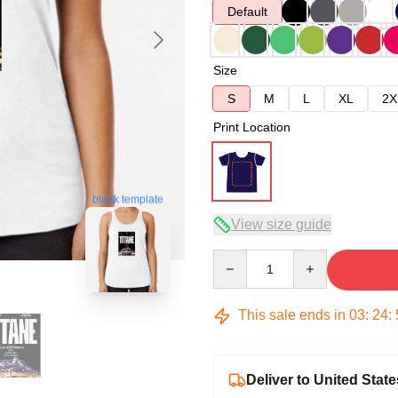
Default
Size
S
M
L
XL
2X
Print Location
blank template
View size guide
Quantity
This sale ends in
03
:
24
:
Deliver to United State