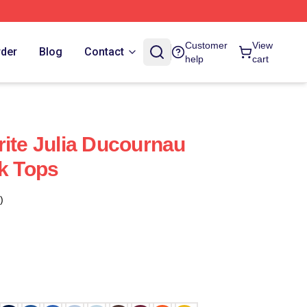
Customer
View
rder
Blog
Contact
help
cart
rite Julia Ducournau
nk Tops
)