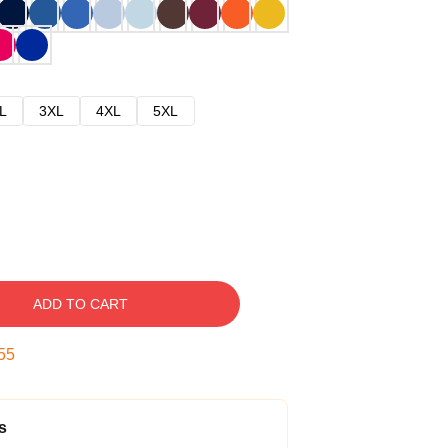
L
3XL
4XL
5XL
ADD TO CART
54
s