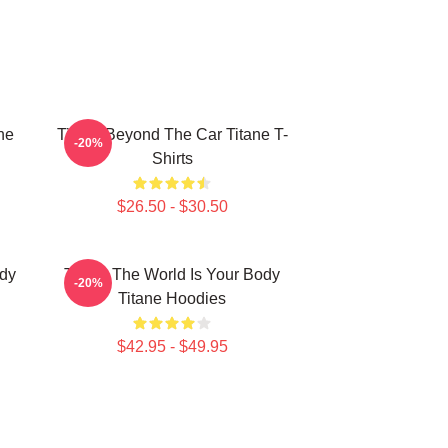
ne
Titane Beyond The Car Titane T-
-20%
Shirts
$26.50 - $30.50
ody
Titane The World Is Your Body
-20%
Titane Hoodies
$42.95 - $49.95