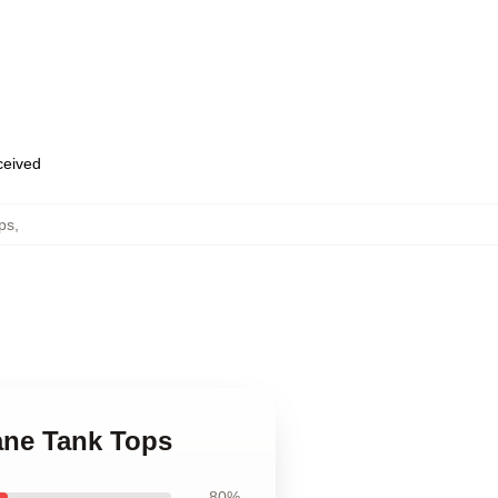
eceived
ps
,
tane Tank Tops
80%