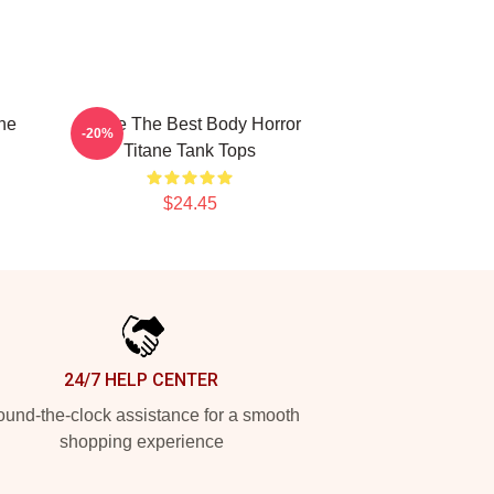
ne
Titane The Best Body Horror
-20%
Titane Tank Tops
$24.45
24/7 HELP CENTER
und-the-clock assistance for a smooth
shopping experience