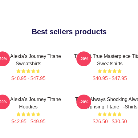
Best sellers products
itane Alexia's Journey Titane
Titane A True Masterpiece Ti
-20%
-20%
Sweatshirts
Sweatshirts
$40.95 - $47.95
$40.95 - $47.95
itane Alexia's Journey Titane
Titane Always Shocking Alw
-20%
-20%
Hoodies
Surprising Titane T-Shirts
$42.95 - $49.95
$26.50 - $30.50