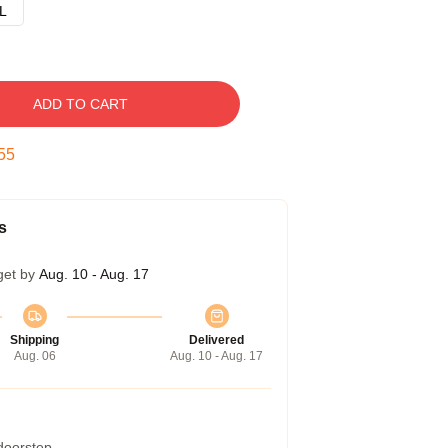
L
ADD TO CART
54
s
get by
Aug. 10 - Aug. 17
Shipping
Delivered
Aug. 06
Aug. 10 - Aug. 17
 doorstep