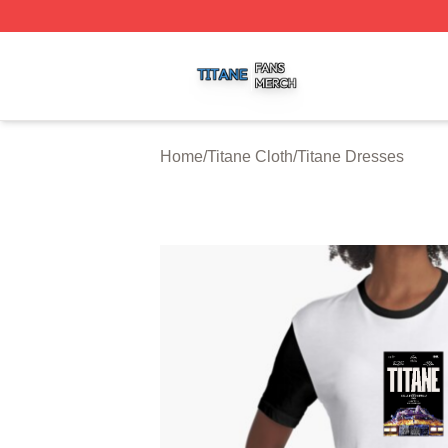
Titane Shop ⚡️ Officially Licensed Titane Merch Store
Home
/
Titane Cloth
/
Titane Dresses