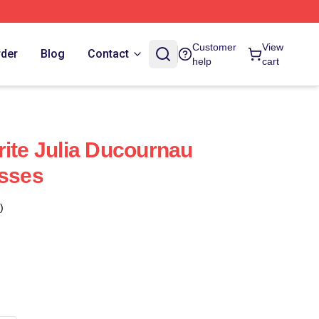
Customer
View
rder
Blog
Contact
help
cart
rite Julia Ducournau
esses
)