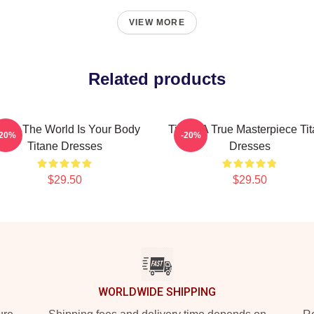
VIEW MORE
Related products
tane The World Is Your Body
Titane A True Masterpiece Ti
-20%
-20%
Titane Dresses
Dresses
$29.50
$29.50
WORLDWIDE SHIPPING