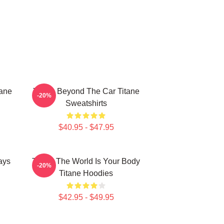
tane
Titane Beyond The Car Titane
-20%
Sweatshirts
$40.95 - $47.95
ays
Titane The World Is Your Body
-20%
Titane Hoodies
$42.95 - $49.95