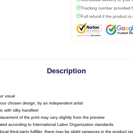
Tracking number provided fo
Full refund if the product is
Description
ur usual
 your chosen design, by an independent artist
c with silky handfeel
placement of the print may vary slightly from the preview
luated according to International Labor Organization standards
ocal third-party fulfiller, there may be slight variances in the product r