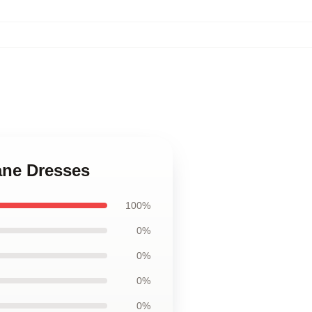
tane Dresses
100%
0%
0%
0%
0%