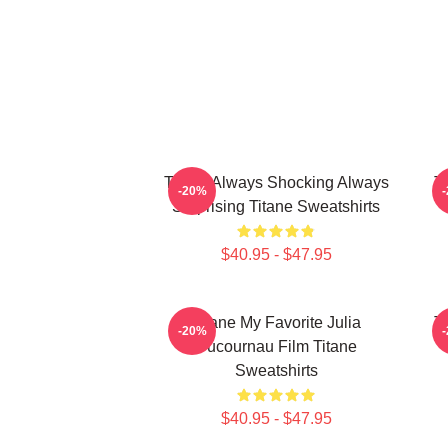
Titane Always Shocking Always
T
-20%
Surprising Titane Sweatshirts
$40.95 - $47.95
Titane My Favorite Julia
T
-20%
Ducournau Film Titane
Sweatshirts
$40.95 - $47.95