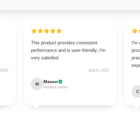
This product provides consistent
I’m 
performance and is user-friendly; I’m
prod
very satisfied.
pra
exp
 2025
Aug 6, 2025
Mason
M
Verified owner
C