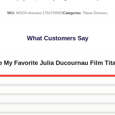
SKU
:
MOCK-dresses-1754729920
Categories
:
Titane Dresses
,
What Customers Say
ne My Favorite Julia Ducournau Film Ti