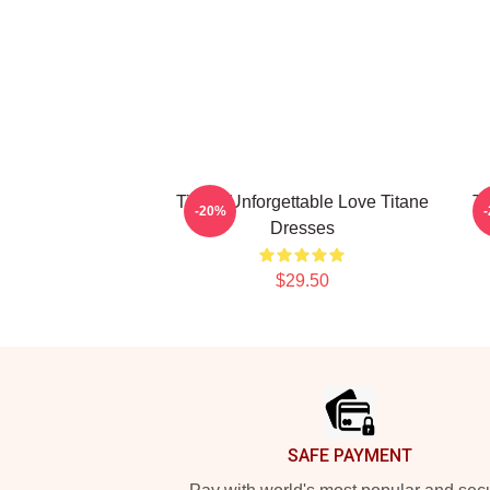
Titane Unforgettable Love Titane
Ti
-20%
Dresses
$29.50
Footer
SAFE PAYMENT