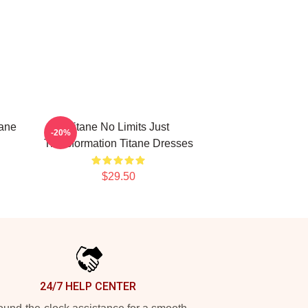
tane
Titane No Limits Just
-20%
Transformation Titane Dresses
$29.50
24/7 HELP CENTER