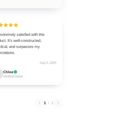
extremely satisfied with this
uct. It’s well-constructed,
ctical, and surpasses my
ectations.
Aug 5, 2025
Chloe
Verified owner
1
/
1