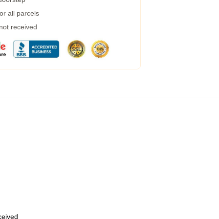
r all parcels
 not received
eceived