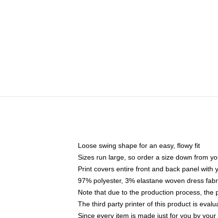
Loose swing shape for an easy, flowy fit
Sizes run large, so order a size down from yo
Print covers entire front and back panel with
97% polyester, 3% elastane woven dress fabri
Note that due to the production process, the 
The third party printer of this product is eva
Since every item is made just for you by your l