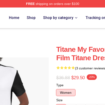
FREE
shipping on orders over $100
Home
Shop
Shop by category
Tracking o
Titane My Favo
Film Titane Dr
(3 customer reviews
$36.88
$29.50
-20%
Type
Women
Size