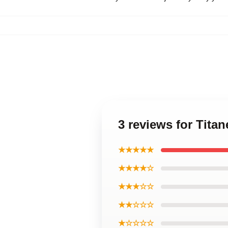
3 reviews for Tita
★★★★★
★★★★☆
★★★☆☆
★★☆☆☆
★☆☆☆☆