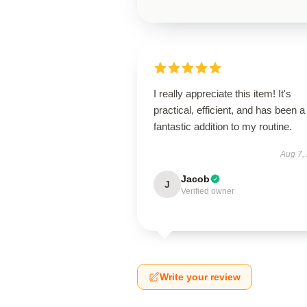
I really appreciate this item! It's
practical, efficient, and has been a
fantastic addition to my routine.
Aug 7,
Jacob
J
Verified owner
Write your review