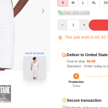
S
M
L
XL
2X
View size guide
Quantity
This sale ends in
03
:
42
:
blank template
Deliver to United State
Cost to ship:
$6.99
Standard - Order today to 
Production
Today
Secure transaction
Worldwide delivery to your