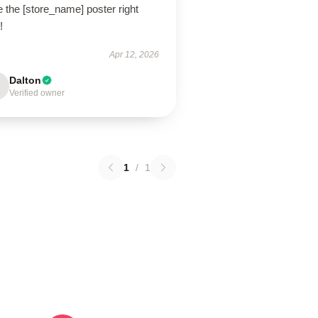
 the [store_name] poster right
!
Apr 12, 2026
Dalton
Verified owner
1
/
1