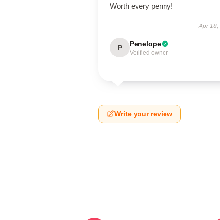
Worth every penny!
Apr 18,
Penelope
P
Verified owner
Write your review