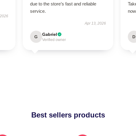
due to the store’s fast and reliable
Take
service.
now
 2026
Apr 13, 2026
Gabriel
G
D
Verified owner
Best sellers products