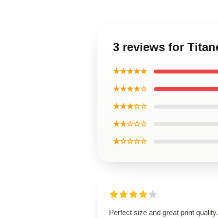
3 reviews for Titan
★★★★★
★★★★☆
★★★☆☆
★★☆☆☆
★☆☆☆☆
Perfect size and great print quality.