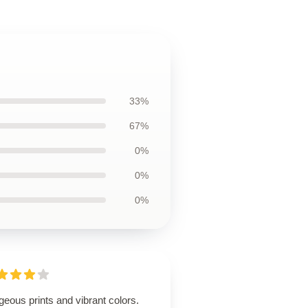
33%
67%
0%
0%
0%
eous prints and vibrant colors.