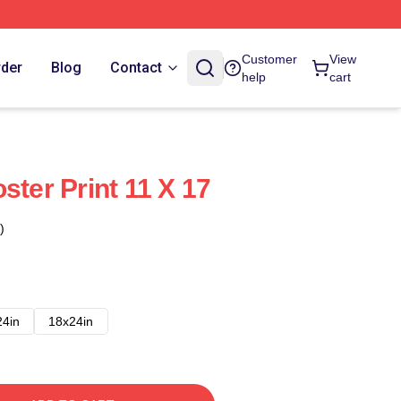
Customer
View
rder
Blog
Contact
help
cart
ster Print 11 X 17
)
24in
18x24in