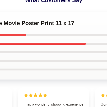
What Customers Say
e Movie Poster Print 11 x 17
I had a wonderful shopping experience
Gorg