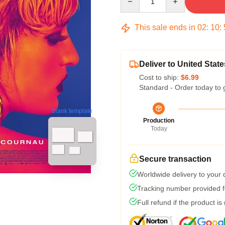
This sale ends in
02
:
10
:
Deliver to United State
Cost to ship:
$6.99
Standard - Order today to 
blank template
Production
Today
Secure transaction
Worldwide delivery to your
Tracking number provided fo
Full refund if the product is