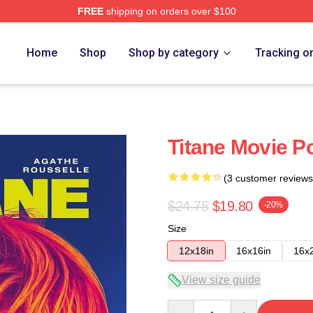
FREE
shipping on orders over $100
Home
Shop
Shop by category
Tracking o
Titane Movie Po
(3 customer reviews
$24.75
$19.80
-20%
Size
12x18in
16x16in
16x
View size guide
Quantity