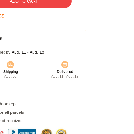
ADD TO CART
54
s
get by
Aug. 11 - Aug. 18
Shipping
Delivered
Aug. 07
Aug. 11 - Aug. 18
 doorstep
r all parcels
 not received