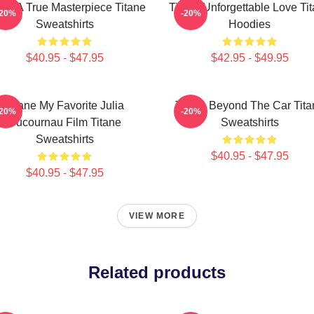
ane A True Masterpiece Titane
Titane Unforgettable Love Ti
-20%
-20%
Sweatshirts
Hoodies
$40.95 - $47.95
$42.95 - $49.95
Titane My Favorite Julia
Titane Beyond The Car Tita
-20%
-20%
Ducournau Film Titane
Sweatshirts
Sweatshirts
$40.95 - $47.95
$40.95 - $47.95
VIEW MORE
Related products