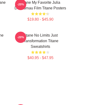
tane
Titane My Favorite Julia
-20%
Ducournau Film Titane Posters
$19.80 - $45.90
ne
Titane No Limits Just
-20%
Transformation Titane
Sweatshirts
$40.95 - $47.95