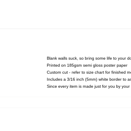
Blank walls suck, so bring some life to your 
Printed on 185gsm semi gloss poster paper
Custom cut - refer to size chart for finished
Includes a 3/16 inch (5mm) white border to as
Since every item is made just for you by your l