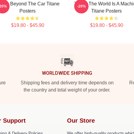
itane Beyond The Car Titane
Titane The World Is A Mach
-20%
-20%
Posters
Titane Posters
$19.80 - $45.90
$19.80 - $45.90
WORLDWIDE SHIPPING
ure
Shipping fees and delivery time depends on
Ro
the country and total weight of your order.
r Support
Our Store
ing & Delivery Policies
We offer high-quality products whic