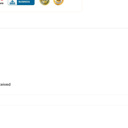
eceived