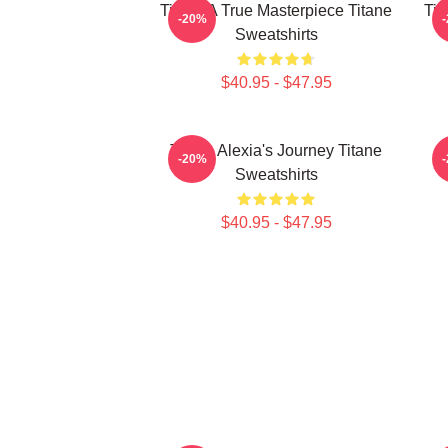
Titane A True Masterpiece Titane
Tit
-20%
Sweatshirts
$40.95 - $47.95
Titane Alexia's Journey Titane
-20%
Sweatshirts
$40.95 - $47.95