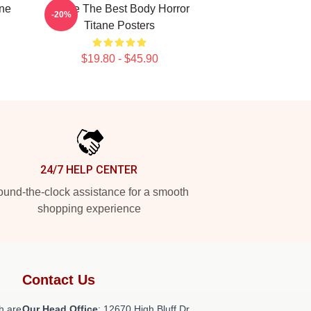
ine
Titane The Best Body Horror
-20%
Titane Posters
$19.80 - $45.90
24/7 HELP CENTER
und-the-clock assistance for a smooth
shopping experience
Contact Us
h are
Our Head Office
: 12670 High Bluff Dr,