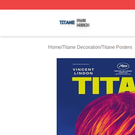
Titane Shop ⚡️ Officially Licensed Titane Merch Store
Home
/
Titane Decoration
/
Titane Posters