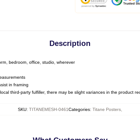
Description
dorm, bedroom, office, studio, wherever
 measurements
sist in framing
ocal third-party fulfiller, there may be slight variances in the product r
SKU
:
TITANEMESH-0461
Categories
:
Titane Posters
,