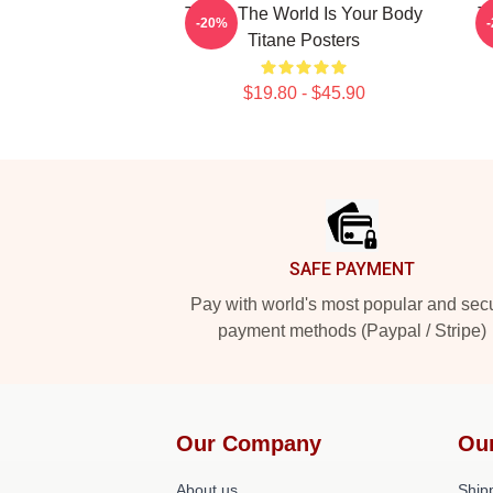
Titane The World Is Your Body
T
-20%
Titane Posters
$19.80 - $45.90
Footer
SAFE PAYMENT
Pay with world's most popular and sec
payment methods (Paypal / Stripe)
Our Company
Ou
About us
Shipp