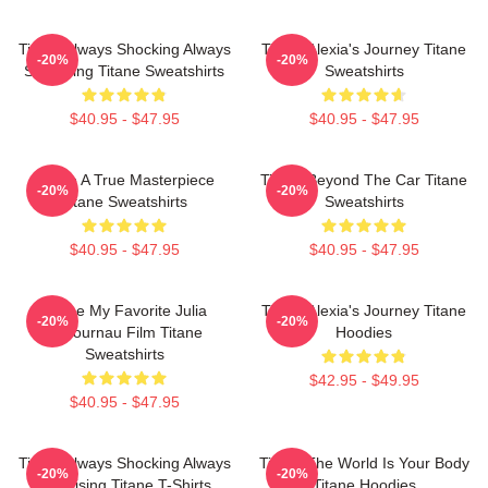
Titane Always Shocking Always
Titane Alexia's Journey Titane
-20%
-20%
Surprising Titane Sweatshirts
Sweatshirts
$40.95 - $47.95
$40.95 - $47.95
Titane A True Masterpiece
Titane Beyond The Car Titane
-20%
-20%
Titane Sweatshirts
Sweatshirts
$40.95 - $47.95
$40.95 - $47.95
Titane My Favorite Julia
Titane Alexia's Journey Titane
-20%
-20%
Ducournau Film Titane
Hoodies
Sweatshirts
$42.95 - $49.95
$40.95 - $47.95
Titane Always Shocking Always
Titane The World Is Your Body
-20%
-20%
Surprising Titane T-Shirts
Titane Hoodies