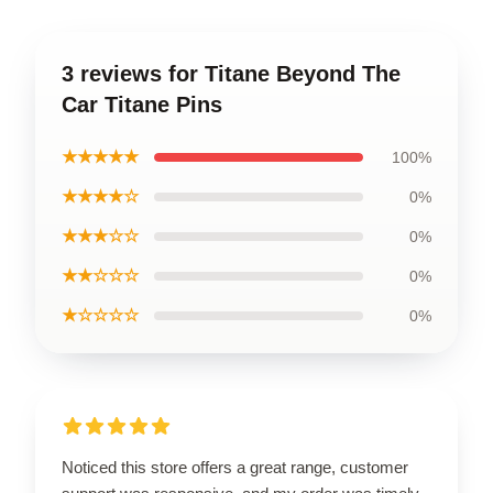
3 reviews for Titane Beyond The
Car Titane Pins
★★★★★
100%
★★★★☆
0%
★★★☆☆
0%
★★☆☆☆
0%
★☆☆☆☆
0%
Noticed this store offers a great range, customer