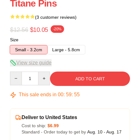
Titane Pins
(3 customer reviews)
$12.56
$10.05
-20%
Size
Small - 3.2cm
Large - 5.8cm
View size guide
Quantity
ADD TO CART
This sale ends in
00
:
59
:
54
Deliver to United States
Cost to ship:
$6.99
Standard - Order today to get by
Aug. 10 - Aug. 17