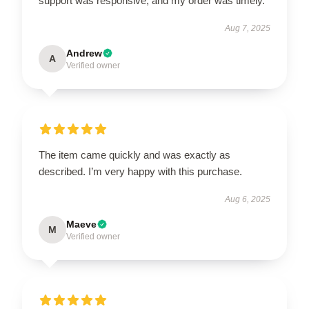
support was responsive, and my order was timely.
Aug 7, 2025
Andrew
A
Verified owner
The item came quickly and was exactly as
described. I’m very happy with this purchase.
Aug 6, 2025
Maeve
M
Verified owner