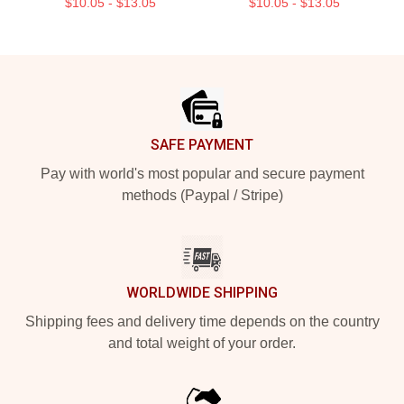
$10.05 - $13.05
$10.05 - $13.05
Footer
SAFE PAYMENT
Pay with world's most popular and secure payment
methods (Paypal / Stripe)
WORLDWIDE SHIPPING
Shipping fees and delivery time depends on the country
and total weight of your order.