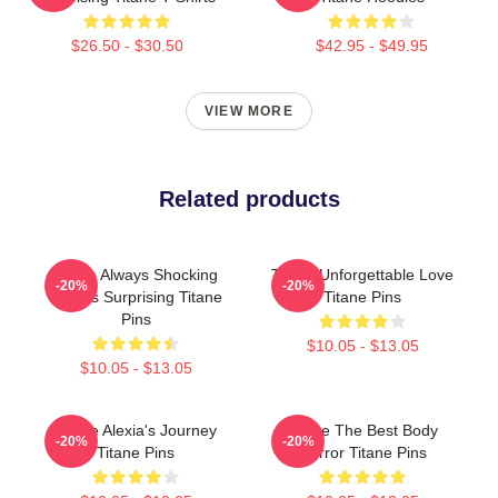
$26.50 - $30.50
$42.95 - $49.95
VIEW MORE
Related products
Titane Always Shocking
Titane Unforgettable Love
-20%
-20%
Always Surprising Titane
Titane Pins
Pins
$10.05 - $13.05
$10.05 - $13.05
Titane Alexia's Journey
Titane The Best Body
-20%
-20%
Titane Pins
Horror Titane Pins