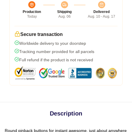
Production
Shipping
Delivered
Today
Aug. 06
Aug. 10 - Aug. 17
Secure transaction
Worldwide delivery to your doorstep
Tracking number provided for all parcels
Full refund if the product is not received
Description
Round pinback buttons for instant awesome, just about anywhere