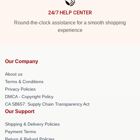
24/7 HELP CENTER
Round-the-clock assistance for a smooth shopping
experience
Our Company
About us
Terms & Conditions
Privacy Policies
DMCA - Copyright Policy
CA SB657: Supply Chain Transparency Act
Our Support
Shipping & Delivery Policies
Payment Terms
Return & Refund Policies