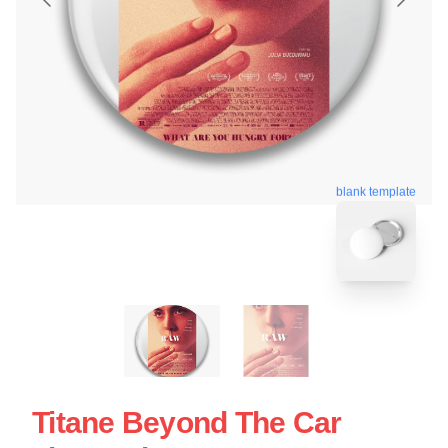
blank template
Titane Beyond The Car