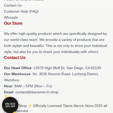
Contact Us
Customer Help (FAQ)
Whosale
Our Store
We offer high-quality products which are specifically designed by
our world-class team. We provide a variety of products that are
both stylish and beautiful. This is not only to show your individual
style, but also for you to share your individuality with others.
Contact Us
Our Head Office
: 12670 High Bluff Dr, San Diego, CA 92130
Our Warehouse
: No. 3535 Renmin Road, Lucheng District,
Wenzhou
Hour
: 9AM – 5PM (Mon – Fri)
Email
: contact@titanemerch.shop
UNLOCK
© Titane Shop ⚡️ Officially Licensed Titane Merch Store 2026 all
10% OFF
rights reserved