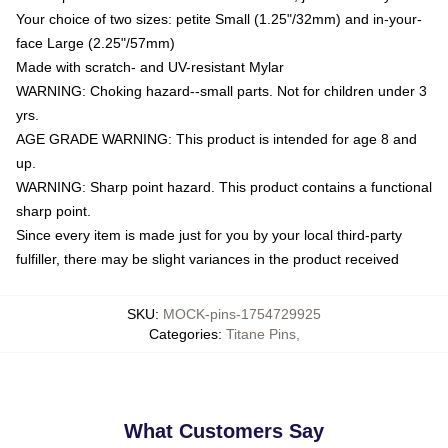
Your choice of two sizes: petite Small (1.25"/32mm) and in-your-
face Large (2.25"/57mm)
Made with scratch- and UV-resistant Mylar
WARNING: Choking hazard--small parts. Not for children under 3
yrs.
AGE GRADE WARNING: This product is intended for age 8 and
up.
WARNING: Sharp point hazard. This product contains a functional
sharp point.
Since every item is made just for you by your local third-party
fulfiller, there may be slight variances in the product received
SKU
:
MOCK-pins-1754729925
Categories
:
Titane Pins
,
What Customers Say