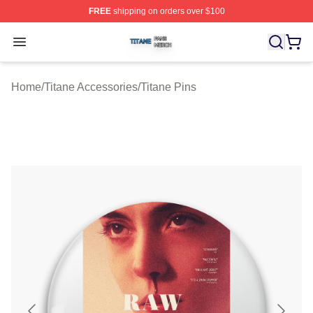
FREE
shipping on orders over $100
Titane Shop ⚡️ Officially Licensed Titane Merch Store
Open menu
Home
/
Titane Accessories
/
Titane Pins