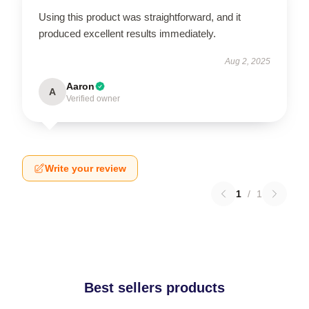
Using this product was straightforward, and it
produced excellent results immediately.
Aug 2, 2025
Aaron
A
Verified owner
Write your review
1
/
1
Best sellers products