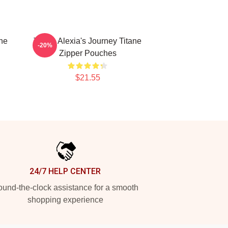
ne
Titane Alexia's Journey Titane
-20%
Zipper Pouches
$21.55
24/7 HELP CENTER
und-the-clock assistance for a smooth
shopping experience