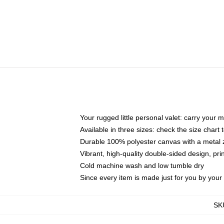
Your rugged little personal valet: carry your 
Available in three sizes: check the size chart t
Durable 100% polyester canvas with a metal zi
Vibrant, high-quality double-sided design, pr
Cold machine wash and low tumble dry
Since every item is made just for you by your l
SK