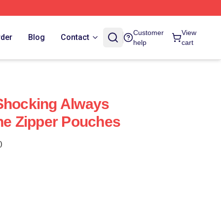
Customer
View
rder
Blog
Contact
help
cart
Shocking Always
ane Zipper Pouches
)