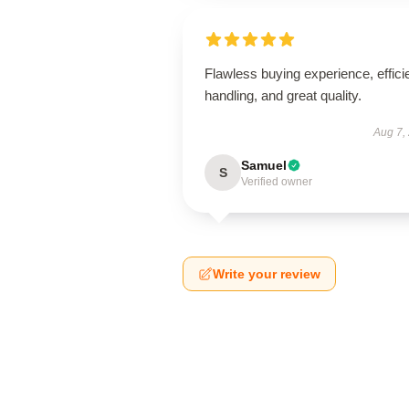
Flawless buying experience, effici
handling, and great quality.
Aug 7,
Samuel
S
Verified owner
Write your review