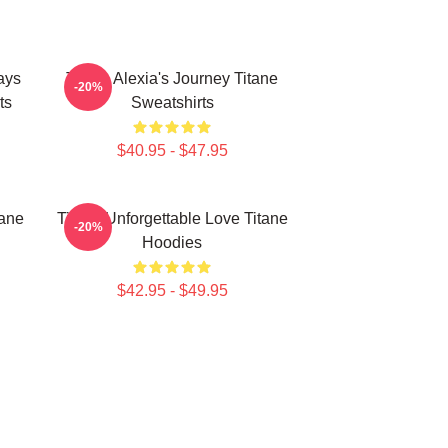
ays
Titane Alexia's Journey Titane
-20%
ts
Sweatshirts
$40.95 - $47.95
tane
Titane Unforgettable Love Titane
-20%
Hoodies
$42.95 - $49.95