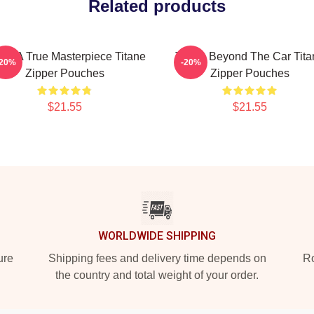
Related products
ane A True Masterpiece Titane
Titane Beyond The Car Tita
-20%
-20%
Zipper Pouches
Zipper Pouches
$21.55
$21.55
WORLDWIDE SHIPPING
ure
Shipping fees and delivery time depends on
Ro
the country and total weight of your order.