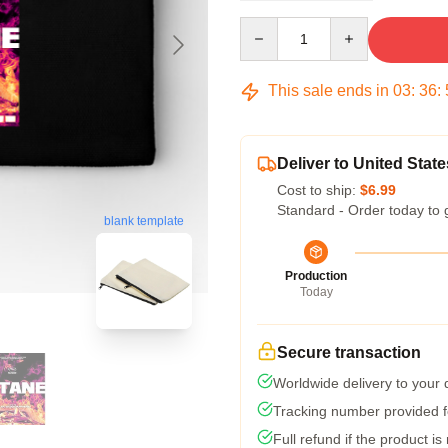
Quantity
This sale ends in
03
:
36
:
Deliver to United State
Cost to ship:
$6.99
Standard - Order today to 
blank template
Production
Today
Secure transaction
Worldwide delivery to your
Tracking number provided fo
Full refund if the product is