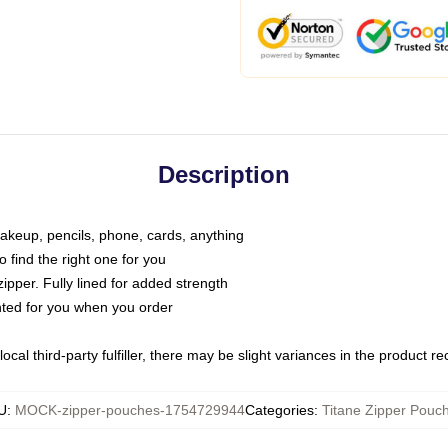
Description
makeup, pencils, phone, cards, anything
o find the right one for you
pper. Fully lined for added strength
inted for you when you order
ocal third-party fulfiller, there may be slight variances in the product r
U
:
MOCK-zipper-pouches-1754729944
Categories
:
Titane Zipper Pouc