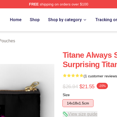
FREE
shipping on orders over $100
Home
Shop
Shop by category
Tracking o
 Pouches
Titane Always 
Surprising Tit
(1 customer reviews
$26.94
$21.55
-20%
Size
14x18x1.5cm
View size guide