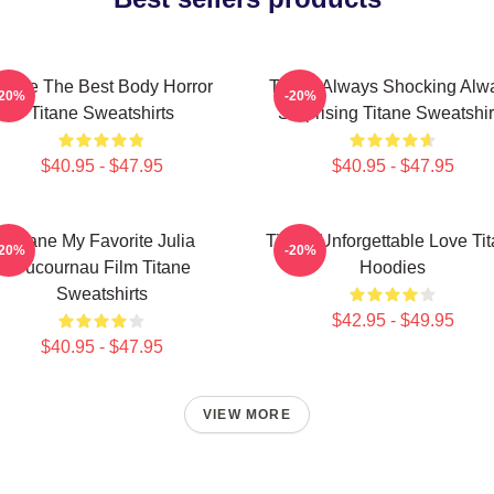
itane The Best Body Horror
Titane Always Shocking Alw
-20%
-20%
Titane Sweatshirts
Surprising Titane Sweatshir
$40.95 - $47.95
$40.95 - $47.95
Titane My Favorite Julia
Titane Unforgettable Love Ti
-20%
-20%
Ducournau Film Titane
Hoodies
Sweatshirts
$42.95 - $49.95
$40.95 - $47.95
VIEW MORE