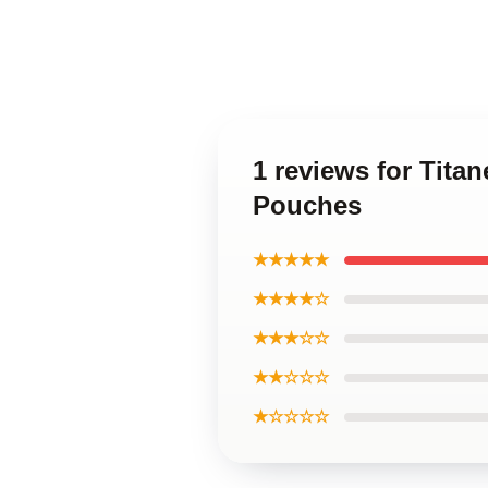
1 reviews for Tita
Pouches
★★★★★
★★★★☆
★★★☆☆
★★☆☆☆
★☆☆☆☆