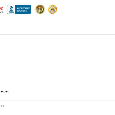
eceived
hes
,