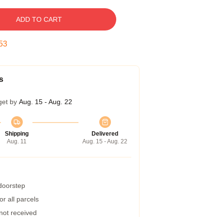
ADD TO CART
52
s
get by
Aug. 15 - Aug. 22
Shipping
Delivered
Aug. 11
Aug. 15 - Aug. 22
 doorstep
r all parcels
 not received