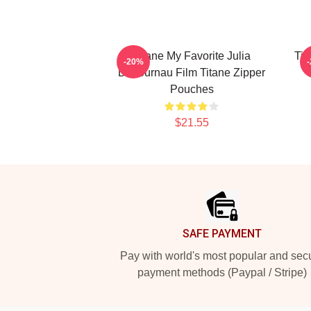
Titane My Favorite Julia
Tit
-20%
Ducournau Film Titane Zipper
Pouches
$21.55
Footer
SAFE PAYMENT
Pay with world's most popular and sec
payment methods (Paypal / Stripe)