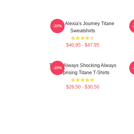
Titane Alexia's Journey Titane
T
-20%
Sweatshirts
$40.95 - $47.95
Titane Always Shocking Always
-20%
Surprising Titane T-Shirts
$26.50 - $30.50