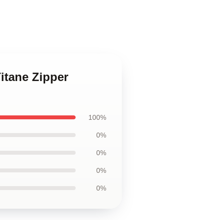
itane Zipper
100%
0%
0%
0%
0%