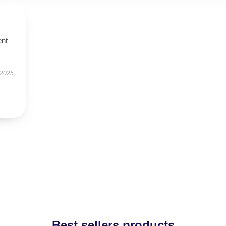
ent
 2025
Best sellers products