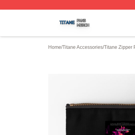
Titane Shop ⚡️ Officially Licensed Titane Merch Store
Home
/
Titane Accessories
/
Titane Zipper