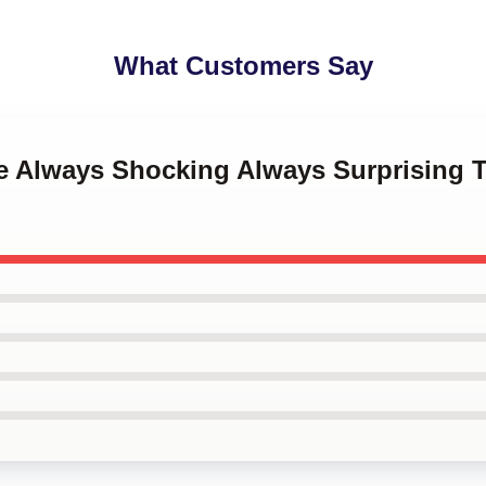
What Customers Say
ne Always Shocking Always Surprising T