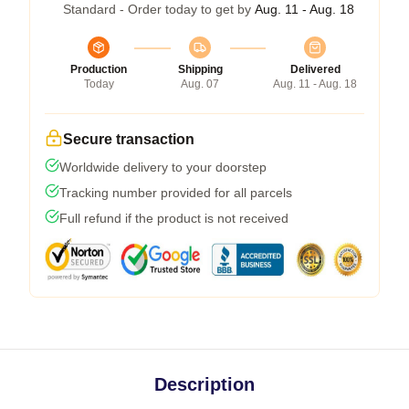
Standard - Order today to get by
Aug. 11 - Aug. 18
Production
Shipping
Delivered
Today
Aug. 07
Aug. 11 - Aug. 18
Secure transaction
Worldwide delivery to your doorstep
Tracking number provided for all parcels
Full refund if the product is not received
Description