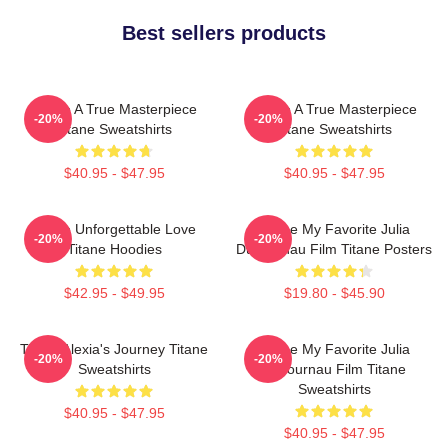
Best sellers products
Titane A True Masterpiece
Titane A True Masterpiece
-20%
-20%
Titane Sweatshirts
Titane Sweatshirts
$40.95 - $47.95
$40.95 - $47.95
Titane Unforgettable Love
Titane My Favorite Julia
-20%
-20%
Titane Hoodies
Ducournau Film Titane Posters
$42.95 - $49.95
$19.80 - $45.90
Titane Alexia's Journey Titane
Titane My Favorite Julia
-20%
-20%
Sweatshirts
Ducournau Film Titane
Sweatshirts
$40.95 - $47.95
$40.95 - $47.95