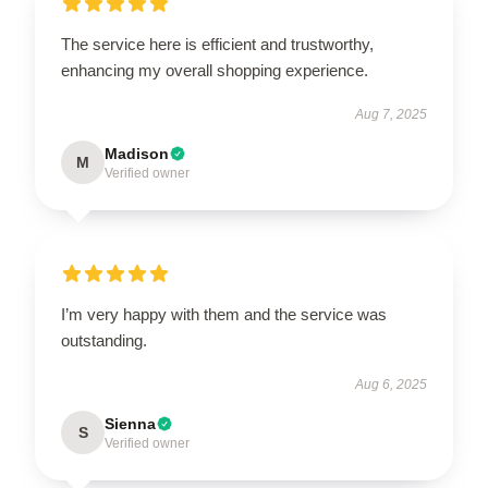
The service here is efficient and trustworthy,
enhancing my overall shopping experience.
Aug 7, 2025
Madison
M
Verified owner
I’m very happy with them and the service was
outstanding.
Aug 6, 2025
Sienna
S
Verified owner