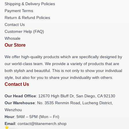
Shipping & Delivery Policies
Payment Terms
Return & Refund Policies
Contact Us
Customer Help (FAQ)
Whosale
Our Store
We offer high-quality products which are specifically designed by
our world-class team. We provide a variety of products that are
both stylish and beautiful. This is not only to show your individual
style, but also for you to share your individuality with others.
Contact Us
Our Head Office
: 12670 High Bluff Dr, San Diego, CA 92130
Our Warehouse
: No. 3535 Renmin Road, Lucheng District,
Wenzhou
Hour
: 9AM – 5PM (Mon – Fri)
Email
: contact@titanemerch.shop