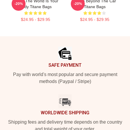
Titane The World Is Your
Titane Beyond The Car
-20%
-20%
Body Titane Bags
Titane Bags
$24.95 - $29.95
$24.95 - $29.95
Footer
SAFE PAYMENT
Pay with world's most popular and secure payment
methods (Paypal / Stripe)
WORLDWIDE SHIPPING
Shipping fees and delivery time depends on the country
and total weight of your order.