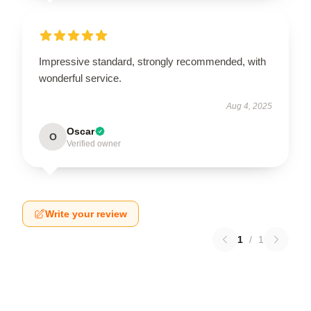
Impressive standard, strongly recommended, with
wonderful service.
Aug 4, 2025
Oscar
O
Verified owner
Write your review
1
/
1