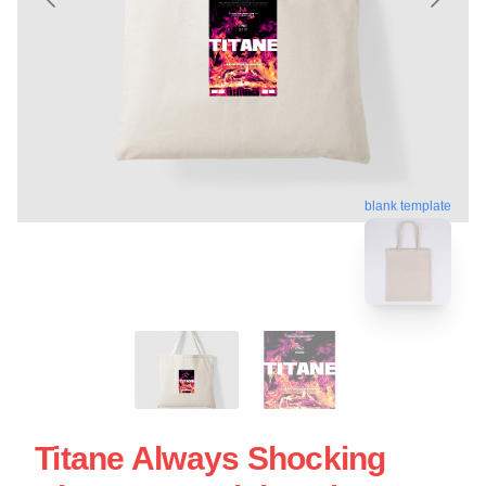
blank template
Titane Always Shocking