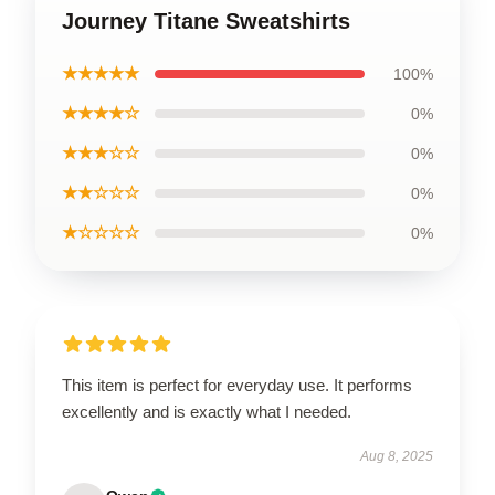
Journey Titane Sweatshirts
★★★★★
100%
★★★★☆
0%
★★★☆☆
0%
★★☆☆☆
0%
★☆☆☆☆
0%
This item is perfect for everyday use. It performs
excellently and is exactly what I needed.
Aug 8, 2025