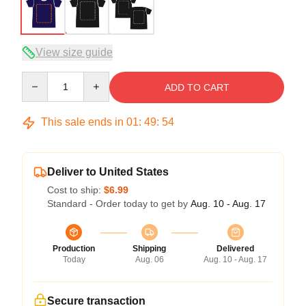
View size guide
Quantity
ADD TO CART
This sale ends in
01
:
49
:
54
Deliver to United States
Cost to ship:
$6.99
Standard - Order today to get by
Aug. 10 - Aug. 17
Production
Shipping
Delivered
Today
Aug. 06
Aug. 10 - Aug. 17
Secure transaction