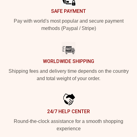
SAFE PAYMENT
Pay with world's most popular and secure payment
methods (Paypal / Stripe)
WORLDWIDE SHIPPING
Shipping fees and delivery time depends on the country
and total weight of your order.
24/7 HELP CENTER
Round-the-clock assistance for a smooth shopping
experience