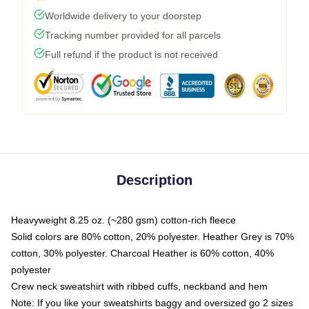
Worldwide delivery to your doorstep
Tracking number provided for all parcels
Full refund if the product is not received
Description
Heavyweight 8.25 oz. (~280 gsm) cotton-rich fleece
Solid colors are 80% cotton, 20% polyester. Heather Grey is 70%
cotton, 30% polyester. Charcoal Heather is 60% cotton, 40%
polyester
Crew neck sweatshirt with ribbed cuffs, neckband and hem
Note: If you like your sweatshirts baggy and oversized go 2 sizes