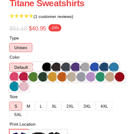
Titane Sweatshirts
(1 customer reviews)
$51.19
$40.95
-20%
Type
Unisex
Color
Default
Size
S
M
L
XL
2XL
3XL
4XL
5XL
Print Location