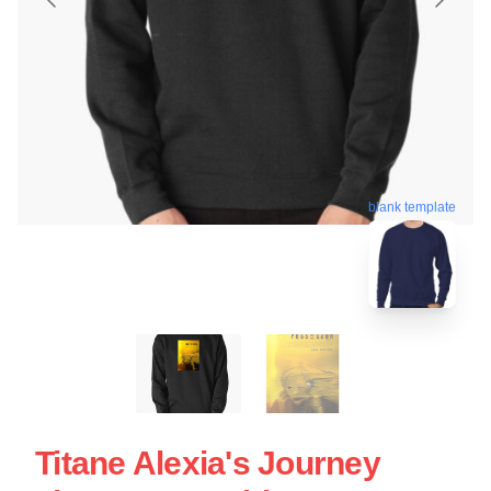
blank template
Titane Alexia's Journey