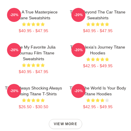
Titane A True Masterpiece
Titane Beyond The Car Titane
-20%
-20%
Titane Sweatshirts
Sweatshirts
$40.95 - $47.95
$40.95 - $47.95
Titane My Favorite Julia
Titane Alexia's Journey Titane
-20%
-20%
Ducournau Film Titane
Hoodies
Sweatshirts
$42.95 - $49.95
$40.95 - $47.95
Titane Always Shocking Always
Titane The World Is Your Body
-20%
-20%
Surprising Titane T-Shirts
Titane Hoodies
$26.50 - $30.50
$42.95 - $49.95
VIEW MORE