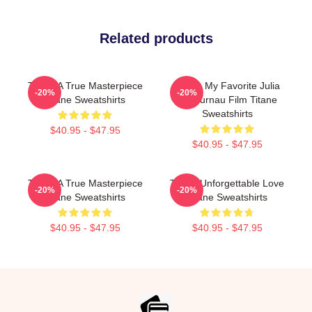
Related products
Titane A True Masterpiece
Titane My Favorite Julia
-20%
-20%
Titane Sweatshirts
Ducournau Film Titane
Sweatshirts
$40.95 - $47.95
$40.95 - $47.95
Titane A True Masterpiece
Titane Unforgettable Love
-20%
-20%
Titane Sweatshirts
Titane Sweatshirts
$40.95 - $47.95
$40.95 - $47.95
Footer