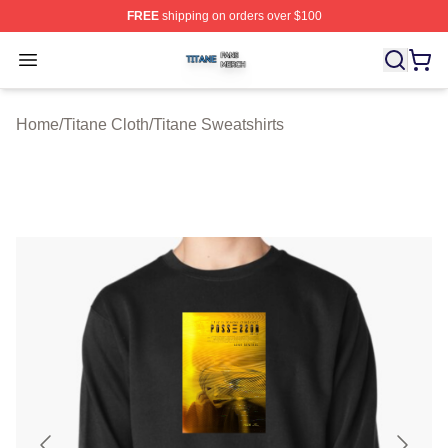
FREE
shipping on orders over $100
Titane Shop ⚡️ Officially Licensed Titane Merch Store
Open menu
Home
/
Titane Cloth
/
Titane Sweatshirts