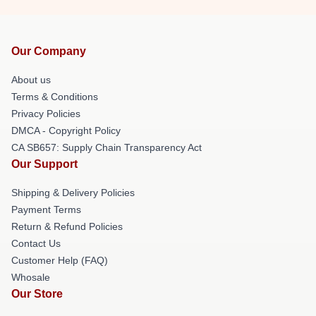
Our Company
About us
Terms & Conditions
Privacy Policies
DMCA - Copyright Policy
CA SB657: Supply Chain Transparency Act
Our Support
Shipping & Delivery Policies
Payment Terms
Return & Refund Policies
Contact Us
Customer Help (FAQ)
Whosale
Our Store