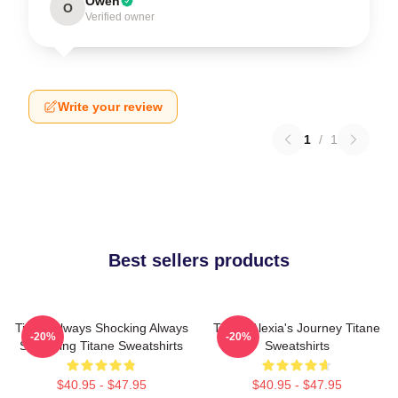
Owen
O
Verified owner
Write your review
1
/
1
Best sellers products
Titane Always Shocking Always
Titane Alexia's Journey Titane
-20%
-20%
Surprising Titane Sweatshirts
Sweatshirts
$40.95 - $47.95
$40.95 - $47.95