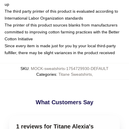
up
The third party printer of this product is evaluated according to
International Labor Organization standards
The printer of this product sources blanks from manufacturers
committed to improving cotton farming practices with the Better
Cotton Initiative
Since every item is made just for you by your local third-party
fulfiller, there may be slight variances in the product received
SKU
:
MOCK-sweatshirts-1754729930-DEFAULT
Categories
:
Titane Sweatshirts
,
What Customers Say
1 reviews for Titane Alexia's