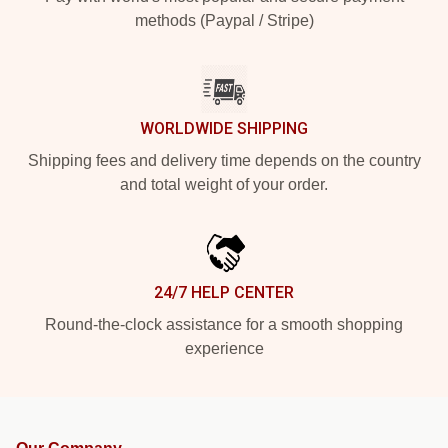
methods (Paypal / Stripe)
WORLDWIDE SHIPPING
Shipping fees and delivery time depends on the country
and total weight of your order.
24/7 HELP CENTER
Round-the-clock assistance for a smooth shopping
experience