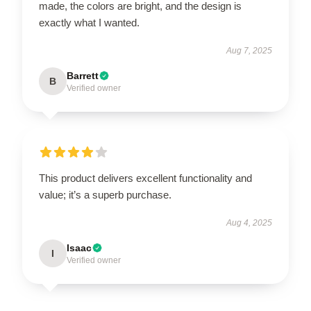
made, the colors are bright, and the design is
exactly what I wanted.
Aug 7, 2025
Barrett
B
Verified owner
This product delivers excellent functionality and
value; it’s a superb purchase.
Aug 4, 2025
Isaac
I
Verified owner