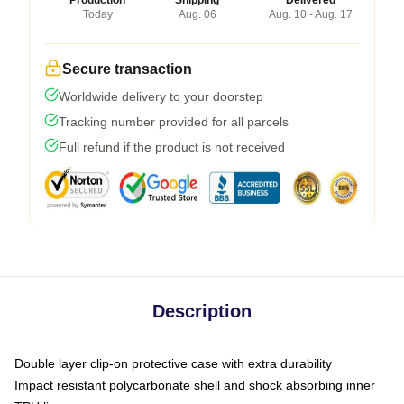
Production
Shipping
Delivered
Today
Aug. 06
Aug. 10 - Aug. 17
Secure transaction
Worldwide delivery to your doorstep
Tracking number provided for all parcels
Full refund if the product is not received
Description
Double layer clip-on protective case with extra durability
Impact resistant polycarbonate shell and shock absorbing inner