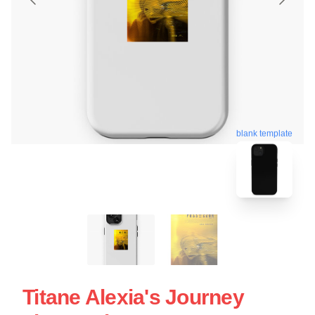
blank template
Titane Alexia's Journey