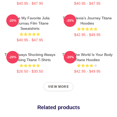
$40.95 - $47.95
$40.95 - $47.95
Titane My Favorite Julia
Titane Alexia's Journey Titane
-20%
-20%
Ducournau Film Titane
Hoodies
Sweatshirts
$42.95 - $49.95
$40.95 - $47.95
Titane Always Shocking Always
Titane The World Is Your Body
-20%
-20%
Surprising Titane T-Shirts
Titane Hoodies
$26.50 - $30.50
$42.95 - $49.95
VIEW MORE
Related products