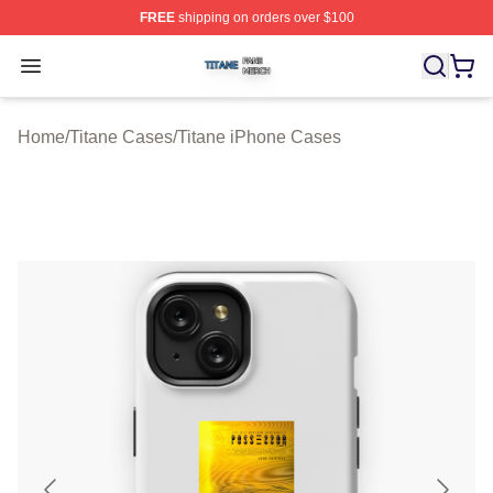
FREE
shipping on orders over $100
Titane Shop ⚡️ Officially Licensed Titane Merch Store
Open menu
Home
/
Titane Cases
/
Titane iPhone Cases