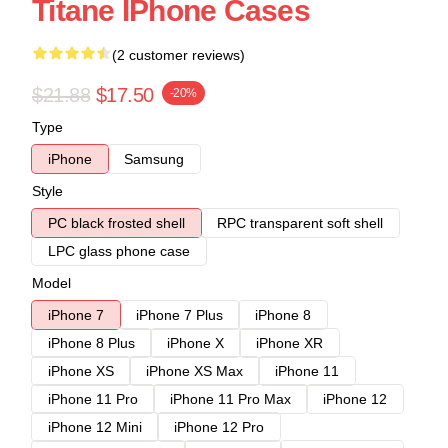
Titane IPhone Cases
(2 customer reviews)
$21.88
$17.50
-20%
Type
iPhone
Samsung
Style
PC black frosted shell
RPC transparent soft shell
LPC glass phone case
Model
iPhone 7
iPhone 7 Plus
iPhone 8
iPhone 8 Plus
iPhone X
iPhone XR
iPhone XS
iPhone XS Max
iPhone 11
iPhone 11 Pro
iPhone 11 Pro Max
iPhone 12
iPhone 12 Mini
iPhone 12 Pro