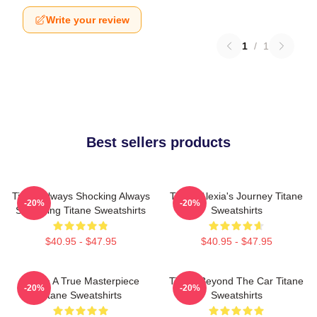
Write your review
1
/
1
Best sellers products
Titane Always Shocking Always
Titane Alexia's Journey Titane
-20%
-20%
Surprising Titane Sweatshirts
Sweatshirts
$40.95 - $47.95
$40.95 - $47.95
Titane A True Masterpiece
Titane Beyond The Car Titane
-20%
-20%
Titane Sweatshirts
Sweatshirts