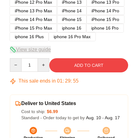
iPhone 12 Pro Max
iPhone 13
iPhone 13 Pro
iPhone 13 Pro Max
iPhone 14
iPhone 14 Pro
iPhone 14 Pro Max
iPhone 15
iPhone 15 Pro
iPhone 15 Pro Max
iphone 16
iphone 16 Pro
iphone 16 Plus
iphone 16 Pro Max
View size guide
Quantity
ADD TO CART
This sale ends in
01
:
29
:
54
Deliver to United States
Cost to ship:
$6.99
Standard - Order today to get by
Aug. 10 - Aug. 17