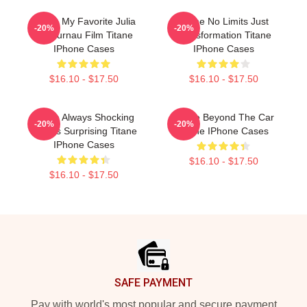
Titane My Favorite Julia
Titane No Limits Just
-20%
-20%
Ducournau Film Titane
Transformation Titane
IPhone Cases
IPhone Cases
$16.10 - $17.50
$16.10 - $17.50
Titane Always Shocking
Titane Beyond The Car
-20%
-20%
Always Surprising Titane
Titane IPhone Cases
IPhone Cases
$16.10 - $17.50
$16.10 - $17.50
Footer
SAFE PAYMENT
Pay with world's most popular and secure payment