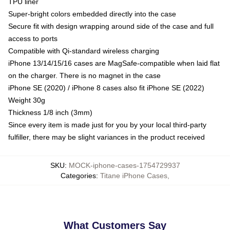
TPU liner
Super-bright colors embedded directly into the case
Secure fit with design wrapping around side of the case and full
access to ports
Compatible with Qi-standard wireless charging
iPhone 13/14/15/16 cases are MagSafe-compatible when laid flat
on the charger. There is no magnet in the case
iPhone SE (2020) / iPhone 8 cases also fit iPhone SE (2022)
Weight 30g
Thickness 1/8 inch (3mm)
Since every item is made just for you by your local third-party
fulfiller, there may be slight variances in the product received
SKU
:
MOCK-iphone-cases-1754729937
Categories
:
Titane iPhone Cases
,
What Customers Say