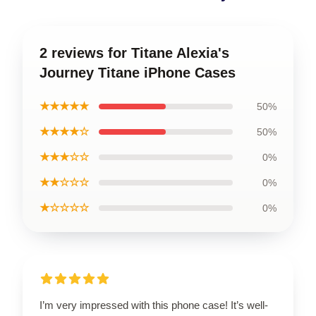
2 reviews for Titane Alexia's
Journey Titane iPhone Cases
★★★★★
50%
★★★★☆
50%
★★★☆☆
0%
★★☆☆☆
0%
★☆☆☆☆
0%
I’m very impressed with this phone case! It’s well-