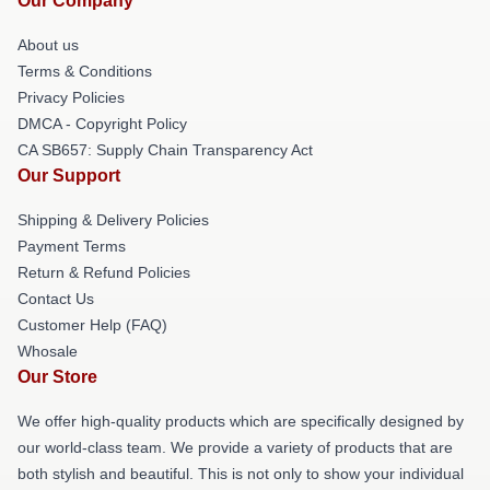
Our Company
About us
Terms & Conditions
Privacy Policies
DMCA - Copyright Policy
CA SB657: Supply Chain Transparency Act
Our Support
Shipping & Delivery Policies
Payment Terms
Return & Refund Policies
Contact Us
Customer Help (FAQ)
Whosale
Our Store
We offer high-quality products which are specifically designed by
our world-class team. We provide a variety of products that are
both stylish and beautiful. This is not only to show your individual