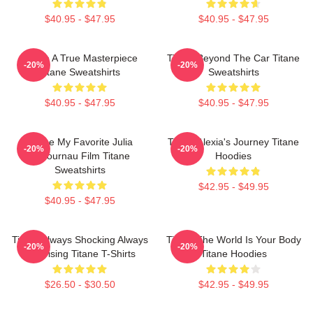
$40.95 - $47.95
$40.95 - $47.95
Titane A True Masterpiece
Titane Beyond The Car Titane
-20%
-20%
Titane Sweatshirts
Sweatshirts
$40.95 - $47.95
$40.95 - $47.95
Titane My Favorite Julia
Titane Alexia's Journey Titane
-20%
-20%
Ducournau Film Titane
Hoodies
Sweatshirts
$42.95 - $49.95
$40.95 - $47.95
Titane Always Shocking Always
Titane The World Is Your Body
-20%
-20%
Surprising Titane T-Shirts
Titane Hoodies
$26.50 - $30.50
$42.95 - $49.95