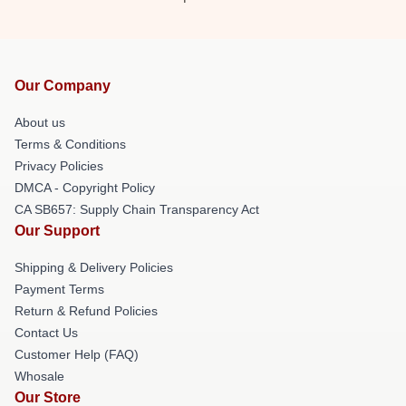
Our Company
About us
Terms & Conditions
Privacy Policies
DMCA - Copyright Policy
CA SB657: Supply Chain Transparency Act
Our Support
Shipping & Delivery Policies
Payment Terms
Return & Refund Policies
Contact Us
Customer Help (FAQ)
Whosale
Our Store