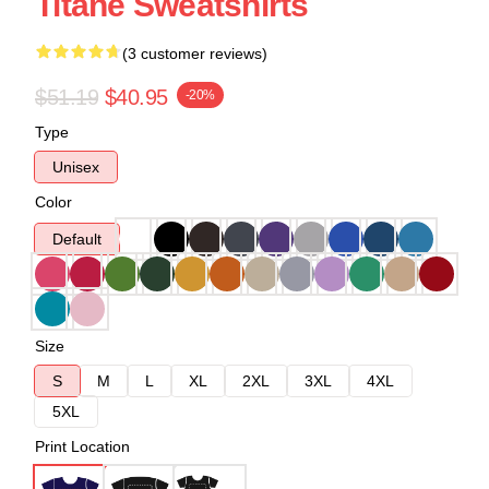
Titane Sweatshirts
(3 customer reviews)
$51.19
$40.95
-20%
Type
Unisex
Color
Default
Size
S
M
L
XL
2XL
3XL
4XL
5XL
Print Location