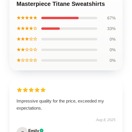
Masterpiece Titane Sweatshirts
★★★★★
67%
★★★★☆
33%
★★★☆☆
0%
★★☆☆☆
0%
★☆☆☆☆
0%
Impressive quality for the price, exceeded my
expectations.
Aug 8, 2025
Emily