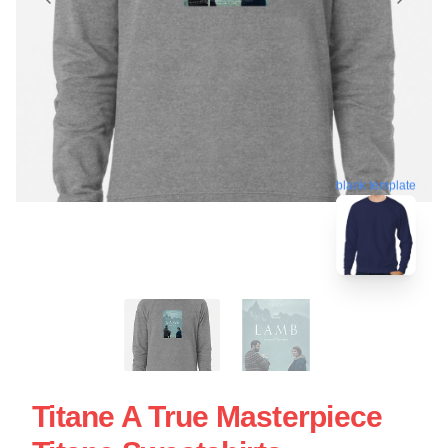
blank template
Titane A True Masterpiece