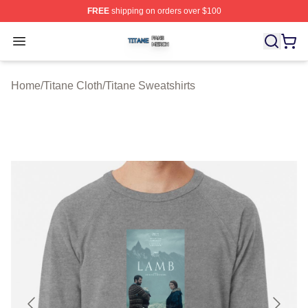
FREE
shipping on orders over $100
Titane Shop ⚡️ Officially Licensed Titane Merch Store
Open menu
Home
/
Titane Cloth
/
Titane Sweatshirts