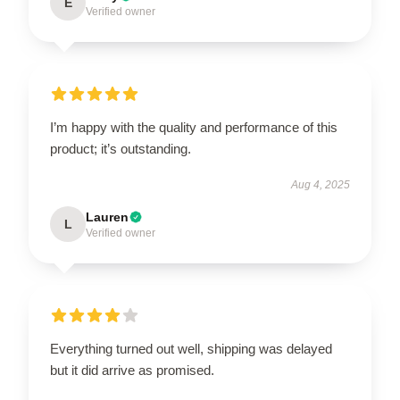
E
Verified owner
I’m happy with the quality and performance of this
product; it’s outstanding.
Aug 4, 2025
Lauren
L
Verified owner
Everything turned out well, shipping was delayed
but it did arrive as promised.