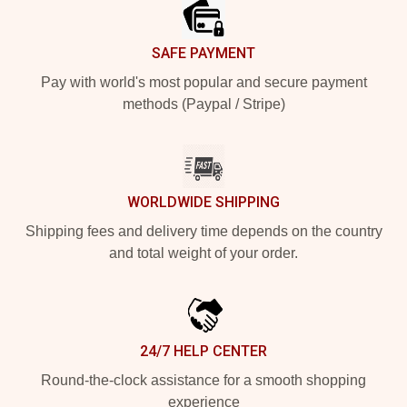
SAFE PAYMENT
Pay with world's most popular and secure payment
methods (Paypal / Stripe)
WORLDWIDE SHIPPING
Shipping fees and delivery time depends on the country
and total weight of your order.
24/7 HELP CENTER
Round-the-clock assistance for a smooth shopping
experience