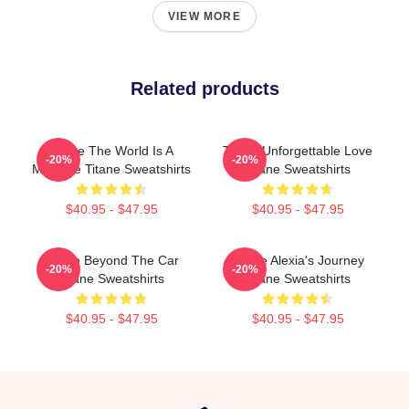
VIEW MORE
Related products
Titane The World Is A
Titane Unforgettable Love
-20%
-20%
Machine Titane Sweatshirts
Titane Sweatshirts
$40.95 - $47.95
$40.95 - $47.95
Titane Beyond The Car
Titane Alexia's Journey
-20%
-20%
Titane Sweatshirts
Titane Sweatshirts
$40.95 - $47.95
$40.95 - $47.95
Footer