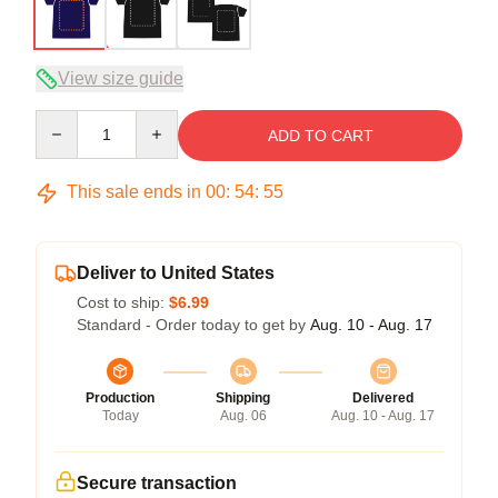
View size guide
Quantity
ADD TO CART
This sale ends in
00
:
54
:
54
Deliver to United States
Cost to ship:
$6.99
Standard - Order today to get by
Aug. 10 - Aug. 17
Production
Shipping
Delivered
Today
Aug. 06
Aug. 10 - Aug. 17
Secure transaction