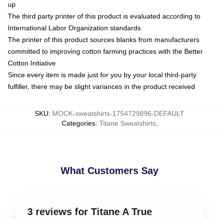
up
The third party printer of this product is evaluated according to
International Labor Organization standards
The printer of this product sources blanks from manufacturers
committed to improving cotton farming practices with the Better
Cotton Initiative
Since every item is made just for you by your local third-party
fulfiller, there may be slight variances in the product received
SKU
:
MOCK-sweatshirts-1754729896-DEFAULT
Categories
:
Titane Sweatshirts
,
What Customers Say
3 reviews for Titane A True