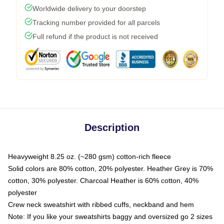
Worldwide delivery to your doorstep
Tracking number provided for all parcels
Full refund if the product is not received
Description
Heavyweight 8.25 oz. (~280 gsm) cotton-rich fleece
Solid colors are 80% cotton, 20% polyester. Heather Grey is 70%
cotton, 30% polyester. Charcoal Heather is 60% cotton, 40%
polyester
Crew neck sweatshirt with ribbed cuffs, neckband and hem
Note: If you like your sweatshirts baggy and oversized go 2 sizes