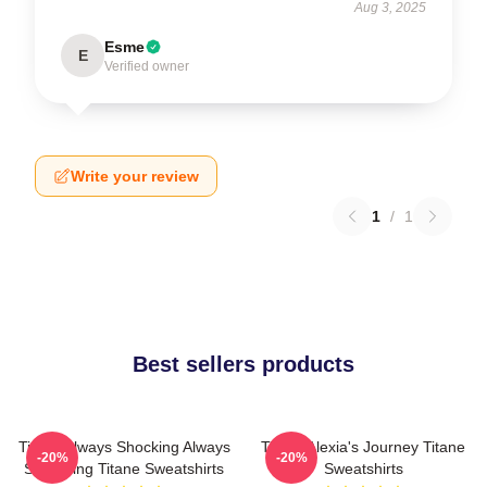
Aug 3, 2025
Esme
E
Verified owner
Write your review
1
/
1
Best sellers products
Titane Always Shocking Always
Titane Alexia's Journey Titane
-20%
-20%
Surprising Titane Sweatshirts
Sweatshirts