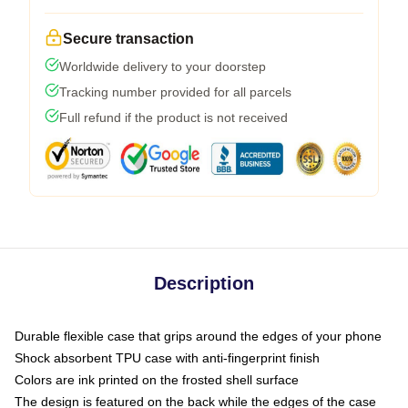
Secure transaction
Worldwide delivery to your doorstep
Tracking number provided for all parcels
Full refund if the product is not received
Description
Durable flexible case that grips around the edges of your phone
Shock absorbent TPU case with anti-fingerprint finish
Colors are ink printed on the frosted shell surface
The design is featured on the back while the edges of the case