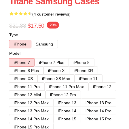
Titane Samsung Cases
(4 customer reviews)
$21.88
$17.50
-20%
Type
iPhone
Samsung
Model
iPhone 7
iPhone 7 Plus
iPhone 8
iPhone 8 Plus
iPhone X
iPhone XR
iPhone XS
iPhone XS Max
iPhone 11
iPhone 11 Pro
iPhone 11 Pro Max
iPhone 12
iPhone 12 Mini
iPhone 12 Pro
iPhone 12 Pro Max
iPhone 13
iPhone 13 Pro
iPhone 13 Pro Max
iPhone 14
iPhone 14 Pro
iPhone 14 Pro Max
iPhone 15
iPhone 15 Pro
iPhone 15 Pro Max