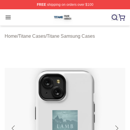
FREE
shipping on orders over $100
Titane Shop ⚡️ Officially Licensed Titane Merch Store
Open menu
Home
/
Titane Cases
/
Titane Samsung Cases