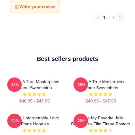
Write your review
1
/
1
Best sellers products
Titane A True Masterpiece
Titane A True Masterpiece
-20%
-20%
Titane Sweatshirts
Titane Sweatshirts
$40.95 - $47.95
$40.95 - $47.95
Titane Unforgettable Love
Titane My Favorite Julia
-20%
-20%
Titane Hoodies
Ducournau Film Titane Posters