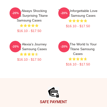
Titane Always Shocking
Titane Unforgettable Love
-20%
-20%
Always Surprising Titane
Titane Samsung Cases
Samsung Cases
$16.10 - $17.50
$16.10 - $17.50
Titane Alexia's Journey
Titane The World Is Your
-20%
-20%
Titane Samsung Cases
Body Titane Samsung
Cases
$16.10 - $17.50
$16.10 - $17.50
Footer
SAFE PAYMENT