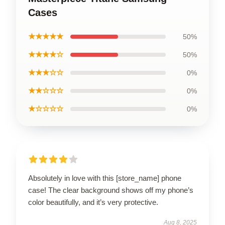
Cases
★★★★★
50%
★★★★☆
50%
★★★☆☆
0%
★★☆☆☆
0%
★☆☆☆☆
0%
Absolutely in love with this [store_name] phone
case! The clear background shows off my phone’s
color beautifully, and it’s very protective.
Aug 8, 2025