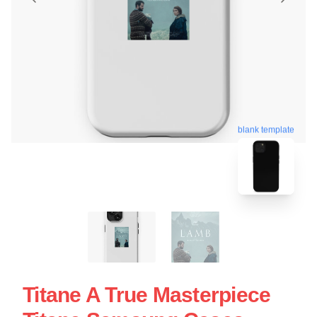
blank template
Titane A True Masterpiece