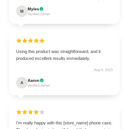
Myles
M
Verified owner
Using this product was straightforward, and it
produced excellent results immediately.
Aug 6, 2025
Aaron
A
Verified owner
I’m really happy with this [store_name] phone case.