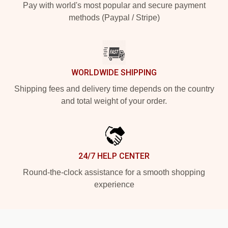
Pay with world's most popular and secure payment
methods (Paypal / Stripe)
WORLDWIDE SHIPPING
Shipping fees and delivery time depends on the country
and total weight of your order.
24/7 HELP CENTER
Round-the-clock assistance for a smooth shopping
experience