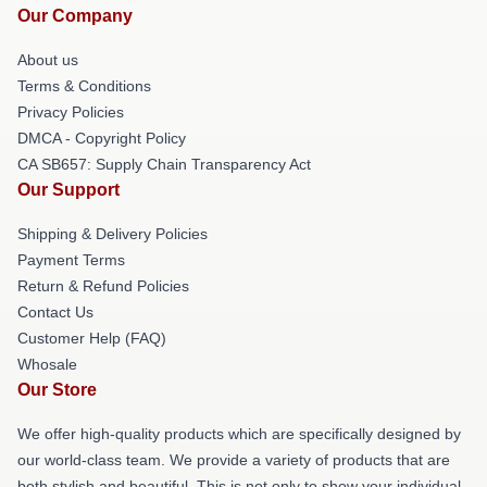
Our Company
About us
Terms & Conditions
Privacy Policies
DMCA - Copyright Policy
CA SB657: Supply Chain Transparency Act
Our Support
Shipping & Delivery Policies
Payment Terms
Return & Refund Policies
Contact Us
Customer Help (FAQ)
Whosale
Our Store
We offer high-quality products which are specifically designed by
our world-class team. We provide a variety of products that are
both stylish and beautiful. This is not only to show your individual