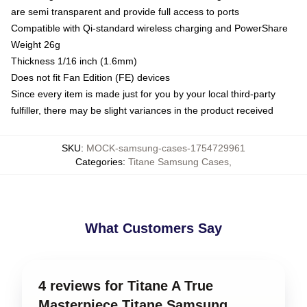
are semi transparent and provide full access to ports
Compatible with Qi-standard wireless charging and PowerShare
Weight 26g
Thickness 1/16 inch (1.6mm)
Does not fit Fan Edition (FE) devices
Since every item is made just for you by your local third-party
fulfiller, there may be slight variances in the product received
SKU
:
MOCK-samsung-cases-1754729961
Categories
:
Titane Samsung Cases
,
What Customers Say
4 reviews for Titane A True
Masterpiece Titane Samsung