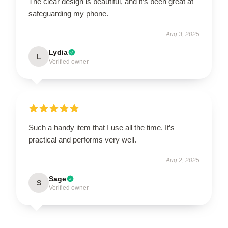
The clear design is beautiful, and it’s been great at
safeguarding my phone.
Aug 3, 2025
Lydia
L
Verified owner
Such a handy item that I use all the time. It’s
practical and performs very well.
Aug 2, 2025
Sage
S
Verified owner