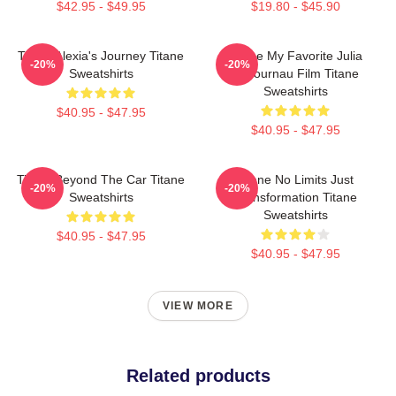
$42.95 - $49.95
$19.80 - $45.90
Titane Alexia's Journey Titane
Titane My Favorite Julia
-20%
-20%
Sweatshirts
Ducournau Film Titane
Sweatshirts
$40.95 - $47.95
$40.95 - $47.95
Titane Beyond The Car Titane
Titane No Limits Just
-20%
-20%
Sweatshirts
Transformation Titane
Sweatshirts
$40.95 - $47.95
$40.95 - $47.95
VIEW MORE
Related products