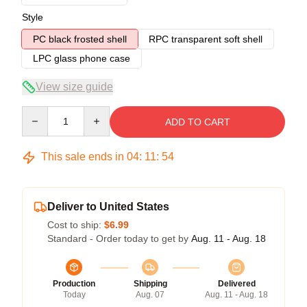
Style
PC black frosted shell
RPC transparent soft shell
LPC glass phone case
View size guide
Quantity
ADD TO CART
This sale ends in
04
:
11
:
53
Deliver to United States
Cost to ship:
$6.99
Standard - Order today to get by
Aug. 11 - Aug. 18
Production
Shipping
Delivered
Today
Aug. 07
Aug. 11 - Aug. 18