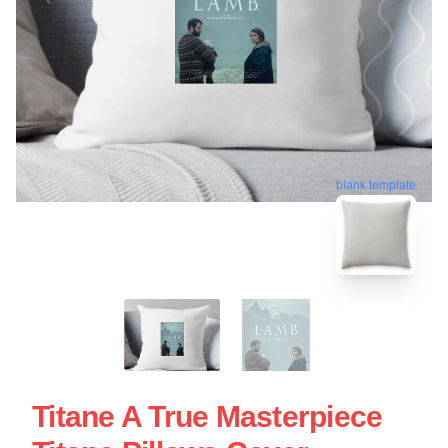
blank template
Titane A True Masterpiece