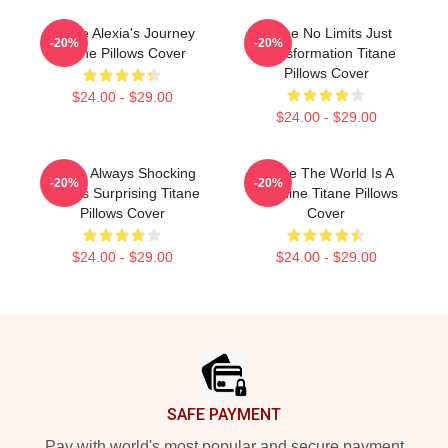
Titane Alexia's Journey
Titane No Limits Just
-20%
-20%
Titane Pillows Cover
Transformation Titane
Pillows Cover
$24.00 - $29.00
$24.00 - $29.00
Titane Always Shocking
Titane The World Is A
-20%
-20%
Always Surprising Titane
Machine Titane Pillows
Pillows Cover
Cover
$24.00 - $29.00
$24.00 - $29.00
Footer
SAFE PAYMENT
Pay with world's most popular and secure payment