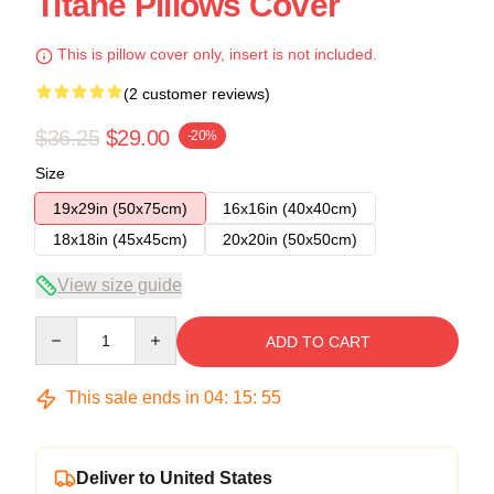
Titane Pillows Cover
This is pillow cover only, insert is not included.
(2 customer reviews)
$36.25
$29.00
-20%
Size
19x29in (50x75cm)
16x16in (40x40cm)
18x18in (45x45cm)
20x20in (50x50cm)
View size guide
Quantity
ADD TO CART
This sale ends in
04
:
15
:
54
Deliver to United States