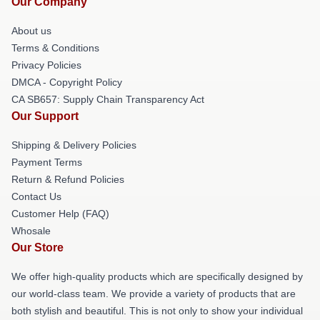
Our Company
About us
Terms & Conditions
Privacy Policies
DMCA - Copyright Policy
CA SB657: Supply Chain Transparency Act
Our Support
Shipping & Delivery Policies
Payment Terms
Return & Refund Policies
Contact Us
Customer Help (FAQ)
Whosale
Our Store
We offer high-quality products which are specifically designed by
our world-class team. We provide a variety of products that are
both stylish and beautiful. This is not only to show your individual