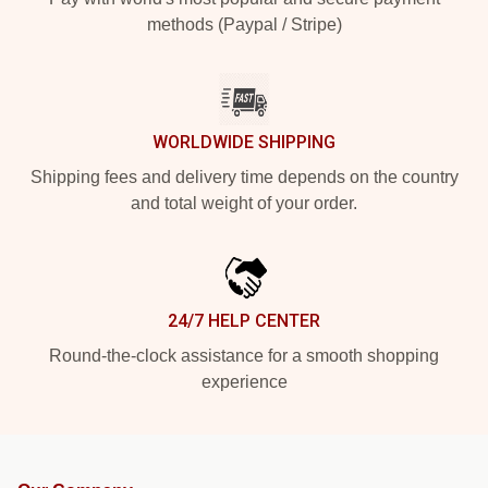
methods (Paypal / Stripe)
WORLDWIDE SHIPPING
Shipping fees and delivery time depends on the country
and total weight of your order.
24/7 HELP CENTER
Round-the-clock assistance for a smooth shopping
experience