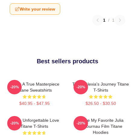
Write your review
1
/
1
Best sellers products
Titane A True Masterpiece
Titane Alexia's Journey Titane
-20%
-20%
Titane Sweatshirts
T-Shirts
$40.95 - $47.95
$26.50 - $30.50
Titane Unforgettable Love
Titane My Favorite Julia
-20%
-20%
Titane T-Shirts
Ducournau Film Titane
Hoodies