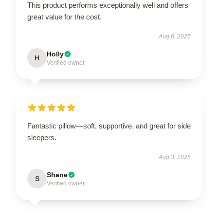
This product performs exceptionally well and offers
great value for the cost.
Aug 6, 2025
Holly
H
Verified owner
Fantastic pillow—soft, supportive, and great for side
sleepers.
Aug 3, 2025
Shane
S
Verified owner