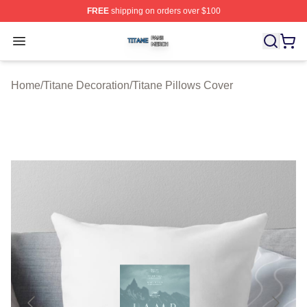
FREE
shipping on orders over $100
Titane Shop ⚡️ Officially Licensed Titane Merch Store
Open menu
Home
/
Titane Decoration
/
Titane Pillows Cover