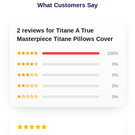
What Customers Say
2 reviews for Titane A True
Masterpiece Titane Pillows Cover
★★★★★
100%
★★★★☆
0%
★★★☆☆
0%
★★☆☆☆
0%
★☆☆☆☆
0%