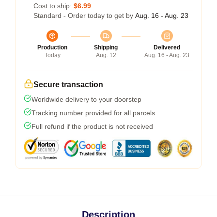
Cost to ship:
$6.99
Standard - Order today to get by
Aug. 16 - Aug. 23
Production
Shipping
Delivered
Today
Aug. 12
Aug. 16 - Aug. 23
Secure transaction
Worldwide delivery to your doorstep
Tracking number provided for all parcels
Full refund if the product is not received
Description