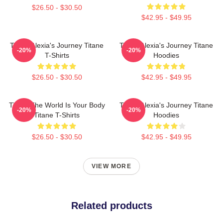
$26.50 - $30.50
$42.95 - $49.95
Titane Alexia's Journey Titane
Titane Alexia's Journey Titane
-20%
-20%
T-Shirts
Hoodies
$26.50 - $30.50
$42.95 - $49.95
Titane The World Is Your Body
Titane Alexia's Journey Titane
-20%
-20%
Titane T-Shirts
Hoodies
$26.50 - $30.50
$42.95 - $49.95
VIEW MORE
Related products