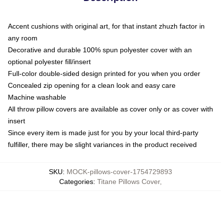
Accent cushions with original art, for that instant zhuzh factor in
any room
Decorative and durable 100% spun polyester cover with an
optional polyester fill/insert
Full-color double-sided design printed for you when you order
Concealed zip opening for a clean look and easy care
Machine washable
All throw pillow covers are available as cover only or as cover with
insert
Since every item is made just for you by your local third-party
fulfiller, there may be slight variances in the product received
SKU
:
MOCK-pillows-cover-1754729893
Categories
:
Titane Pillows Cover
,