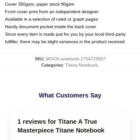
Cover 350gsm, paper stock 90gsm
Front cover print from an independent designer
Available in a selection of ruled or graph pages
Handy document pocket inside the back cover
Since every item is made just for you by your local third-party
fulfiller, there may be slight variances in the product received
SKU
:
MOCK-notebook-1754729907
Categories
:
Titane Notebook
,
What Customers Say
1 reviews for Titane A True
Masterpiece Titane Notebook