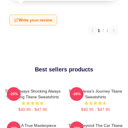
Write your review
1
/
1
Best sellers products
Titane Always Shocking Always
Titane Alexia's Journey Titane
-20%
-20%
Surprising Titane Sweatshirts
Sweatshirts
$40.95 - $47.95
$40.95 - $47.95
Titane A True Masterpiece
Titane Beyond The Car Titane