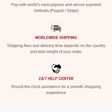
Pay with world's most popular and secure payment
methods (Paypal / Stripe)
WORLDWIDE SHIPPING
Shipping fees and delivery time depends on the country
and total weight of your order.
24/7 HELP CENTER
Round-the-clock assistance for a smooth shopping
experience