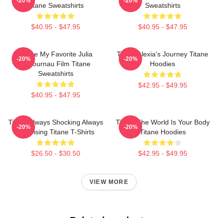
-20%
-20%
Titane Sweatshirts
Sweatshirts
$40.95 - $47.95
$40.95 - $47.95
Titane My Favorite Julia
Titane Alexia's Journey Titane
-20%
-20%
Ducournau Film Titane
Hoodies
Sweatshirts
$42.95 - $49.95
$40.95 - $47.95
Titane Always Shocking Always
Titane The World Is Your Body
-20%
-20%
Surprising Titane T-Shirts
Titane Hoodies
$26.50 - $30.50
$42.95 - $49.95
VIEW MORE