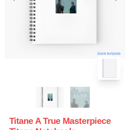
blank template
Titane A True Masterpiece