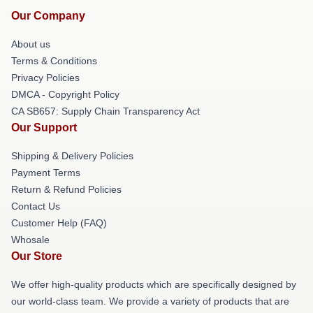
Our Company
About us
Terms & Conditions
Privacy Policies
DMCA - Copyright Policy
CA SB657: Supply Chain Transparency Act
Our Support
Shipping & Delivery Policies
Payment Terms
Return & Refund Policies
Contact Us
Customer Help (FAQ)
Whosale
Our Store
We offer high-quality products which are specifically designed by
our world-class team. We provide a variety of products that are