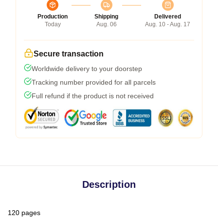
Production
Shipping
Delivered
Today
Aug. 06
Aug. 10 - Aug. 17
Secure transaction
Worldwide delivery to your doorstep
Tracking number provided for all parcels
Full refund if the product is not received
Description
120 pages