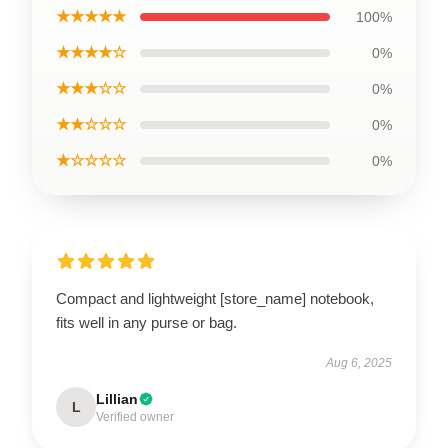
★★★★★
100%
★★★★☆
0%
★★★☆☆
0%
★★☆☆☆
0%
★☆☆☆☆
0%
Compact and lightweight [store_name] notebook,
fits well in any purse or bag.
Aug 6, 2025
Lillian
L
Verified owner