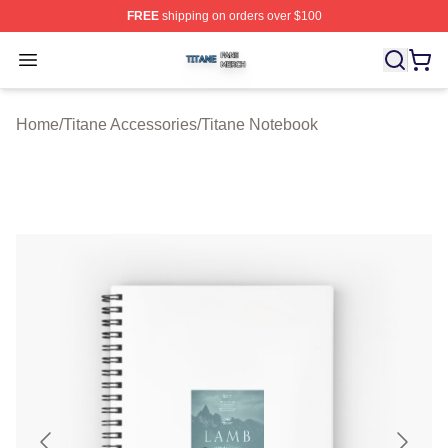
FREE
shipping on orders over $100
Titane Shop ⚡️ Officially Licensed Titane Merch Store
Open menu
Home
/
Titane Accessories
/
Titane Notebook