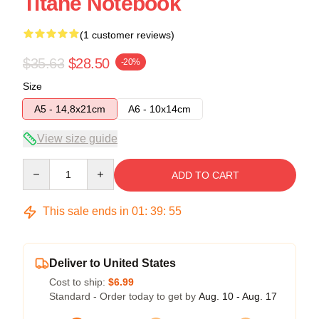
Titane Notebook
(1 customer reviews)
$35.63
$28.50
-20%
Size
A5 - 14,8x21cm
A6 - 10x14cm
View size guide
Quantity
ADD TO CART
This sale ends in
01
:
39
:
54
Deliver to United States
Cost to ship:
$6.99
Standard - Order today to get by
Aug. 10 - Aug. 17