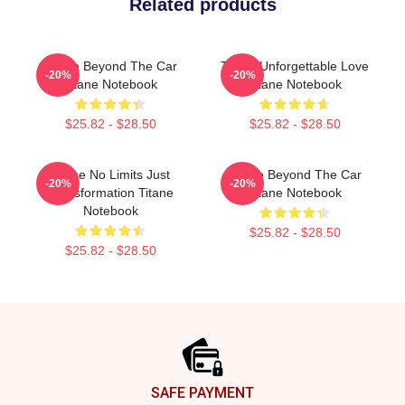
Related products
Titane Beyond The Car
Titane Unforgettable Love
-20%
-20%
Titane Notebook
Titane Notebook
$25.82 - $28.50
$25.82 - $28.50
Titane No Limits Just
Titane Beyond The Car
-20%
-20%
Transformation Titane
Titane Notebook
Notebook
$25.82 - $28.50
$25.82 - $28.50
Footer
SAFE PAYMENT