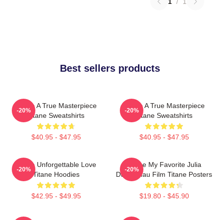
1
/
1
Best sellers products
Titane A True Masterpiece
Titane A True Masterpiece
-20%
-20%
Titane Sweatshirts
Titane Sweatshirts
$40.95 - $47.95
$40.95 - $47.95
Titane Unforgettable Love
Titane My Favorite Julia
-20%
-20%
Titane Hoodies
Ducournau Film Titane Posters
$42.95 - $49.95
$19.80 - $45.90