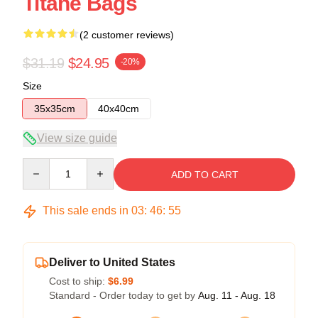
Titane Bags
(2 customer reviews)
$31.19
$24.95
-20%
Size
35x35cm
40x40cm
View size guide
Quantity
ADD TO CART
This sale ends in
03
:
46
:
54
Deliver to United States
Cost to ship:
$6.99
Standard - Order today to get by
Aug. 11 - Aug. 18