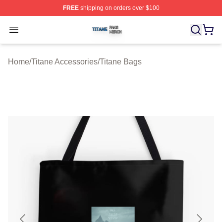
FREE
shipping on orders over $100
Titane Shop ⚡️ Officially Licensed Titane Merch Store
Open menu
Home
/
Titane Accessories
/
Titane Bags