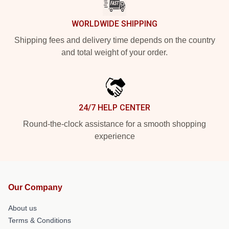
WORLDWIDE SHIPPING
Shipping fees and delivery time depends on the country
and total weight of your order.
24/7 HELP CENTER
Round-the-clock assistance for a smooth shopping
experience
Our Company
About us
Terms & Conditions