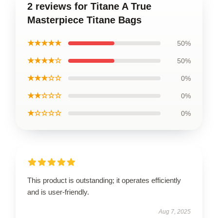
2 reviews for Titane A True
Masterpiece Titane Bags
★★★★★
50%
★★★★☆
50%
★★★☆☆
0%
★★☆☆☆
0%
★☆☆☆☆
0%
This product is outstanding; it operates efficiently
and is user-friendly.
Aug 7, 2025