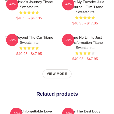
Titane Alexia's Journey Titane
Titane My Favorite Julia
-20%
-20%
Sweatshirts
Ducournau Film Titane
Sweatshirts
$40.95 - $47.95
$40.95 - $47.95
Titane Beyond The Car Titane
Titane No Limits Just
-20%
-20%
Sweatshirts
Transformation Titane
Sweatshirts
$40.95 - $47.95
$40.95 - $47.95
VIEW MORE
Related products
Titane Unforgettable Love
Titane The Best Body
-20%
-20%