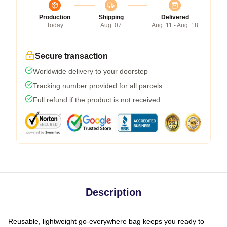
Production
Shipping
Delivered
Today
Aug. 07
Aug. 11 - Aug. 18
Secure transaction
Worldwide delivery to your doorstep
Tracking number provided for all parcels
Full refund if the product is not received
Description
Reusable, lightweight go-everywhere bag keeps you ready to