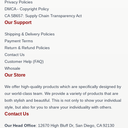
Privacy Policies
DMCA - Copyright Policy
CA SB657: Supply Chain Transparency Act
Our Support
Shipping & Delivery Policies
Payment Terms
Return & Refund Policies
Contact Us
Customer Help (FAQ)
Whosale
Our Store
We offer high-quality products which are specifically designed by
our world-class team. We provide a variety of products that are
both stylish and beautiful. This is not only to show your individual
style, but also for you to share your individuality with others.
Contact Us
Our Head Office
: 12670 High Bluff Dr, San Diego, CA 92130