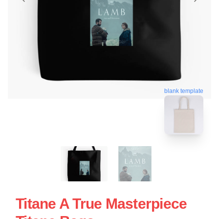
blank template
Titane A True Masterpiece