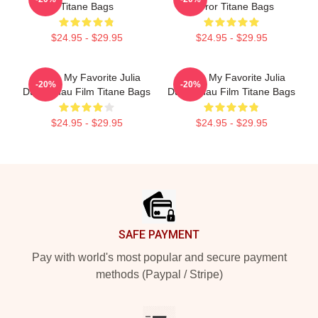
Titane Bags
Horror Titane Bags
$24.95 - $29.95
$24.95 - $29.95
Titane My Favorite Julia
Titane My Favorite Julia
-20%
-20%
Ducournau Film Titane Bags
Ducournau Film Titane Bags
$24.95 - $29.95
$24.95 - $29.95
Footer
SAFE PAYMENT
Pay with world's most popular and secure payment
methods (Paypal / Stripe)