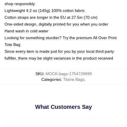
shop responsibly
Lightweight 4.2 oz (145g) 100% cotton fabric
Cotton straps are longer in the EU at 27.5in (70 cm)
One-sided design, digitally printed for you when you order
Hand wash in cold water
Looking for something sturdier? Try the premium All Over Print
Tote Bag
Since every item is made just for you by your local third-party
fulfiller, there may be slight variances in the product received
SKU
:
MOCK-bags-1754729899
Categories
:
Titane Bags
,
What Customers Say