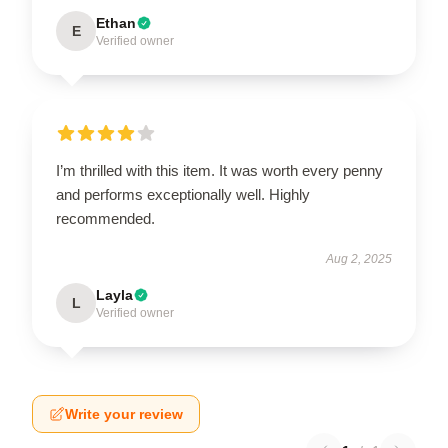
Ethan
E
Verified owner
I’m thrilled with this item. It was worth every penny
and performs exceptionally well. Highly
recommended.
Aug 2, 2025
Layla
L
Verified owner
Write your review