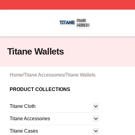
Titane Shop ⚡️ Officially Licensed Titane Merch Store
Titane Wallets
Home
/
Titane Accessories
/
Titane Wallets
PRODUCT COLLECTIONS
Titane Cloth
Titane Accessories
Titane Cases