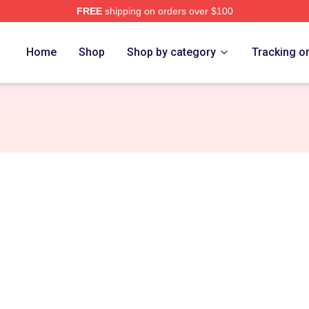
FREE
shipping on orders over $100
Home
Shop
Shop by category
Tracking o