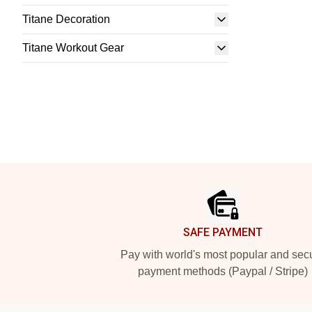
Titane Decoration
Titane Workout Gear
Footer
SAFE PAYMENT
Pay with world's most popular and sec
payment methods (Paypal / Stripe)