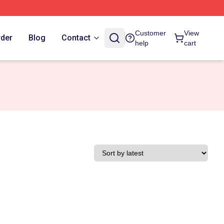
Customer
View
rder
Blog
Contact
help
cart