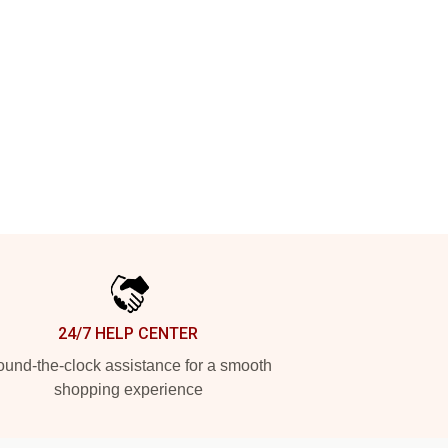
24/7 HELP CENTER
und-the-clock assistance for a smooth
shopping experience