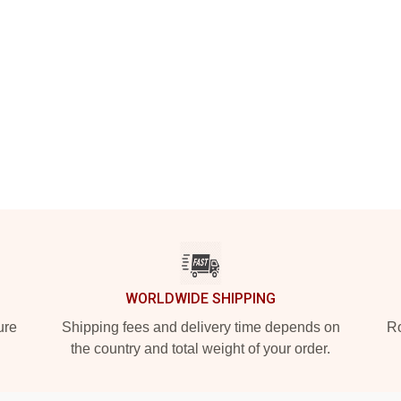
WORLDWIDE SHIPPING
ure
Shipping fees and delivery time depends on
Ro
the country and total weight of your order.